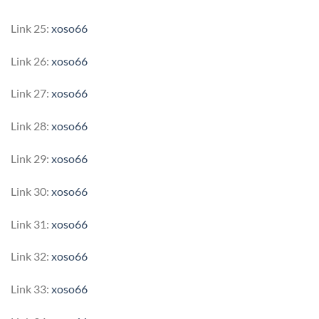
Link 25:
xoso66
Link 26:
xoso66
Link 27:
xoso66
Link 28:
xoso66
Link 29:
xoso66
Link 30:
xoso66
Link 31:
xoso66
Link 32:
xoso66
Link 33:
xoso66