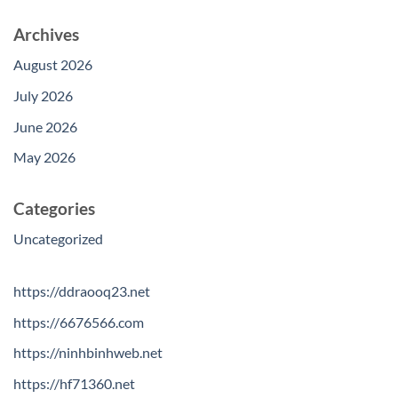
Archives
August 2026
July 2026
June 2026
May 2026
Categories
Uncategorized
https://ddraooq23.net
https://6676566.com
https://ninhbinhweb.net
https://hf71360.net