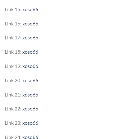
Link 15:
xoso66
Link 16:
xoso66
Link 17:
xoso66
Link 18:
xoso66
Link 19:
xoso66
Link 20:
xoso66
Link 21:
xoso66
Link 22:
xoso66
Link 23:
xoso66
Link 24:
xoso66