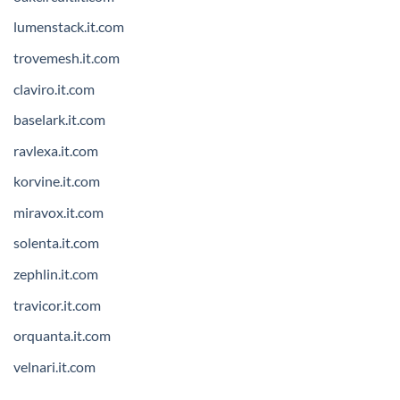
lumenstack.it.com
trovemesh.it.com
claviro.it.com
baselark.it.com
ravlexa.it.com
korvine.it.com
miravox.it.com
solenta.it.com
zephlin.it.com
travicor.it.com
orquanta.it.com
velnari.it.com