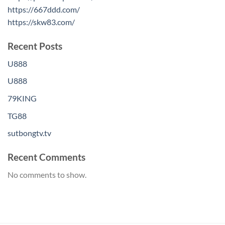
https://667ddd.com/
https://skw83.com/
Recent Posts
U888
U888
79KING
TG88
sutbongtv.tv
Recent Comments
No comments to show.