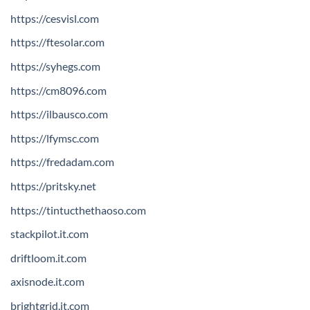
https://cesvisl.com
https://ftesolar.com
https://syhegs.com
https://cm8096.com
https://ilbausco.com
https://lfymsc.com
https://fredadam.com
https://pritsky.net
https://tintucthethaoso.com
stackpilot.it.com
driftloom.it.com
axisnode.it.com
brightgrid.it.com