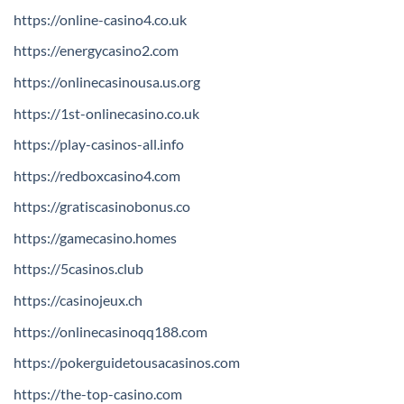
https://online-casino4.co.uk
https://energycasino2.com
https://onlinecasinousa.us.org
https://1st-onlinecasino.co.uk
https://play-casinos-all.info
https://redboxcasino4.com
https://gratiscasinobonus.co
https://gamecasino.homes
https://5casinos.club
https://casinojeux.ch
https://onlinecasinoqq188.com
https://pokerguidetousacasinos.com
https://the-top-casino.com