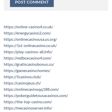
https://online-casino4.co.uk/
https://energycasino2.com/
https://onlinecasinousa.us.org/
https://1st-onlinecasino.co.uk/
https://play-casinos-all.info/
https://redboxcasino4.com/
https://gratiscasinobonus.co/
https://gamecasino.homes/
https://5casinos.club/
https://casinojeux.ch/
https://onlinecasinoqq188.com/
https://pokerguidetousacasinos.com/
https://the-top-casino.com/
https://mecasinoserver.info/