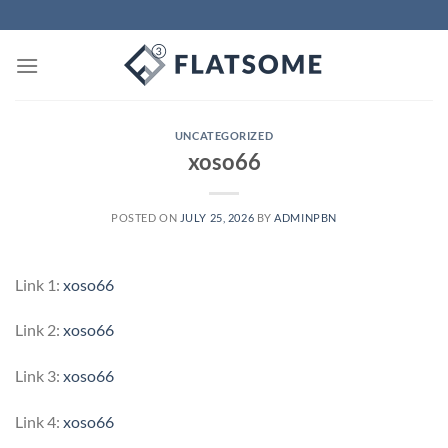
Skip
to
content
UNCATEGORIZED
xoso66
POSTED ON
JULY 25, 2026
BY
ADMINPBN
Link 1:
xoso66
Link 2:
xoso66
Link 3:
xoso66
Link 4:
xoso66