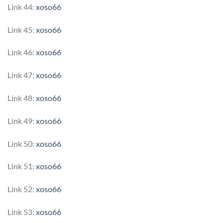
Link 44:
xoso66
Link 45:
xoso66
Link 46:
xoso66
Link 47:
xoso66
Link 48:
xoso66
Link 49:
xoso66
Link 50:
xoso66
Link 51:
xoso66
Link 52:
xoso66
Link 53:
xoso66