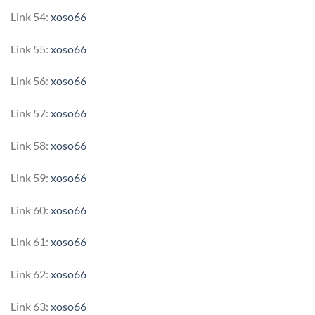
Link 54:
xoso66
Link 55:
xoso66
Link 56:
xoso66
Link 57:
xoso66
Link 58:
xoso66
Link 59:
xoso66
Link 60:
xoso66
Link 61:
xoso66
Link 62:
xoso66
Link 63:
xoso66