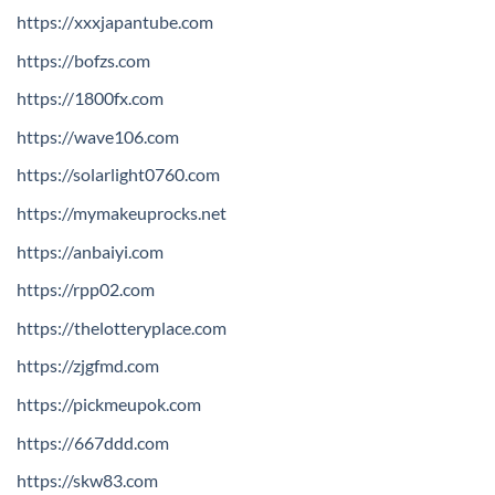
https://xxxjapantube.com
https://bofzs.com
https://1800fx.com
https://wave106.com
https://solarlight0760.com
https://mymakeuprocks.net
https://anbaiyi.com
https://rpp02.com
https://thelotteryplace.com
https://zjgfmd.com
https://pickmeupok.com
https://667ddd.com
https://skw83.com