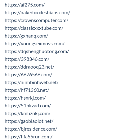
https://af275.com/
https://nakedxxxlesbians.com/
https://crownscomputer.com/
https://classicxxxtube.com/
https://gxhanq.com/
https://youngsexmovs.com/
https://dqshenghuotong.com/
https://398346.com/
https://ddraooq23.net/
https://6676566.com/
https://ninhbinhweb.net/
https://hf71360.net/
https://hsxrkj.com/
https://51hkzad.com/
https://kmhznkj.com/
https://gaobiaoiot.net/
https://bjresidence.com/
https://fifa55run.com/