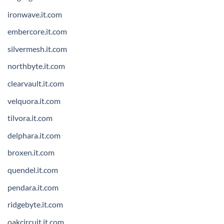
ironwave.it.com
embercore.it.com
silvermesh.it.com
northbyte.it.com
clearvault.it.com
velquora.it.com
tilvora.it.com
delphara.it.com
broxen.it.com
quendel.it.com
pendara.it.com
ridgebyte.it.com
oakcircuit.it.com