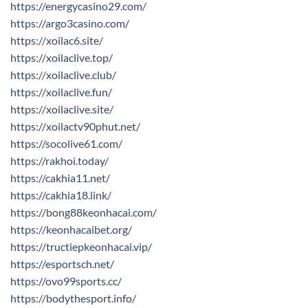
https://energycasino29.com/
https://argo3casino.com/
https://xoilac6.site/
https://xoilaclive.top/
https://xoilaclive.club/
https://xoilaclive.fun/
https://xoilaclive.site/
https://xoilactv90phut.net/
https://socolive61.com/
https://rakhoi.today/
https://cakhia11.net/
https://cakhia18.link/
https://bong88keonhacai.com/
https://keonhacaibet.org/
https://tructiepkeonhacai.vip/
https://esportsch.net/
https://ovo99sports.cc/
https://bodythesport.info/