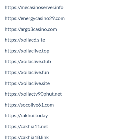
https://mecasinoserver.info
https://energycasino29.com
https://argo3casino.com
https://xoilac6.site
https://xoilaclive.top
https://xoilaclive.club
https://xoilaclive.fun
https://xoilaclive.site
https://xoilactv90phut.net
https://socolive61.com
https://rakhoi.today
https://cakhia11.net
https://cakhia18.link