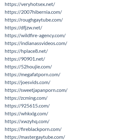
https://veryhotsex.net/
https://2007hibernia.com/
https://roughgaytube.com/
https://dfjzw.net/
https://wildfire-agency.com/
https://indianassvideos.com/
https://hplace8.net/
https://90901.net/
https://52houjie.com/
https://megafatporn.com/
https://joesvids.com/
https://sweetjapanporn.com/
https://zcming.com/
https://925615.com/
https://whkxlg.com/
https://xwzyhq.com/
https://fireblackporn.com/
https://mastergaytube.com/