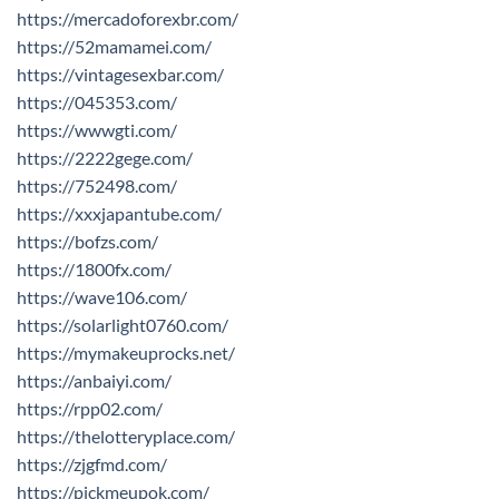
https://mercadoforexbr.com/
https://52mamamei.com/
https://vintagesexbar.com/
https://045353.com/
https://wwwgti.com/
https://2222gege.com/
https://752498.com/
https://xxxjapantube.com/
https://bofzs.com/
https://1800fx.com/
https://wave106.com/
https://solarlight0760.com/
https://mymakeuprocks.net/
https://anbaiyi.com/
https://rpp02.com/
https://thelotteryplace.com/
https://zjgfmd.com/
https://pickmeupok.com/