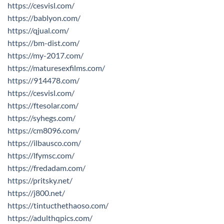
https://cesvisl.com/
https://bablyon.com/
https://qjual.com/
https://bm-dist.com/
https://my-2017.com/
https://maturesexfilms.com/
https://914478.com/
https://cesvisl.com/
https://ftesolar.com/
https://syhegs.com/
https://cm8096.com/
https://ilbausco.com/
https://lfymsc.com/
https://fredadam.com/
https://pritsky.net/
https://j800.net/
https://tintucthethaoso.com/
https://adulthqpics.com/