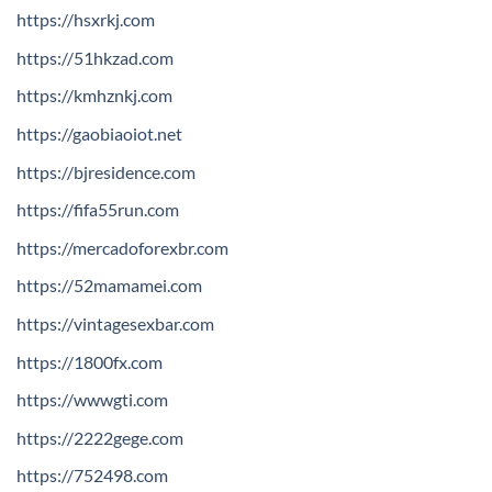
https://hsxrkj.com
https://51hkzad.com
https://kmhznkj.com
https://gaobiaoiot.net
https://bjresidence.com
https://fifa55run.com
https://mercadoforexbr.com
https://52mamamei.com
https://vintagesexbar.com
https://1800fx.com
https://wwwgti.com
https://2222gege.com
https://752498.com