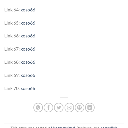
Link 64:
xoso66
Link 65:
xoso66
Link 66:
xoso66
Link 67:
xoso66
Link 68:
xoso66
Link 69:
xoso66
Link 70:
xoso66
This entry was posted in
Uncategorized
. Bookmark the
permalink
.