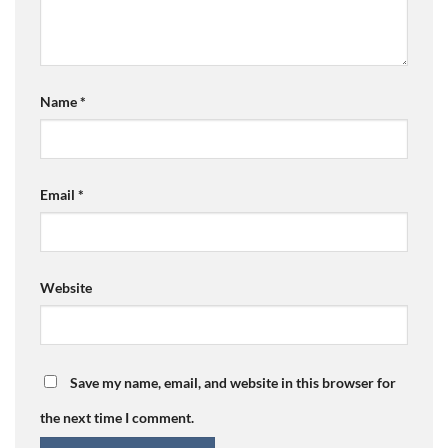
Name
*
Email
*
Website
Save my name, email, and website in this browser for
the next time I comment.