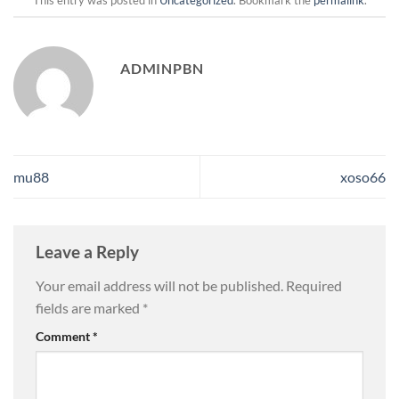
ADMINPBN
mu88
xoso66
Leave a Reply
Your email address will not be published.
Required
fields are marked
*
Comment
*