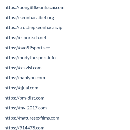
https://bong88keonhacai.com
https://keonhacaibet.org
https://tructiepkeonhacai.vip
https://esportsch.net
https://ovo99sports.cc
https://bodythesport.info
https://cesvisl.com
https://bablyon.com
https://qjual.com
https://bm-dist.com
https://my-2017.com
https://maturesexfilms.com
https://914478.com