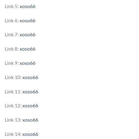
Link 5:
xoso66
Link 6:
xoso66
Link 7:
xoso66
Link 8:
xoso66
Link 9:
xoso66
Link 10:
xoso66
Link 11:
xoso66
Link 12:
xoso66
Link 13:
xoso66
Link 14:
xoso66