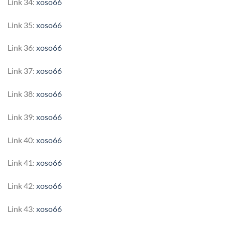
Link 34:
xoso66
Link 35:
xoso66
Link 36:
xoso66
Link 37:
xoso66
Link 38:
xoso66
Link 39:
xoso66
Link 40:
xoso66
Link 41:
xoso66
Link 42:
xoso66
Link 43:
xoso66