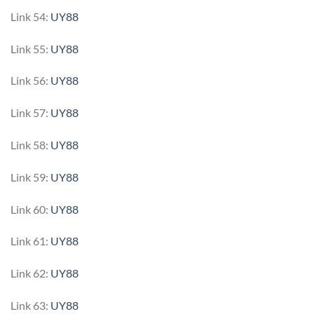
Link 54:
UY88
Link 55:
UY88
Link 56:
UY88
Link 57:
UY88
Link 58:
UY88
Link 59:
UY88
Link 60:
UY88
Link 61:
UY88
Link 62:
UY88
Link 63:
UY88