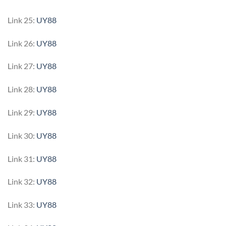
Link 25:
UY88
Link 26:
UY88
Link 27:
UY88
Link 28:
UY88
Link 29:
UY88
Link 30:
UY88
Link 31:
UY88
Link 32:
UY88
Link 33:
UY88