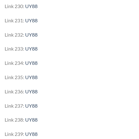
Link 230:
UY88
Link 231:
UY88
Link 232:
UY88
Link 233:
UY88
Link 234:
UY88
Link 235:
UY88
Link 236:
UY88
Link 237:
UY88
Link 238:
UY88
Link 239:
UY88