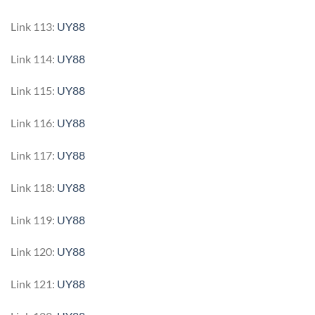
Link 113:
UY88
Link 114:
UY88
Link 115:
UY88
Link 116:
UY88
Link 117:
UY88
Link 118:
UY88
Link 119:
UY88
Link 120:
UY88
Link 121:
UY88