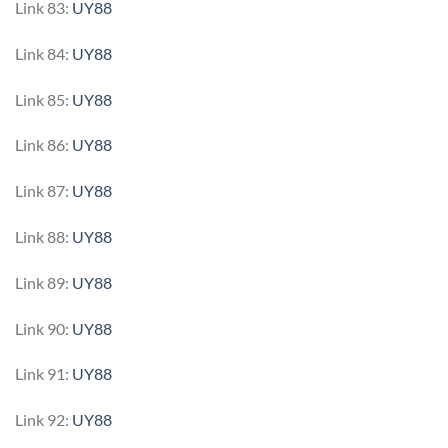
Link 83:
UY88
Link 84:
UY88
Link 85:
UY88
Link 86:
UY88
Link 87:
UY88
Link 88:
UY88
Link 89:
UY88
Link 90:
UY88
Link 91:
UY88
Link 92:
UY88