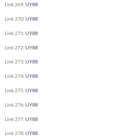
Link 269:
UY88
Link 270:
UY88
Link 271:
UY88
Link 272:
UY88
Link 273:
UY88
Link 274:
UY88
Link 275:
UY88
Link 276:
UY88
Link 277:
UY88
Link 278:
UY88