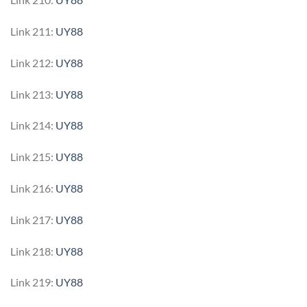
Link 211:
UY88
Link 212:
UY88
Link 213:
UY88
Link 214:
UY88
Link 215:
UY88
Link 216:
UY88
Link 217:
UY88
Link 218:
UY88
Link 219:
UY88