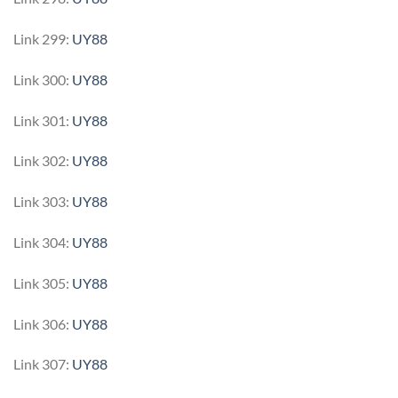
Link 299:
UY88
Link 300:
UY88
Link 301:
UY88
Link 302:
UY88
Link 303:
UY88
Link 304:
UY88
Link 305:
UY88
Link 306:
UY88
Link 307:
UY88