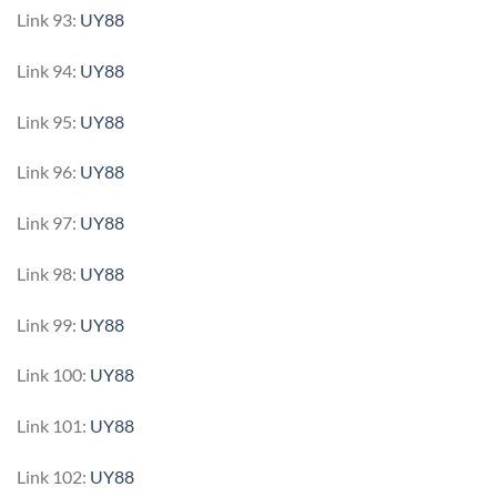
Link 93:
UY88
Link 94:
UY88
Link 95:
UY88
Link 96:
UY88
Link 97:
UY88
Link 98:
UY88
Link 99:
UY88
Link 100:
UY88
Link 101:
UY88
Link 102:
UY88