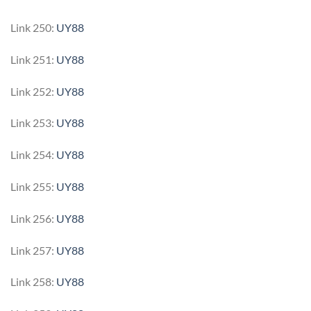
Link 250:
UY88
Link 251:
UY88
Link 252:
UY88
Link 253:
UY88
Link 254:
UY88
Link 255:
UY88
Link 256:
UY88
Link 257:
UY88
Link 258:
UY88