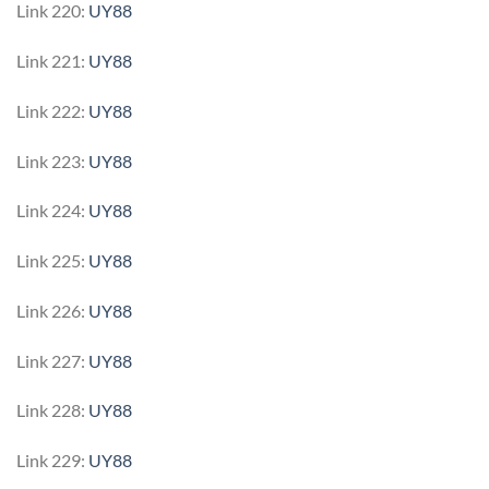
Link 220:
UY88
Link 221:
UY88
Link 222:
UY88
Link 223:
UY88
Link 224:
UY88
Link 225:
UY88
Link 226:
UY88
Link 227:
UY88
Link 228:
UY88
Link 229:
UY88