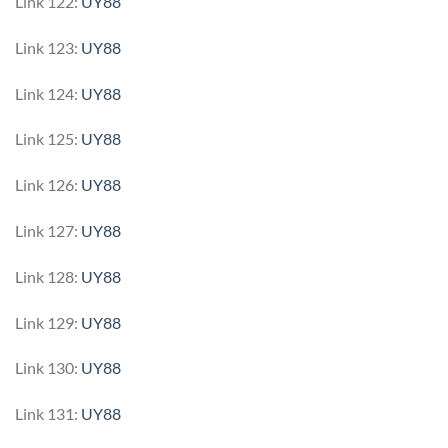
Link 122:
UY88
Link 123:
UY88
Link 124:
UY88
Link 125:
UY88
Link 126:
UY88
Link 127:
UY88
Link 128:
UY88
Link 129:
UY88
Link 130:
UY88
Link 131:
UY88