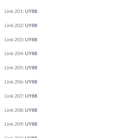
Link 201:
UY88
Link 202:
UY88
Link 203:
UY88
Link 204:
UY88
Link 205:
UY88
Link 206:
UY88
Link 207:
UY88
Link 208:
UY88
Link 209:
UY88
Link 210:
UY88