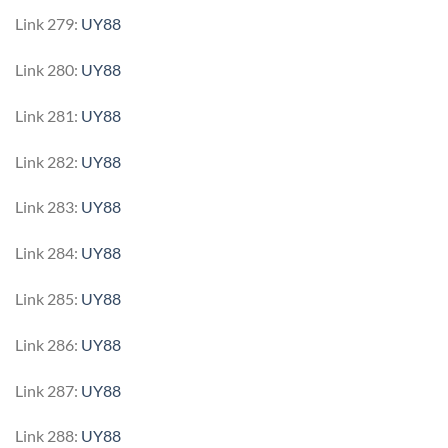
Link 279:
UY88
Link 280:
UY88
Link 281:
UY88
Link 282:
UY88
Link 283:
UY88
Link 284:
UY88
Link 285:
UY88
Link 286:
UY88
Link 287:
UY88
Link 288:
UY88