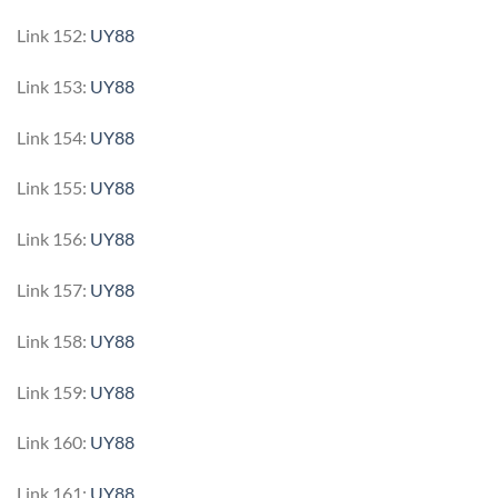
Link 152:
UY88
Link 153:
UY88
Link 154:
UY88
Link 155:
UY88
Link 156:
UY88
Link 157:
UY88
Link 158:
UY88
Link 159:
UY88
Link 160:
UY88
Link 161:
UY88