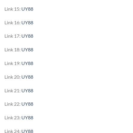
Link 15:
UY88
Link 16:
UY88
Link 17:
UY88
Link 18:
UY88
Link 19:
UY88
Link 20:
UY88
Link 21:
UY88
Link 22:
UY88
Link 23:
UY88
Link 24:
UY88