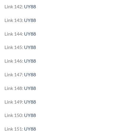
Link 142:
UY88
Link 143:
UY88
Link 144:
UY88
Link 145:
UY88
Link 146:
UY88
Link 147:
UY88
Link 148:
UY88
Link 149:
UY88
Link 150:
UY88
Link 151:
UY88