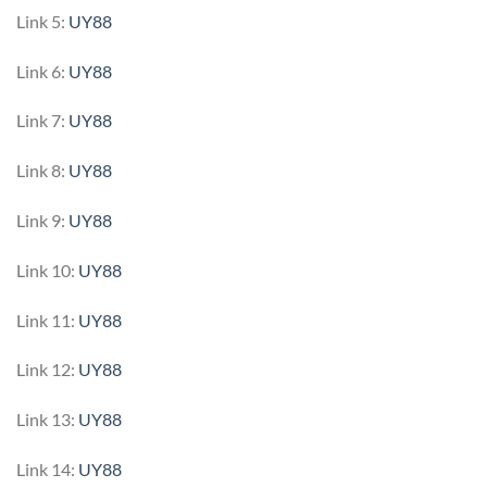
Link 5:
UY88
Link 6:
UY88
Link 7:
UY88
Link 8:
UY88
Link 9:
UY88
Link 10:
UY88
Link 11:
UY88
Link 12:
UY88
Link 13:
UY88
Link 14:
UY88