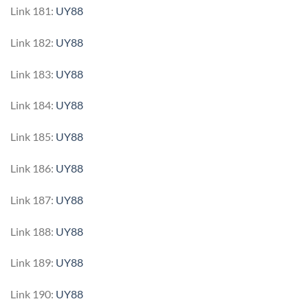
Link 181:
UY88
Link 182:
UY88
Link 183:
UY88
Link 184:
UY88
Link 185:
UY88
Link 186:
UY88
Link 187:
UY88
Link 188:
UY88
Link 189:
UY88
Link 190:
UY88