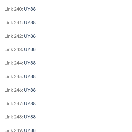
Link 240:
UY88
Link 241:
UY88
Link 242:
UY88
Link 243:
UY88
Link 244:
UY88
Link 245:
UY88
Link 246:
UY88
Link 247:
UY88
Link 248:
UY88
Link 249:
UY88