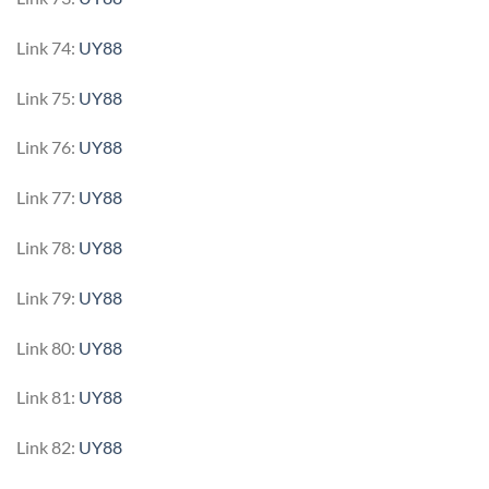
Link 74:
UY88
Link 75:
UY88
Link 76:
UY88
Link 77:
UY88
Link 78:
UY88
Link 79:
UY88
Link 80:
UY88
Link 81:
UY88
Link 82:
UY88