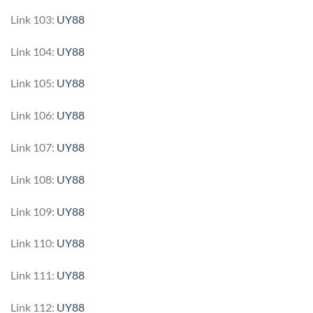
Link 103:
UY88
Link 104:
UY88
Link 105:
UY88
Link 106:
UY88
Link 107:
UY88
Link 108:
UY88
Link 109:
UY88
Link 110:
UY88
Link 111:
UY88
Link 112:
UY88