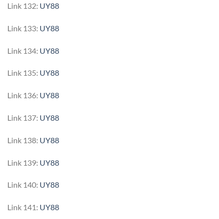
Link 132:
UY88
Link 133:
UY88
Link 134:
UY88
Link 135:
UY88
Link 136:
UY88
Link 137:
UY88
Link 138:
UY88
Link 139:
UY88
Link 140:
UY88
Link 141:
UY88