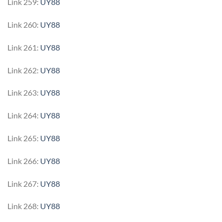
Link 259:
UY88
Link 260:
UY88
Link 261:
UY88
Link 262:
UY88
Link 263:
UY88
Link 264:
UY88
Link 265:
UY88
Link 266:
UY88
Link 267:
UY88
Link 268:
UY88