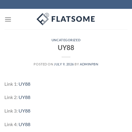
Skip
to
content
UNCATEGORIZED
UY88
POSTED ON
JULY 9, 2026
BY
ADMINPBN
Link 1:
UY88
Link 2:
UY88
Link 3:
UY88
Link 4:
UY88