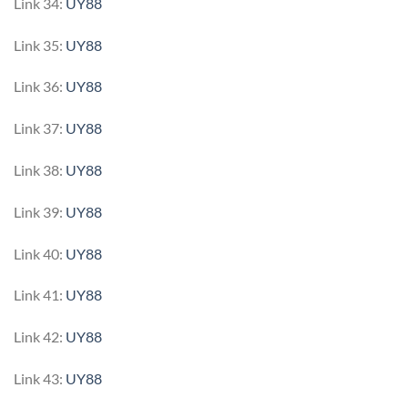
Link 34:
UY88
Link 35:
UY88
Link 36:
UY88
Link 37:
UY88
Link 38:
UY88
Link 39:
UY88
Link 40:
UY88
Link 41:
UY88
Link 42:
UY88
Link 43:
UY88