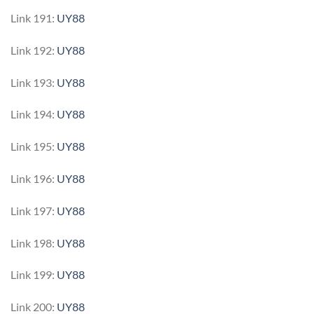
Link 191:
UY88
Link 192:
UY88
Link 193:
UY88
Link 194:
UY88
Link 195:
UY88
Link 196:
UY88
Link 197:
UY88
Link 198:
UY88
Link 199:
UY88
Link 200:
UY88