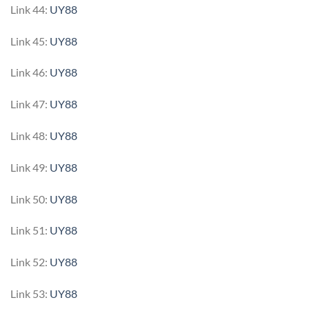
Link 44:
UY88
Link 45:
UY88
Link 46:
UY88
Link 47:
UY88
Link 48:
UY88
Link 49:
UY88
Link 50:
UY88
Link 51:
UY88
Link 52:
UY88
Link 53:
UY88