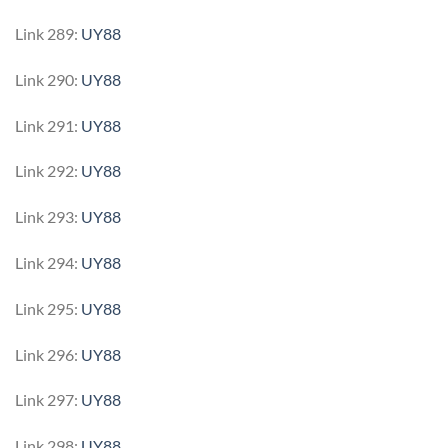
Link 289:
UY88
Link 290:
UY88
Link 291:
UY88
Link 292:
UY88
Link 293:
UY88
Link 294:
UY88
Link 295:
UY88
Link 296:
UY88
Link 297:
UY88
Link 298:
UY88