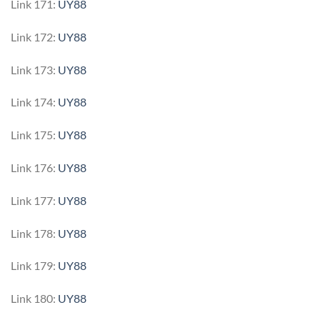
Link 171:
UY88
Link 172:
UY88
Link 173:
UY88
Link 174:
UY88
Link 175:
UY88
Link 176:
UY88
Link 177:
UY88
Link 178:
UY88
Link 179:
UY88
Link 180:
UY88