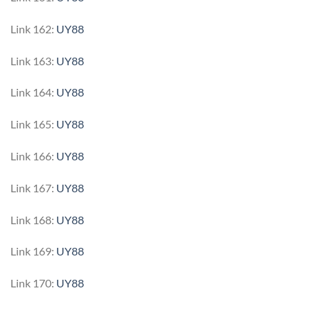
Link 162:
UY88
Link 163:
UY88
Link 164:
UY88
Link 165:
UY88
Link 166:
UY88
Link 167:
UY88
Link 168:
UY88
Link 169:
UY88
Link 170:
UY88