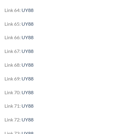
Link 64:
UY88
Link 65:
UY88
Link 66:
UY88
Link 67:
UY88
Link 68:
UY88
Link 69:
UY88
Link 70:
UY88
Link 71:
UY88
Link 72:
UY88
Link 73:
UY88