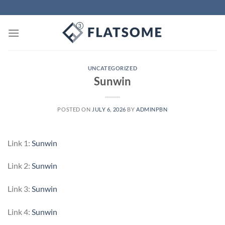
Skip
to
content
UNCATEGORIZED
Sunwin
POSTED ON
JULY 6, 2026
BY
ADMINPBN
Link 1:
Sunwin
Link 2:
Sunwin
Link 3:
Sunwin
Link 4:
Sunwin