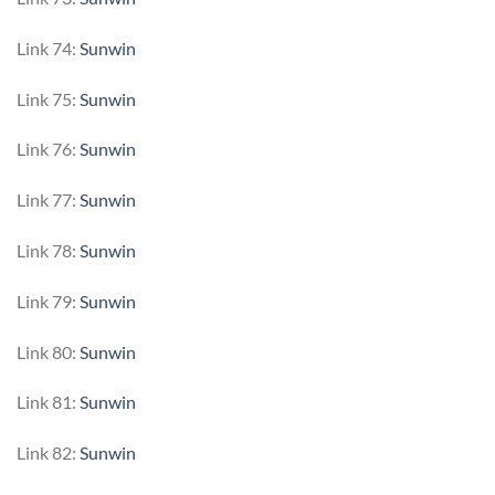
Link 74:
Sunwin
Link 75:
Sunwin
Link 76:
Sunwin
Link 77:
Sunwin
Link 78:
Sunwin
Link 79:
Sunwin
Link 80:
Sunwin
Link 81:
Sunwin
Link 82:
Sunwin