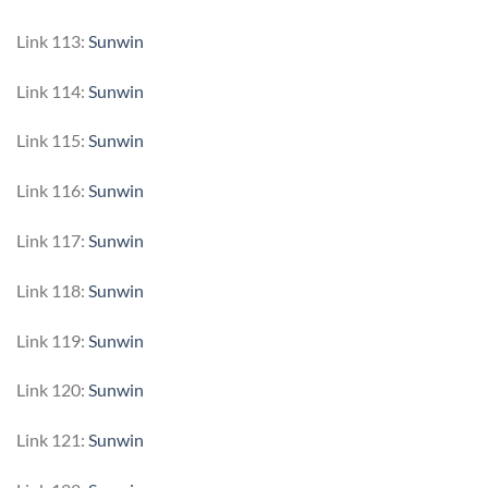
Link 113:
Sunwin
Link 114:
Sunwin
Link 115:
Sunwin
Link 116:
Sunwin
Link 117:
Sunwin
Link 118:
Sunwin
Link 119:
Sunwin
Link 120:
Sunwin
Link 121:
Sunwin