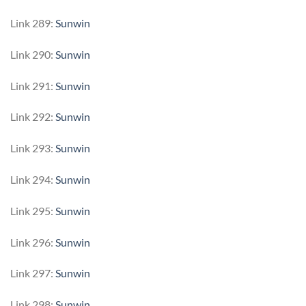
Link 289:
Sunwin
Link 290:
Sunwin
Link 291:
Sunwin
Link 292:
Sunwin
Link 293:
Sunwin
Link 294:
Sunwin
Link 295:
Sunwin
Link 296:
Sunwin
Link 297:
Sunwin
Link 298:
Sunwin