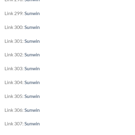
Link 299:
Sunwin
Link 300:
Sunwin
Link 301:
Sunwin
Link 302:
Sunwin
Link 303:
Sunwin
Link 304:
Sunwin
Link 305:
Sunwin
Link 306:
Sunwin
Link 307:
Sunwin