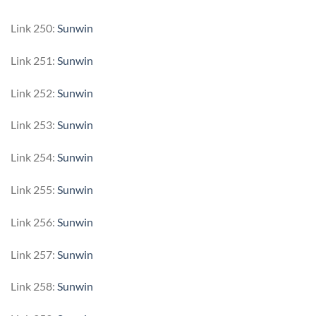
Link 250:
Sunwin
Link 251:
Sunwin
Link 252:
Sunwin
Link 253:
Sunwin
Link 254:
Sunwin
Link 255:
Sunwin
Link 256:
Sunwin
Link 257:
Sunwin
Link 258:
Sunwin