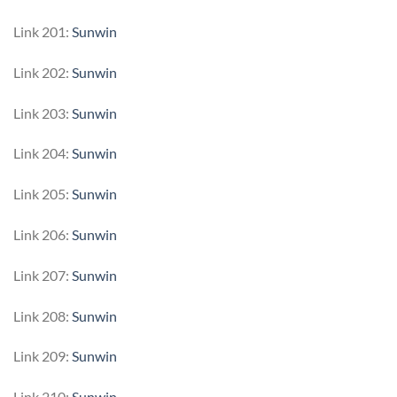
Link 201:
Sunwin
Link 202:
Sunwin
Link 203:
Sunwin
Link 204:
Sunwin
Link 205:
Sunwin
Link 206:
Sunwin
Link 207:
Sunwin
Link 208:
Sunwin
Link 209:
Sunwin
Link 210:
Sunwin