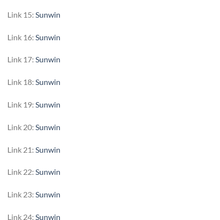
Link 15:
Sunwin
Link 16:
Sunwin
Link 17:
Sunwin
Link 18:
Sunwin
Link 19:
Sunwin
Link 20:
Sunwin
Link 21:
Sunwin
Link 22:
Sunwin
Link 23:
Sunwin
Link 24:
Sunwin