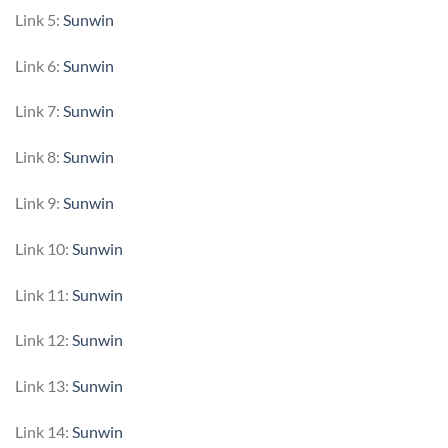
Link 5:
Sunwin
Link 6:
Sunwin
Link 7:
Sunwin
Link 8:
Sunwin
Link 9:
Sunwin
Link 10:
Sunwin
Link 11:
Sunwin
Link 12:
Sunwin
Link 13:
Sunwin
Link 14:
Sunwin