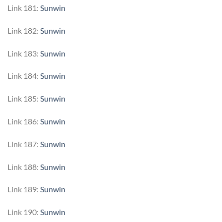
Link 181:
Sunwin
Link 182:
Sunwin
Link 183:
Sunwin
Link 184:
Sunwin
Link 185:
Sunwin
Link 186:
Sunwin
Link 187:
Sunwin
Link 188:
Sunwin
Link 189:
Sunwin
Link 190:
Sunwin