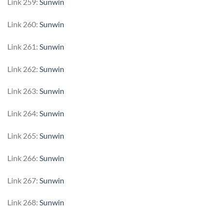
Link 259:
Sunwin
Link 260:
Sunwin
Link 261:
Sunwin
Link 262:
Sunwin
Link 263:
Sunwin
Link 264:
Sunwin
Link 265:
Sunwin
Link 266:
Sunwin
Link 267:
Sunwin
Link 268:
Sunwin