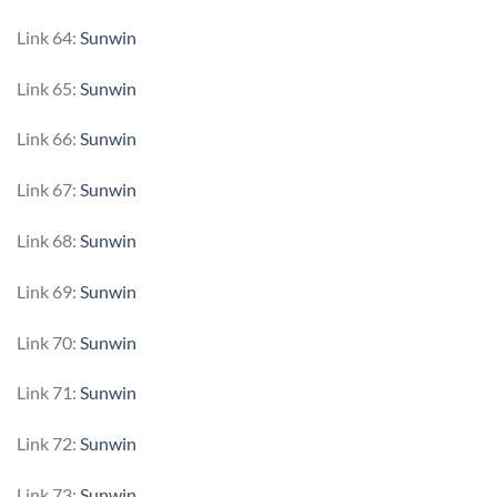
Link 64:
Sunwin
Link 65:
Sunwin
Link 66:
Sunwin
Link 67:
Sunwin
Link 68:
Sunwin
Link 69:
Sunwin
Link 70:
Sunwin
Link 71:
Sunwin
Link 72:
Sunwin
Link 73:
Sunwin