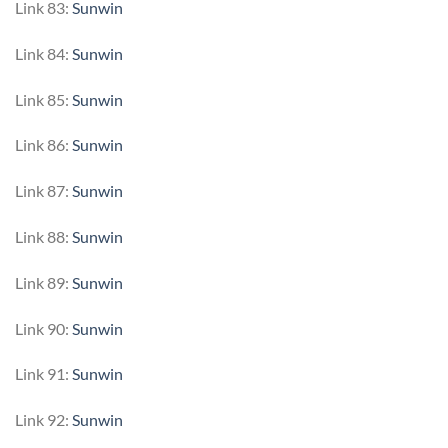
Link 83:
Sunwin
Link 84:
Sunwin
Link 85:
Sunwin
Link 86:
Sunwin
Link 87:
Sunwin
Link 88:
Sunwin
Link 89:
Sunwin
Link 90:
Sunwin
Link 91:
Sunwin
Link 92:
Sunwin