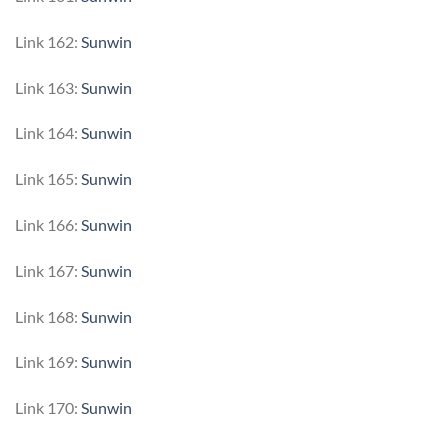
Link 162:
Sunwin
Link 163:
Sunwin
Link 164:
Sunwin
Link 165:
Sunwin
Link 166:
Sunwin
Link 167:
Sunwin
Link 168:
Sunwin
Link 169:
Sunwin
Link 170:
Sunwin