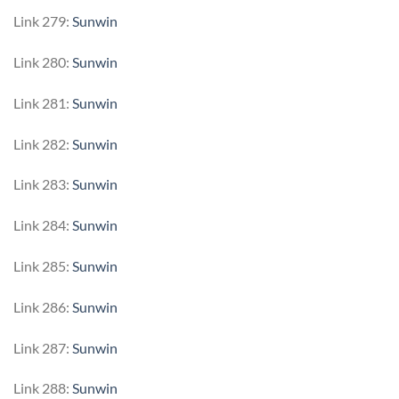
Link 279:
Sunwin
Link 280:
Sunwin
Link 281:
Sunwin
Link 282:
Sunwin
Link 283:
Sunwin
Link 284:
Sunwin
Link 285:
Sunwin
Link 286:
Sunwin
Link 287:
Sunwin
Link 288:
Sunwin