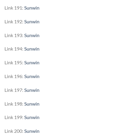
Link 191:
Sunwin
Link 192:
Sunwin
Link 193:
Sunwin
Link 194:
Sunwin
Link 195:
Sunwin
Link 196:
Sunwin
Link 197:
Sunwin
Link 198:
Sunwin
Link 199:
Sunwin
Link 200:
Sunwin