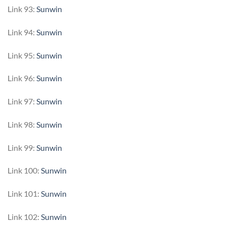
Link 93:
Sunwin
Link 94:
Sunwin
Link 95:
Sunwin
Link 96:
Sunwin
Link 97:
Sunwin
Link 98:
Sunwin
Link 99:
Sunwin
Link 100:
Sunwin
Link 101:
Sunwin
Link 102:
Sunwin