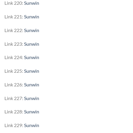
Link 220:
Sunwin
Link 221:
Sunwin
Link 222:
Sunwin
Link 223:
Sunwin
Link 224:
Sunwin
Link 225:
Sunwin
Link 226:
Sunwin
Link 227:
Sunwin
Link 228:
Sunwin
Link 229:
Sunwin