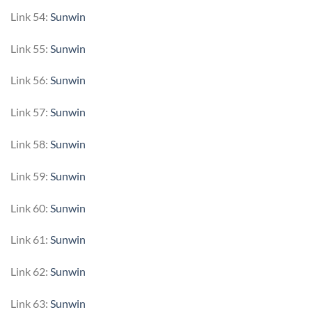
Link 54:
Sunwin
Link 55:
Sunwin
Link 56:
Sunwin
Link 57:
Sunwin
Link 58:
Sunwin
Link 59:
Sunwin
Link 60:
Sunwin
Link 61:
Sunwin
Link 62:
Sunwin
Link 63:
Sunwin