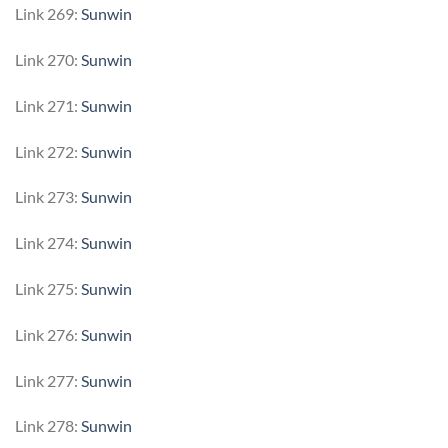
Link 269:
Sunwin
Link 270:
Sunwin
Link 271:
Sunwin
Link 272:
Sunwin
Link 273:
Sunwin
Link 274:
Sunwin
Link 275:
Sunwin
Link 276:
Sunwin
Link 277:
Sunwin
Link 278:
Sunwin