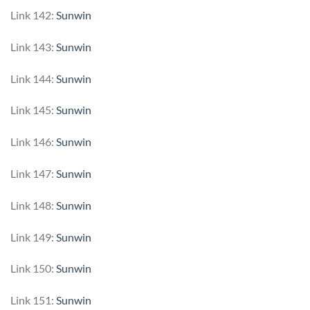
Link 142:
Sunwin
Link 143:
Sunwin
Link 144:
Sunwin
Link 145:
Sunwin
Link 146:
Sunwin
Link 147:
Sunwin
Link 148:
Sunwin
Link 149:
Sunwin
Link 150:
Sunwin
Link 151:
Sunwin