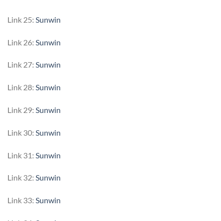
Link 25:
Sunwin
Link 26:
Sunwin
Link 27:
Sunwin
Link 28:
Sunwin
Link 29:
Sunwin
Link 30:
Sunwin
Link 31:
Sunwin
Link 32:
Sunwin
Link 33:
Sunwin