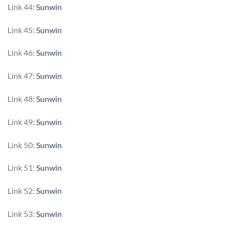
Link 44:
Sunwin
Link 45:
Sunwin
Link 46:
Sunwin
Link 47:
Sunwin
Link 48:
Sunwin
Link 49:
Sunwin
Link 50:
Sunwin
Link 51:
Sunwin
Link 52:
Sunwin
Link 53:
Sunwin