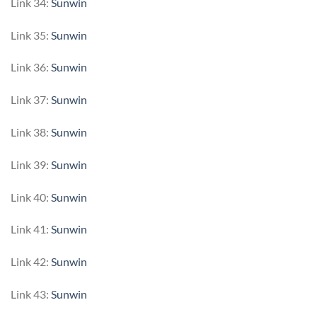
Link 34:
Sunwin
Link 35:
Sunwin
Link 36:
Sunwin
Link 37:
Sunwin
Link 38:
Sunwin
Link 39:
Sunwin
Link 40:
Sunwin
Link 41:
Sunwin
Link 42:
Sunwin
Link 43:
Sunwin