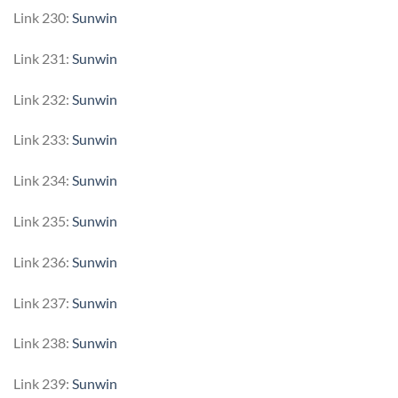
Link 230:
Sunwin
Link 231:
Sunwin
Link 232:
Sunwin
Link 233:
Sunwin
Link 234:
Sunwin
Link 235:
Sunwin
Link 236:
Sunwin
Link 237:
Sunwin
Link 238:
Sunwin
Link 239:
Sunwin