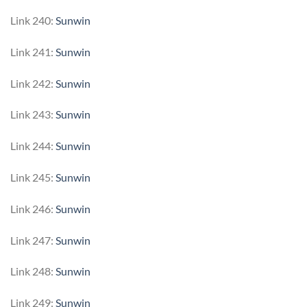
Link 240:
Sunwin
Link 241:
Sunwin
Link 242:
Sunwin
Link 243:
Sunwin
Link 244:
Sunwin
Link 245:
Sunwin
Link 246:
Sunwin
Link 247:
Sunwin
Link 248:
Sunwin
Link 249:
Sunwin