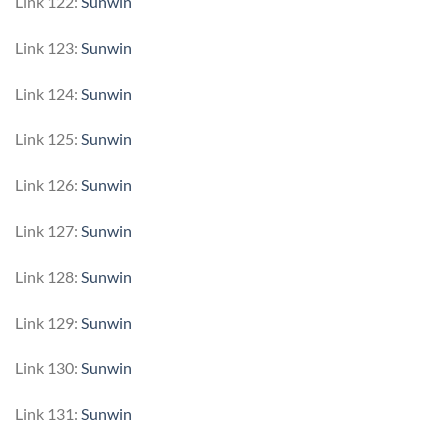
Link 122:
Sunwin
Link 123:
Sunwin
Link 124:
Sunwin
Link 125:
Sunwin
Link 126:
Sunwin
Link 127:
Sunwin
Link 128:
Sunwin
Link 129:
Sunwin
Link 130:
Sunwin
Link 131:
Sunwin