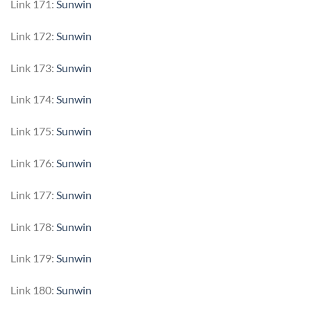
Link 171:
Sunwin
Link 172:
Sunwin
Link 173:
Sunwin
Link 174:
Sunwin
Link 175:
Sunwin
Link 176:
Sunwin
Link 177:
Sunwin
Link 178:
Sunwin
Link 179:
Sunwin
Link 180:
Sunwin