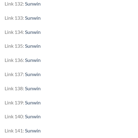
Link 132:
Sunwin
Link 133:
Sunwin
Link 134:
Sunwin
Link 135:
Sunwin
Link 136:
Sunwin
Link 137:
Sunwin
Link 138:
Sunwin
Link 139:
Sunwin
Link 140:
Sunwin
Link 141:
Sunwin