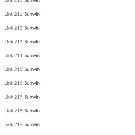
Link 211:
Sunwin
Link 212:
Sunwin
Link 213:
Sunwin
Link 214:
Sunwin
Link 215:
Sunwin
Link 216:
Sunwin
Link 217:
Sunwin
Link 218:
Sunwin
Link 219:
Sunwin