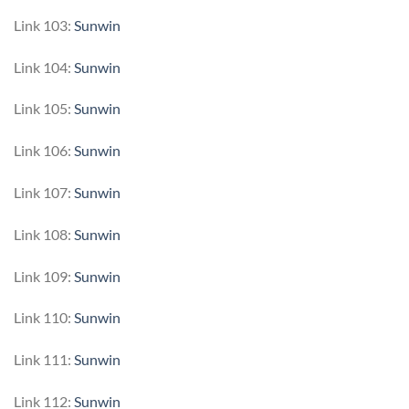
Link 103:
Sunwin
Link 104:
Sunwin
Link 105:
Sunwin
Link 106:
Sunwin
Link 107:
Sunwin
Link 108:
Sunwin
Link 109:
Sunwin
Link 110:
Sunwin
Link 111:
Sunwin
Link 112:
Sunwin