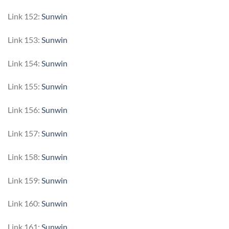
Link 152:
Sunwin
Link 153:
Sunwin
Link 154:
Sunwin
Link 155:
Sunwin
Link 156:
Sunwin
Link 157:
Sunwin
Link 158:
Sunwin
Link 159:
Sunwin
Link 160:
Sunwin
Link 161:
Sunwin