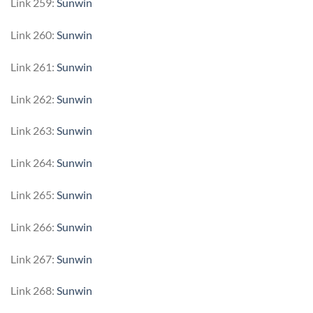
Link 259:
Sunwin
Link 260:
Sunwin
Link 261:
Sunwin
Link 262:
Sunwin
Link 263:
Sunwin
Link 264:
Sunwin
Link 265:
Sunwin
Link 266:
Sunwin
Link 267:
Sunwin
Link 268:
Sunwin