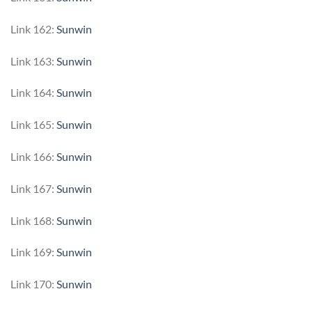
Link 162:
Sunwin
Link 163:
Sunwin
Link 164:
Sunwin
Link 165:
Sunwin
Link 166:
Sunwin
Link 167:
Sunwin
Link 168:
Sunwin
Link 169:
Sunwin
Link 170:
Sunwin