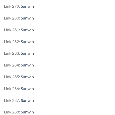
Link 279:
Sunwin
Link 280:
Sunwin
Link 281:
Sunwin
Link 282:
Sunwin
Link 283:
Sunwin
Link 284:
Sunwin
Link 285:
Sunwin
Link 286:
Sunwin
Link 287:
Sunwin
Link 288:
Sunwin