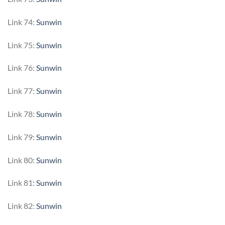
Link 74:
Sunwin
Link 75:
Sunwin
Link 76:
Sunwin
Link 77:
Sunwin
Link 78:
Sunwin
Link 79:
Sunwin
Link 80:
Sunwin
Link 81:
Sunwin
Link 82:
Sunwin