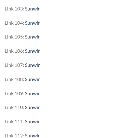
Link 103:
Sunwin
Link 104:
Sunwin
Link 105:
Sunwin
Link 106:
Sunwin
Link 107:
Sunwin
Link 108:
Sunwin
Link 109:
Sunwin
Link 110:
Sunwin
Link 111:
Sunwin
Link 112:
Sunwin