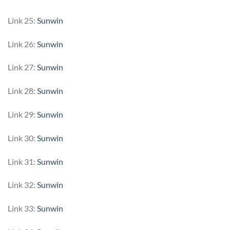
Link 25:
Sunwin
Link 26:
Sunwin
Link 27:
Sunwin
Link 28:
Sunwin
Link 29:
Sunwin
Link 30:
Sunwin
Link 31:
Sunwin
Link 32:
Sunwin
Link 33:
Sunwin