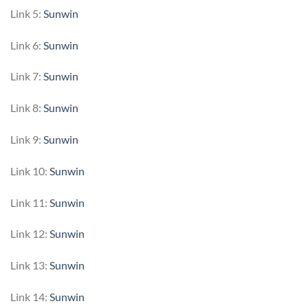
Link 5:
Sunwin
Link 6:
Sunwin
Link 7:
Sunwin
Link 8:
Sunwin
Link 9:
Sunwin
Link 10:
Sunwin
Link 11:
Sunwin
Link 12:
Sunwin
Link 13:
Sunwin
Link 14:
Sunwin