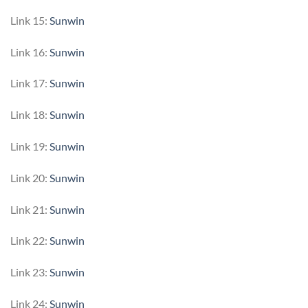
Link 15:
Sunwin
Link 16:
Sunwin
Link 17:
Sunwin
Link 18:
Sunwin
Link 19:
Sunwin
Link 20:
Sunwin
Link 21:
Sunwin
Link 22:
Sunwin
Link 23:
Sunwin
Link 24:
Sunwin