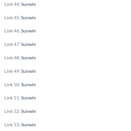
Link 44:
Sunwin
Link 45:
Sunwin
Link 46:
Sunwin
Link 47:
Sunwin
Link 48:
Sunwin
Link 49:
Sunwin
Link 50:
Sunwin
Link 51:
Sunwin
Link 52:
Sunwin
Link 53:
Sunwin