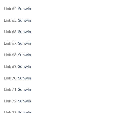
Link 64:
Sunwin
Link 65:
Sunwin
Link 66:
Sunwin
Link 67:
Sunwin
Link 68:
Sunwin
Link 69:
Sunwin
Link 70:
Sunwin
Link 71:
Sunwin
Link 72:
Sunwin
Link 73:
Sunwin