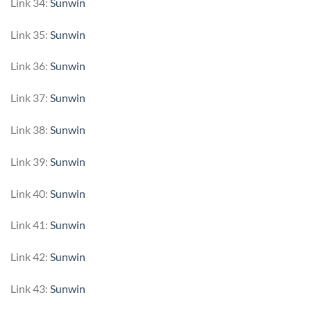
Link 34:
Sunwin
Link 35:
Sunwin
Link 36:
Sunwin
Link 37:
Sunwin
Link 38:
Sunwin
Link 39:
Sunwin
Link 40:
Sunwin
Link 41:
Sunwin
Link 42:
Sunwin
Link 43:
Sunwin