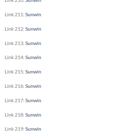
Link 211:
Sunwin
Link 212:
Sunwin
Link 213:
Sunwin
Link 214:
Sunwin
Link 215:
Sunwin
Link 216:
Sunwin
Link 217:
Sunwin
Link 218:
Sunwin
Link 219:
Sunwin