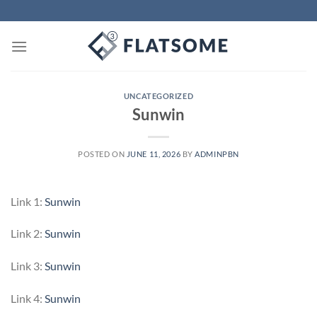
Skip
to
content
UNCATEGORIZED
Sunwin
POSTED ON
JUNE 11, 2026
BY
ADMINPBN
Link 1:
Sunwin
Link 2:
Sunwin
Link 3:
Sunwin
Link 4:
Sunwin