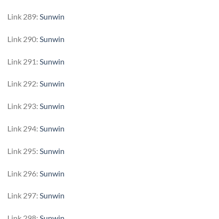
Link 289:
Sunwin
Link 290:
Sunwin
Link 291:
Sunwin
Link 292:
Sunwin
Link 293:
Sunwin
Link 294:
Sunwin
Link 295:
Sunwin
Link 296:
Sunwin
Link 297:
Sunwin
Link 298:
Sunwin