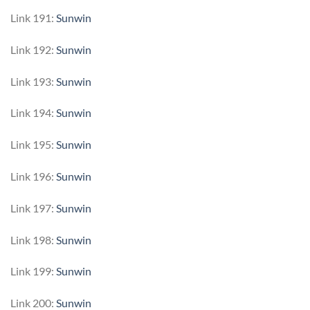
Link 191:
Sunwin
Link 192:
Sunwin
Link 193:
Sunwin
Link 194:
Sunwin
Link 195:
Sunwin
Link 196:
Sunwin
Link 197:
Sunwin
Link 198:
Sunwin
Link 199:
Sunwin
Link 200:
Sunwin