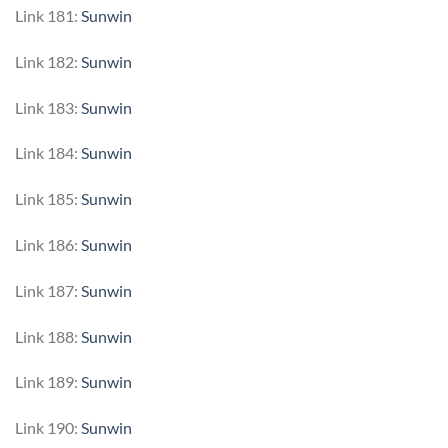
Link 181:
Sunwin
Link 182:
Sunwin
Link 183:
Sunwin
Link 184:
Sunwin
Link 185:
Sunwin
Link 186:
Sunwin
Link 187:
Sunwin
Link 188:
Sunwin
Link 189:
Sunwin
Link 190:
Sunwin