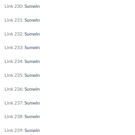
Link 230:
Sunwin
Link 231:
Sunwin
Link 232:
Sunwin
Link 233:
Sunwin
Link 234:
Sunwin
Link 235:
Sunwin
Link 236:
Sunwin
Link 237:
Sunwin
Link 238:
Sunwin
Link 239:
Sunwin