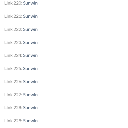
Link 220:
Sunwin
Link 221:
Sunwin
Link 222:
Sunwin
Link 223:
Sunwin
Link 224:
Sunwin
Link 225:
Sunwin
Link 226:
Sunwin
Link 227:
Sunwin
Link 228:
Sunwin
Link 229:
Sunwin