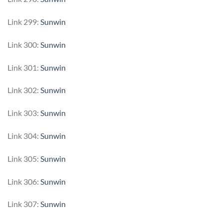
Link 299:
Sunwin
Link 300:
Sunwin
Link 301:
Sunwin
Link 302:
Sunwin
Link 303:
Sunwin
Link 304:
Sunwin
Link 305:
Sunwin
Link 306:
Sunwin
Link 307:
Sunwin