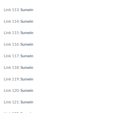
Link 113:
Sunwin
Link 114:
Sunwin
Link 115:
Sunwin
Link 116:
Sunwin
Link 117:
Sunwin
Link 118:
Sunwin
Link 119:
Sunwin
Link 120:
Sunwin
Link 121:
Sunwin