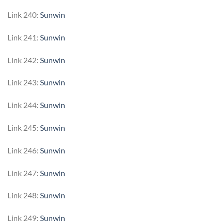
Link 240:
Sunwin
Link 241:
Sunwin
Link 242:
Sunwin
Link 243:
Sunwin
Link 244:
Sunwin
Link 245:
Sunwin
Link 246:
Sunwin
Link 247:
Sunwin
Link 248:
Sunwin
Link 249:
Sunwin