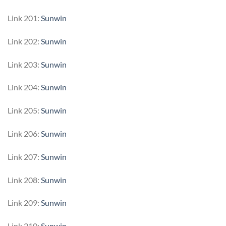
Link 201:
Sunwin
Link 202:
Sunwin
Link 203:
Sunwin
Link 204:
Sunwin
Link 205:
Sunwin
Link 206:
Sunwin
Link 207:
Sunwin
Link 208:
Sunwin
Link 209:
Sunwin
Link 210:
Sunwin