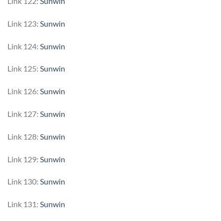
Link 122:
Sunwin
Link 123:
Sunwin
Link 124:
Sunwin
Link 125:
Sunwin
Link 126:
Sunwin
Link 127:
Sunwin
Link 128:
Sunwin
Link 129:
Sunwin
Link 130:
Sunwin
Link 131:
Sunwin