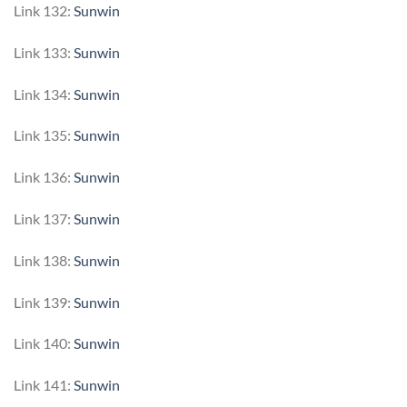
Link 132:
Sunwin
Link 133:
Sunwin
Link 134:
Sunwin
Link 135:
Sunwin
Link 136:
Sunwin
Link 137:
Sunwin
Link 138:
Sunwin
Link 139:
Sunwin
Link 140:
Sunwin
Link 141:
Sunwin