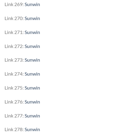
Link 269:
Sunwin
Link 270:
Sunwin
Link 271:
Sunwin
Link 272:
Sunwin
Link 273:
Sunwin
Link 274:
Sunwin
Link 275:
Sunwin
Link 276:
Sunwin
Link 277:
Sunwin
Link 278:
Sunwin