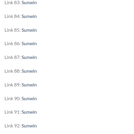
Link 83:
Sunwin
Link 84:
Sunwin
Link 85:
Sunwin
Link 86:
Sunwin
Link 87:
Sunwin
Link 88:
Sunwin
Link 89:
Sunwin
Link 90:
Sunwin
Link 91:
Sunwin
Link 92:
Sunwin