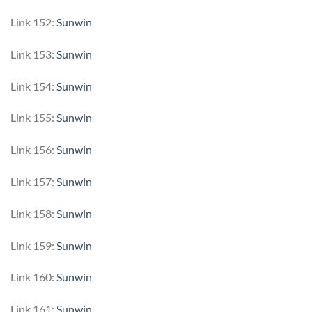
Link 152:
Sunwin
Link 153:
Sunwin
Link 154:
Sunwin
Link 155:
Sunwin
Link 156:
Sunwin
Link 157:
Sunwin
Link 158:
Sunwin
Link 159:
Sunwin
Link 160:
Sunwin
Link 161:
Sunwin