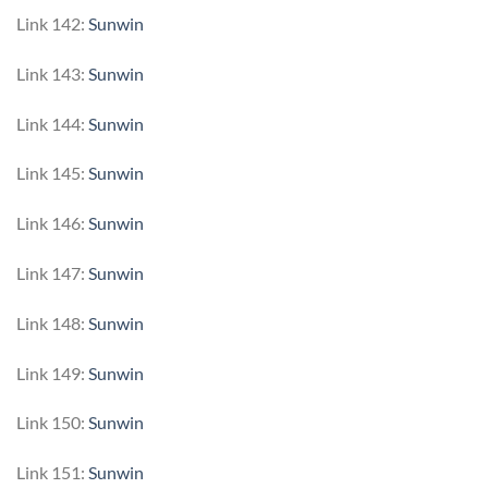
Link 142:
Sunwin
Link 143:
Sunwin
Link 144:
Sunwin
Link 145:
Sunwin
Link 146:
Sunwin
Link 147:
Sunwin
Link 148:
Sunwin
Link 149:
Sunwin
Link 150:
Sunwin
Link 151:
Sunwin