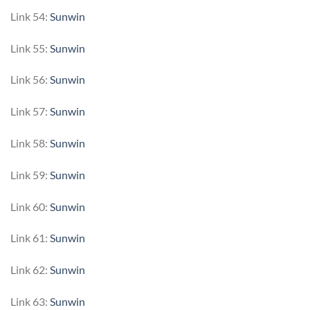
Link 54:
Sunwin
Link 55:
Sunwin
Link 56:
Sunwin
Link 57:
Sunwin
Link 58:
Sunwin
Link 59:
Sunwin
Link 60:
Sunwin
Link 61:
Sunwin
Link 62:
Sunwin
Link 63:
Sunwin