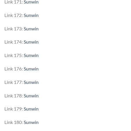
Link 171:
Sunwin
Link 172:
Sunwin
Link 173:
Sunwin
Link 174:
Sunwin
Link 175:
Sunwin
Link 176:
Sunwin
Link 177:
Sunwin
Link 178:
Sunwin
Link 179:
Sunwin
Link 180:
Sunwin