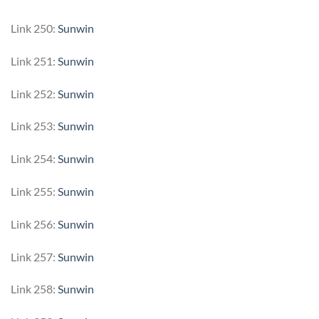
Link 250:
Sunwin
Link 251:
Sunwin
Link 252:
Sunwin
Link 253:
Sunwin
Link 254:
Sunwin
Link 255:
Sunwin
Link 256:
Sunwin
Link 257:
Sunwin
Link 258:
Sunwin