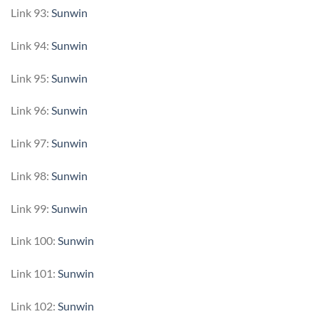
Link 93:
Sunwin
Link 94:
Sunwin
Link 95:
Sunwin
Link 96:
Sunwin
Link 97:
Sunwin
Link 98:
Sunwin
Link 99:
Sunwin
Link 100:
Sunwin
Link 101:
Sunwin
Link 102:
Sunwin