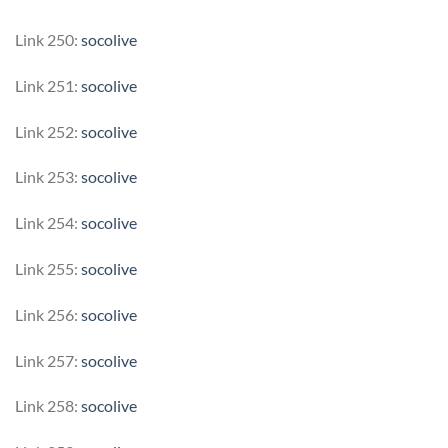
Link 250:
socolive
Link 251:
socolive
Link 252:
socolive
Link 253:
socolive
Link 254:
socolive
Link 255:
socolive
Link 256:
socolive
Link 257:
socolive
Link 258:
socolive