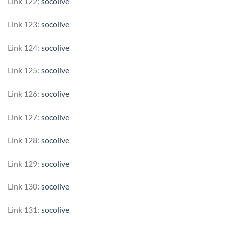
Link 122:
socolive
Link 123:
socolive
Link 124:
socolive
Link 125:
socolive
Link 126:
socolive
Link 127:
socolive
Link 128:
socolive
Link 129:
socolive
Link 130:
socolive
Link 131:
socolive