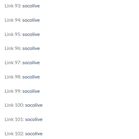
Link 93:
socolive
Link 94:
socolive
Link 95:
socolive
Link 96:
socolive
Link 97:
socolive
Link 98:
socolive
Link 99:
socolive
Link 100:
socolive
Link 101:
socolive
Link 102:
socolive