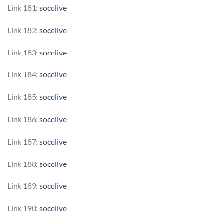
Link 181:
socolive
Link 182:
socolive
Link 183:
socolive
Link 184:
socolive
Link 185:
socolive
Link 186:
socolive
Link 187:
socolive
Link 188:
socolive
Link 189:
socolive
Link 190:
socolive