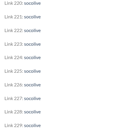
Link 220:
socolive
Link 221:
socolive
Link 222:
socolive
Link 223:
socolive
Link 224:
socolive
Link 225:
socolive
Link 226:
socolive
Link 227:
socolive
Link 228:
socolive
Link 229:
socolive