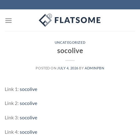
Skip
to
content
UNCATEGORIZED
socolive
POSTED ON
JULY 4, 2026
BY
ADMINPBN
Link 1:
socolive
Link 2:
socolive
Link 3:
socolive
Link 4:
socolive