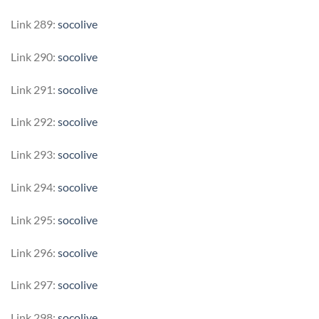
Link 289:
socolive
Link 290:
socolive
Link 291:
socolive
Link 292:
socolive
Link 293:
socolive
Link 294:
socolive
Link 295:
socolive
Link 296:
socolive
Link 297:
socolive
Link 298:
socolive