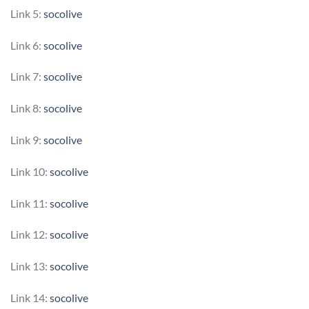
Link 5:
socolive
Link 6:
socolive
Link 7:
socolive
Link 8:
socolive
Link 9:
socolive
Link 10:
socolive
Link 11:
socolive
Link 12:
socolive
Link 13:
socolive
Link 14:
socolive