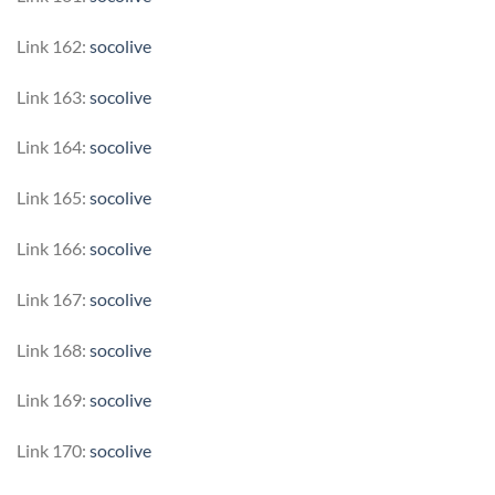
Link 162:
socolive
Link 163:
socolive
Link 164:
socolive
Link 165:
socolive
Link 166:
socolive
Link 167:
socolive
Link 168:
socolive
Link 169:
socolive
Link 170:
socolive