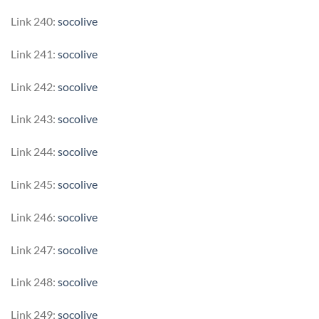
Link 240:
socolive
Link 241:
socolive
Link 242:
socolive
Link 243:
socolive
Link 244:
socolive
Link 245:
socolive
Link 246:
socolive
Link 247:
socolive
Link 248:
socolive
Link 249:
socolive