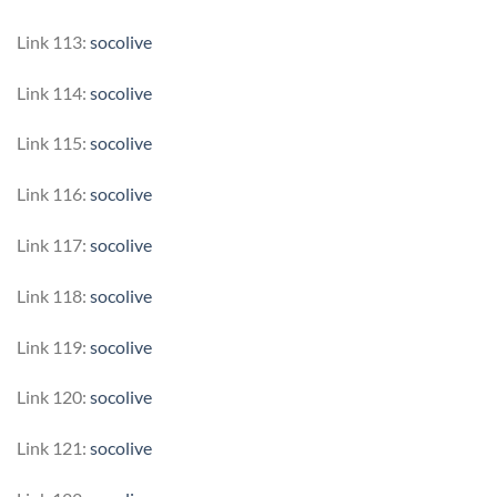
Link 113:
socolive
Link 114:
socolive
Link 115:
socolive
Link 116:
socolive
Link 117:
socolive
Link 118:
socolive
Link 119:
socolive
Link 120:
socolive
Link 121:
socolive