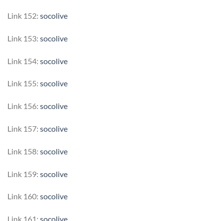
Link 152:
socolive
Link 153:
socolive
Link 154:
socolive
Link 155:
socolive
Link 156:
socolive
Link 157:
socolive
Link 158:
socolive
Link 159:
socolive
Link 160:
socolive
Link 161:
socolive