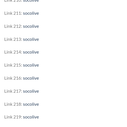
Link 211:
socolive
Link 212:
socolive
Link 213:
socolive
Link 214:
socolive
Link 215:
socolive
Link 216:
socolive
Link 217:
socolive
Link 218:
socolive
Link 219:
socolive