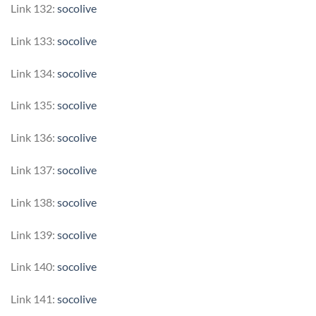
Link 132:
socolive
Link 133:
socolive
Link 134:
socolive
Link 135:
socolive
Link 136:
socolive
Link 137:
socolive
Link 138:
socolive
Link 139:
socolive
Link 140:
socolive
Link 141:
socolive