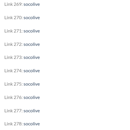
Link 269:
socolive
Link 270:
socolive
Link 271:
socolive
Link 272:
socolive
Link 273:
socolive
Link 274:
socolive
Link 275:
socolive
Link 276:
socolive
Link 277:
socolive
Link 278:
socolive