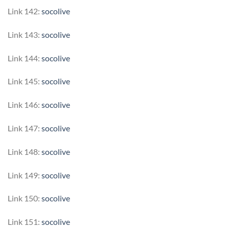
Link 142:
socolive
Link 143:
socolive
Link 144:
socolive
Link 145:
socolive
Link 146:
socolive
Link 147:
socolive
Link 148:
socolive
Link 149:
socolive
Link 150:
socolive
Link 151:
socolive