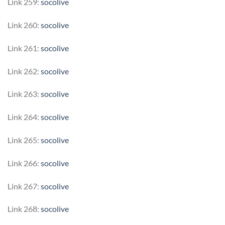
Link 259:
socolive
Link 260:
socolive
Link 261:
socolive
Link 262:
socolive
Link 263:
socolive
Link 264:
socolive
Link 265:
socolive
Link 266:
socolive
Link 267:
socolive
Link 268:
socolive