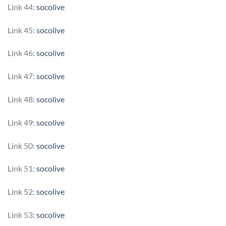
Link 44:
socolive
Link 45:
socolive
Link 46:
socolive
Link 47:
socolive
Link 48:
socolive
Link 49:
socolive
Link 50:
socolive
Link 51:
socolive
Link 52:
socolive
Link 53:
socolive