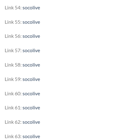
Link 54:
socolive
Link 55:
socolive
Link 56:
socolive
Link 57:
socolive
Link 58:
socolive
Link 59:
socolive
Link 60:
socolive
Link 61:
socolive
Link 62:
socolive
Link 63:
socolive