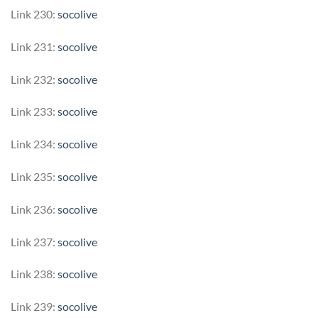
Link 230:
socolive
Link 231:
socolive
Link 232:
socolive
Link 233:
socolive
Link 234:
socolive
Link 235:
socolive
Link 236:
socolive
Link 237:
socolive
Link 238:
socolive
Link 239:
socolive