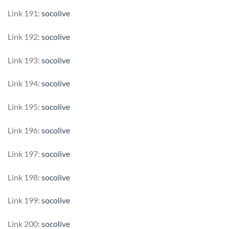
Link 191:
socolive
Link 192:
socolive
Link 193:
socolive
Link 194:
socolive
Link 195:
socolive
Link 196:
socolive
Link 197:
socolive
Link 198:
socolive
Link 199:
socolive
Link 200:
socolive