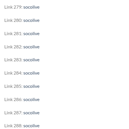
Link 279:
socolive
Link 280:
socolive
Link 281:
socolive
Link 282:
socolive
Link 283:
socolive
Link 284:
socolive
Link 285:
socolive
Link 286:
socolive
Link 287:
socolive
Link 288:
socolive