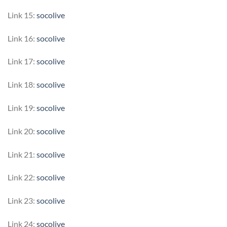
Link 15:
socolive
Link 16:
socolive
Link 17:
socolive
Link 18:
socolive
Link 19:
socolive
Link 20:
socolive
Link 21:
socolive
Link 22:
socolive
Link 23:
socolive
Link 24:
socolive