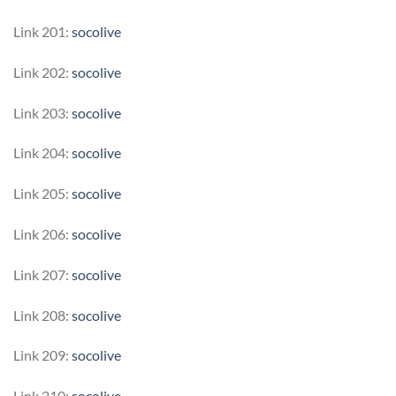
Link 201:
socolive
Link 202:
socolive
Link 203:
socolive
Link 204:
socolive
Link 205:
socolive
Link 206:
socolive
Link 207:
socolive
Link 208:
socolive
Link 209:
socolive
Link 210:
socolive