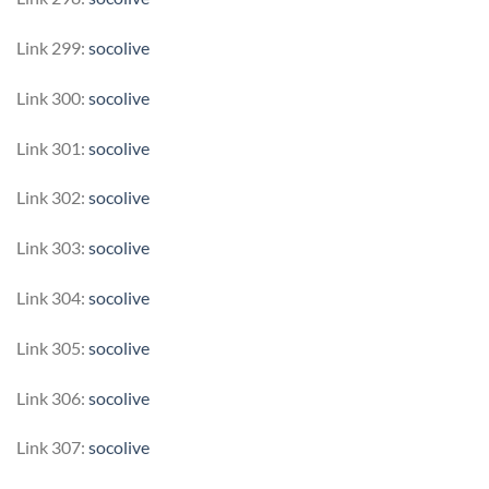
Link 299:
socolive
Link 300:
socolive
Link 301:
socolive
Link 302:
socolive
Link 303:
socolive
Link 304:
socolive
Link 305:
socolive
Link 306:
socolive
Link 307:
socolive