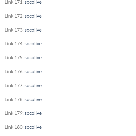
Link 171:
socolive
Link 172:
socolive
Link 173:
socolive
Link 174:
socolive
Link 175:
socolive
Link 176:
socolive
Link 177:
socolive
Link 178:
socolive
Link 179:
socolive
Link 180:
socolive