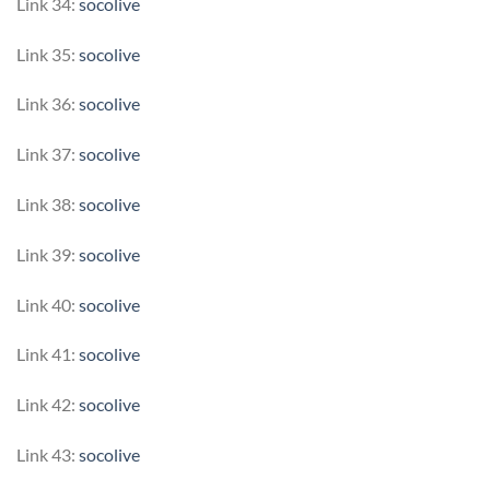
Link 34:
socolive
Link 35:
socolive
Link 36:
socolive
Link 37:
socolive
Link 38:
socolive
Link 39:
socolive
Link 40:
socolive
Link 41:
socolive
Link 42:
socolive
Link 43:
socolive