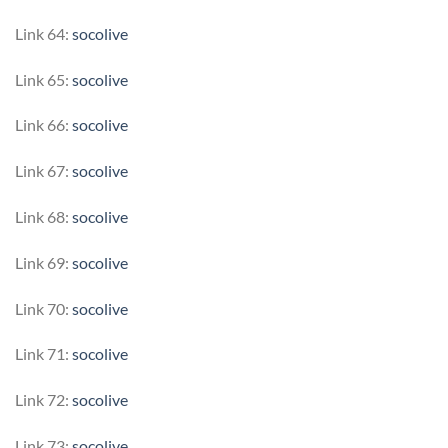
Link 64:
socolive
Link 65:
socolive
Link 66:
socolive
Link 67:
socolive
Link 68:
socolive
Link 69:
socolive
Link 70:
socolive
Link 71:
socolive
Link 72:
socolive
Link 73:
socolive