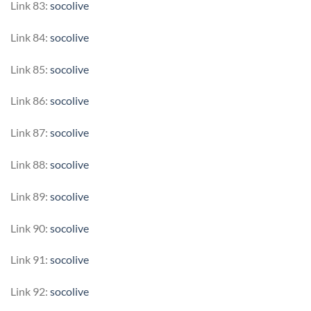
Link 83:
socolive
Link 84:
socolive
Link 85:
socolive
Link 86:
socolive
Link 87:
socolive
Link 88:
socolive
Link 89:
socolive
Link 90:
socolive
Link 91:
socolive
Link 92:
socolive