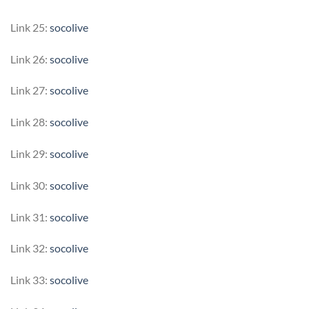
Link 25:
socolive
Link 26:
socolive
Link 27:
socolive
Link 28:
socolive
Link 29:
socolive
Link 30:
socolive
Link 31:
socolive
Link 32:
socolive
Link 33:
socolive