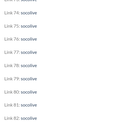
Link 74:
socolive
Link 75:
socolive
Link 76:
socolive
Link 77:
socolive
Link 78:
socolive
Link 79:
socolive
Link 80:
socolive
Link 81:
socolive
Link 82:
socolive