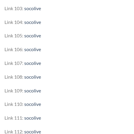
Link 103:
socolive
Link 104:
socolive
Link 105:
socolive
Link 106:
socolive
Link 107:
socolive
Link 108:
socolive
Link 109:
socolive
Link 110:
socolive
Link 111:
socolive
Link 112:
socolive