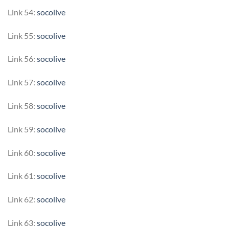
Link 54:
socolive
Link 55:
socolive
Link 56:
socolive
Link 57:
socolive
Link 58:
socolive
Link 59:
socolive
Link 60:
socolive
Link 61:
socolive
Link 62:
socolive
Link 63:
socolive