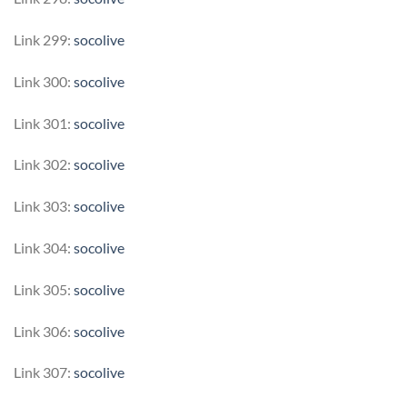
Link 299:
socolive
Link 300:
socolive
Link 301:
socolive
Link 302:
socolive
Link 303:
socolive
Link 304:
socolive
Link 305:
socolive
Link 306:
socolive
Link 307:
socolive