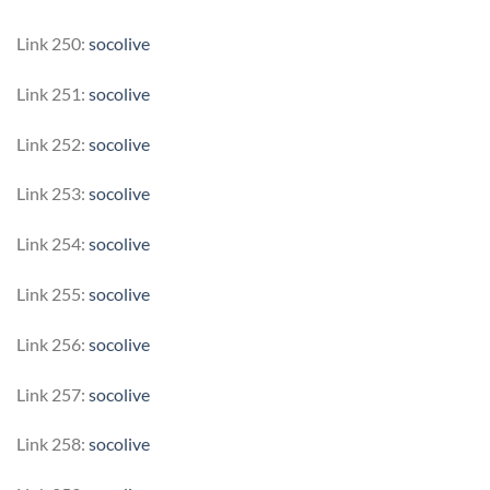
Link 250:
socolive
Link 251:
socolive
Link 252:
socolive
Link 253:
socolive
Link 254:
socolive
Link 255:
socolive
Link 256:
socolive
Link 257:
socolive
Link 258:
socolive