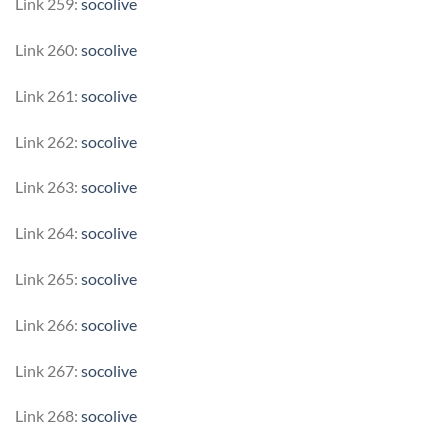
Link 259:
socolive
Link 260:
socolive
Link 261:
socolive
Link 262:
socolive
Link 263:
socolive
Link 264:
socolive
Link 265:
socolive
Link 266:
socolive
Link 267:
socolive
Link 268:
socolive