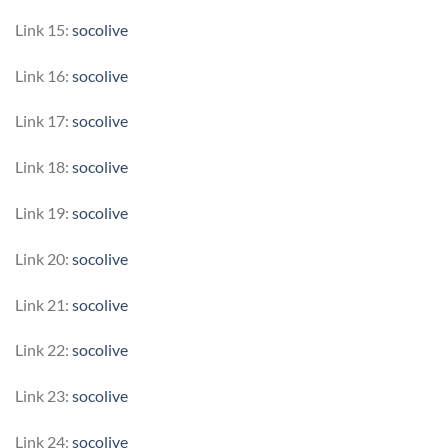
Link 15:
socolive
Link 16:
socolive
Link 17:
socolive
Link 18:
socolive
Link 19:
socolive
Link 20:
socolive
Link 21:
socolive
Link 22:
socolive
Link 23:
socolive
Link 24:
socolive