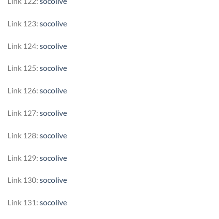
Link 122:
socolive
Link 123:
socolive
Link 124:
socolive
Link 125:
socolive
Link 126:
socolive
Link 127:
socolive
Link 128:
socolive
Link 129:
socolive
Link 130:
socolive
Link 131:
socolive