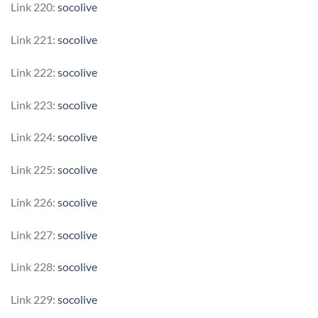
Link 220:
socolive
Link 221:
socolive
Link 222:
socolive
Link 223:
socolive
Link 224:
socolive
Link 225:
socolive
Link 226:
socolive
Link 227:
socolive
Link 228:
socolive
Link 229:
socolive