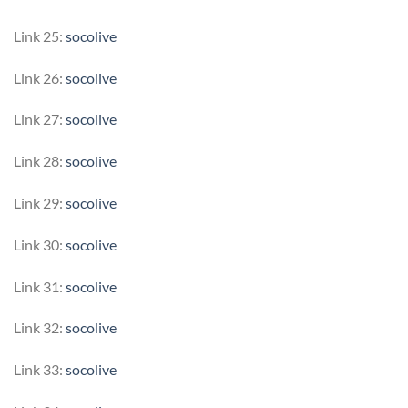
Link 25:
socolive
Link 26:
socolive
Link 27:
socolive
Link 28:
socolive
Link 29:
socolive
Link 30:
socolive
Link 31:
socolive
Link 32:
socolive
Link 33:
socolive