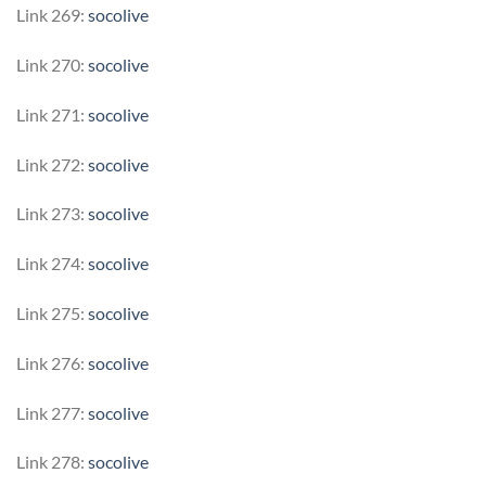
Link 269:
socolive
Link 270:
socolive
Link 271:
socolive
Link 272:
socolive
Link 273:
socolive
Link 274:
socolive
Link 275:
socolive
Link 276:
socolive
Link 277:
socolive
Link 278:
socolive