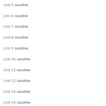
Link 5:
socolive
Link 6:
socolive
Link 7:
socolive
Link 8:
socolive
Link 9:
socolive
Link 10:
socolive
Link 11:
socolive
Link 12:
socolive
Link 13:
socolive
Link 14:
socolive