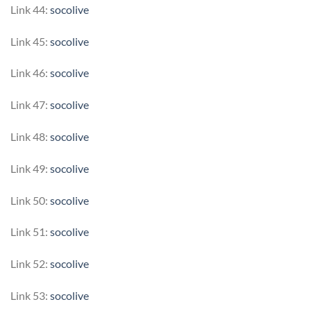
Link 44:
socolive
Link 45:
socolive
Link 46:
socolive
Link 47:
socolive
Link 48:
socolive
Link 49:
socolive
Link 50:
socolive
Link 51:
socolive
Link 52:
socolive
Link 53:
socolive