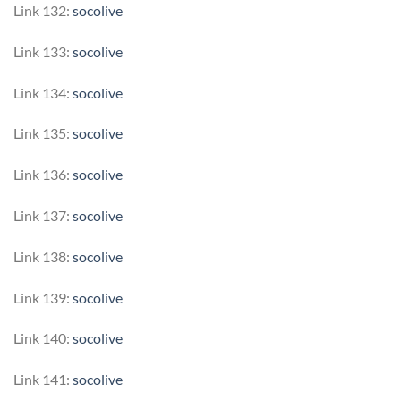
Link 132:
socolive
Link 133:
socolive
Link 134:
socolive
Link 135:
socolive
Link 136:
socolive
Link 137:
socolive
Link 138:
socolive
Link 139:
socolive
Link 140:
socolive
Link 141:
socolive