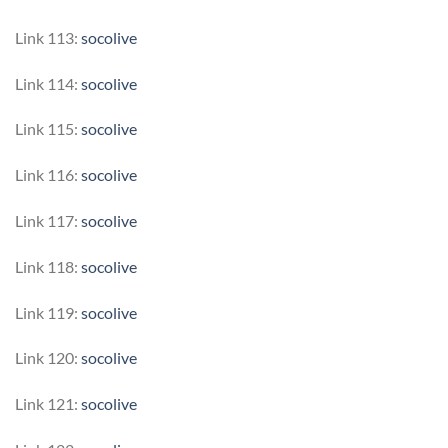
Link 113:
socolive
Link 114:
socolive
Link 115:
socolive
Link 116:
socolive
Link 117:
socolive
Link 118:
socolive
Link 119:
socolive
Link 120:
socolive
Link 121:
socolive