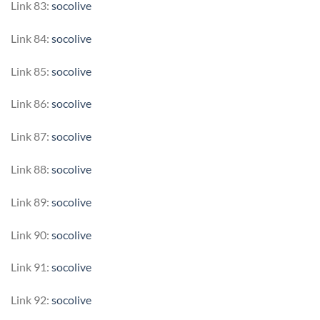
Link 83:
socolive
Link 84:
socolive
Link 85:
socolive
Link 86:
socolive
Link 87:
socolive
Link 88:
socolive
Link 89:
socolive
Link 90:
socolive
Link 91:
socolive
Link 92:
socolive