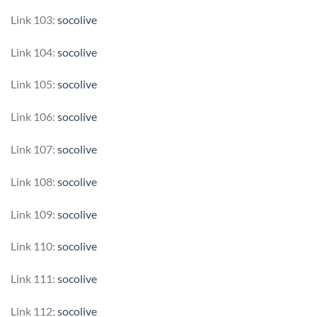
Link 103:
socolive
Link 104:
socolive
Link 105:
socolive
Link 106:
socolive
Link 107:
socolive
Link 108:
socolive
Link 109:
socolive
Link 110:
socolive
Link 111:
socolive
Link 112:
socolive