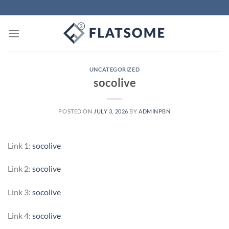
Skip
to
content
UNCATEGORIZED
socolive
POSTED ON
JULY 3, 2026
BY
ADMINPBN
Link 1:
socolive
Link 2:
socolive
Link 3:
socolive
Link 4:
socolive