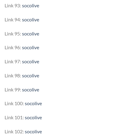
Link 93:
socolive
Link 94:
socolive
Link 95:
socolive
Link 96:
socolive
Link 97:
socolive
Link 98:
socolive
Link 99:
socolive
Link 100:
socolive
Link 101:
socolive
Link 102:
socolive