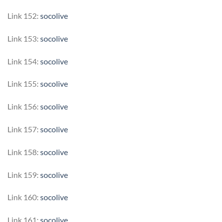
Link 152:
socolive
Link 153:
socolive
Link 154:
socolive
Link 155:
socolive
Link 156:
socolive
Link 157:
socolive
Link 158:
socolive
Link 159:
socolive
Link 160:
socolive
Link 161:
socolive