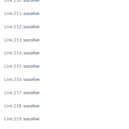
Link 211:
socolive
Link 212:
socolive
Link 213:
socolive
Link 214:
socolive
Link 215:
socolive
Link 216:
socolive
Link 217:
socolive
Link 218:
socolive
Link 219:
socolive