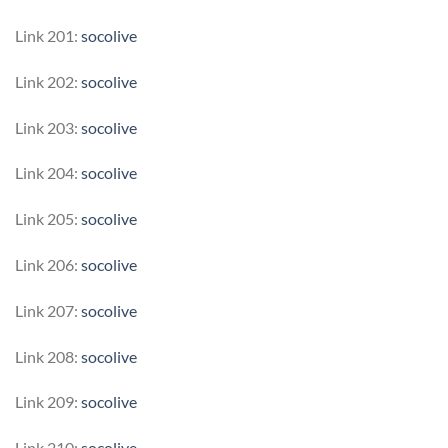
Link 201:
socolive
Link 202:
socolive
Link 203:
socolive
Link 204:
socolive
Link 205:
socolive
Link 206:
socolive
Link 207:
socolive
Link 208:
socolive
Link 209:
socolive
Link 210:
socolive