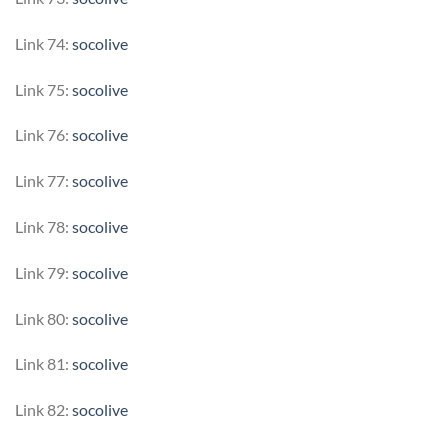
Link 74:
socolive
Link 75:
socolive
Link 76:
socolive
Link 77:
socolive
Link 78:
socolive
Link 79:
socolive
Link 80:
socolive
Link 81:
socolive
Link 82:
socolive