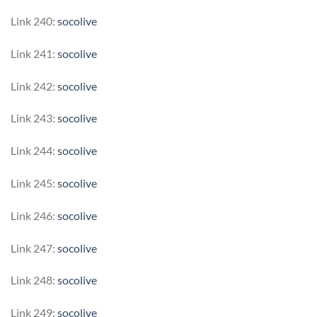
Link 240:
socolive
Link 241:
socolive
Link 242:
socolive
Link 243:
socolive
Link 244:
socolive
Link 245:
socolive
Link 246:
socolive
Link 247:
socolive
Link 248:
socolive
Link 249:
socolive