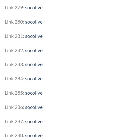
Link 279:
socolive
Link 280:
socolive
Link 281:
socolive
Link 282:
socolive
Link 283:
socolive
Link 284:
socolive
Link 285:
socolive
Link 286:
socolive
Link 287:
socolive
Link 288:
socolive