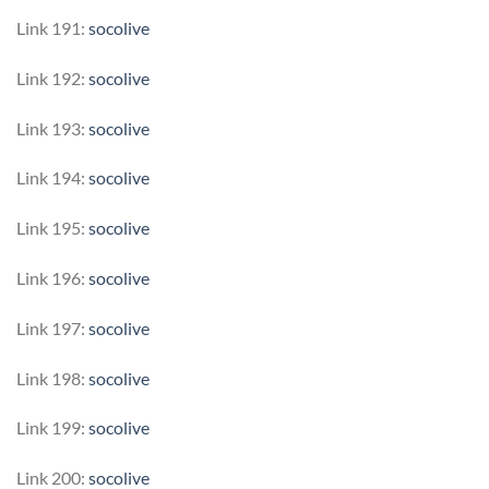
Link 191:
socolive
Link 192:
socolive
Link 193:
socolive
Link 194:
socolive
Link 195:
socolive
Link 196:
socolive
Link 197:
socolive
Link 198:
socolive
Link 199:
socolive
Link 200:
socolive