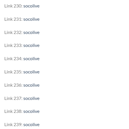
Link 230:
socolive
Link 231:
socolive
Link 232:
socolive
Link 233:
socolive
Link 234:
socolive
Link 235:
socolive
Link 236:
socolive
Link 237:
socolive
Link 238:
socolive
Link 239:
socolive