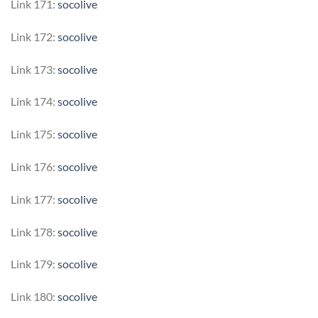
Link 171:
socolive
Link 172:
socolive
Link 173:
socolive
Link 174:
socolive
Link 175:
socolive
Link 176:
socolive
Link 177:
socolive
Link 178:
socolive
Link 179:
socolive
Link 180:
socolive