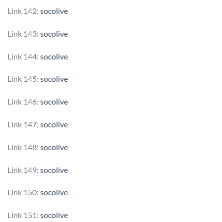
Link 142:
socolive
Link 143:
socolive
Link 144:
socolive
Link 145:
socolive
Link 146:
socolive
Link 147:
socolive
Link 148:
socolive
Link 149:
socolive
Link 150:
socolive
Link 151:
socolive