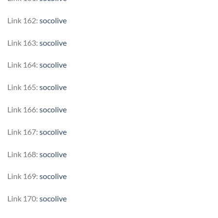
Link 162:
socolive
Link 163:
socolive
Link 164:
socolive
Link 165:
socolive
Link 166:
socolive
Link 167:
socolive
Link 168:
socolive
Link 169:
socolive
Link 170:
socolive