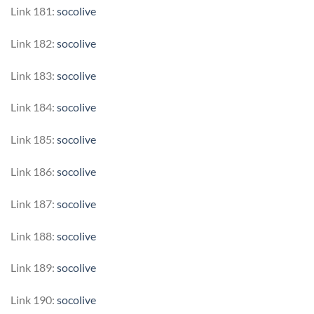
Link 181:
socolive
Link 182:
socolive
Link 183:
socolive
Link 184:
socolive
Link 185:
socolive
Link 186:
socolive
Link 187:
socolive
Link 188:
socolive
Link 189:
socolive
Link 190:
socolive