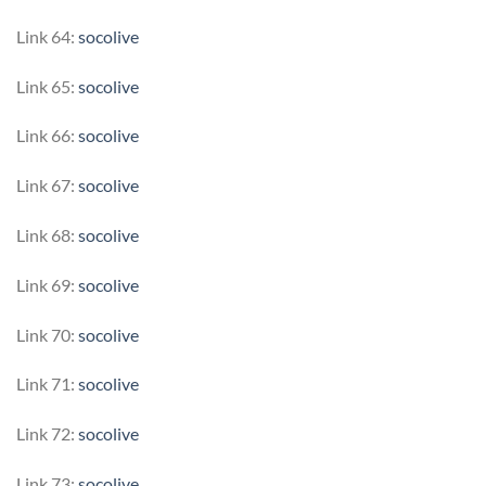
Link 64:
socolive
Link 65:
socolive
Link 66:
socolive
Link 67:
socolive
Link 68:
socolive
Link 69:
socolive
Link 70:
socolive
Link 71:
socolive
Link 72:
socolive
Link 73:
socolive