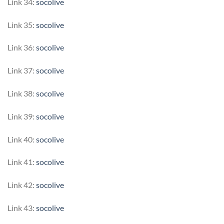
Link 34:
socolive
Link 35:
socolive
Link 36:
socolive
Link 37:
socolive
Link 38:
socolive
Link 39:
socolive
Link 40:
socolive
Link 41:
socolive
Link 42:
socolive
Link 43:
socolive