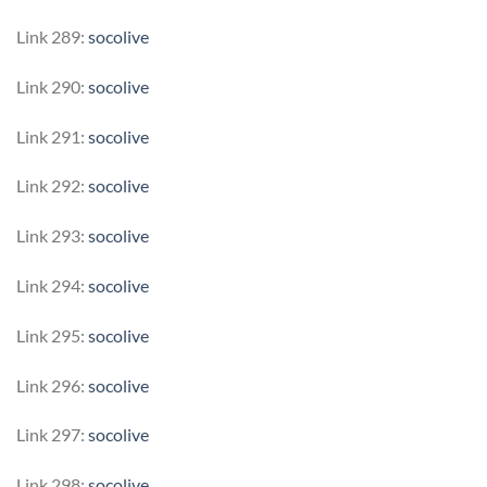
Link 289:
socolive
Link 290:
socolive
Link 291:
socolive
Link 292:
socolive
Link 293:
socolive
Link 294:
socolive
Link 295:
socolive
Link 296:
socolive
Link 297:
socolive
Link 298:
socolive