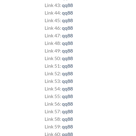
Link 43:
qq88
Link 44:
qq88
Link 45:
qq88
Link 46:
qq88
Link 47:
qq88
Link 48:
qq88
Link 49:
qq88
Link 50:
qq88
Link 51:
qq88
Link 52:
qq88
Link 53:
qq88
Link 54:
qq88
Link 55:
qq88
Link 56:
qq88
Link 57:
qq88
Link 58:
qq88
Link 59:
qq88
Link 60:
qq88