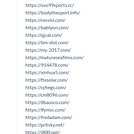
https://ovo99sports.cc/
https://bodythesport.info/
https://cesvisl.com/
https://bablyon.com/
https://qjual.com/
https://bm-dist.com/
https://my-2017.com/
https://maturesexfilms.com/
https://914478.com/
https://xinhua5.com/
https://ftesolar.com/
https://syhegs.com/
https://cm8096.com/
https://ilbausco.com/
https://lfymsc.com/
https://fredadam.com/
https://pritsky.net/
https://j800.net/