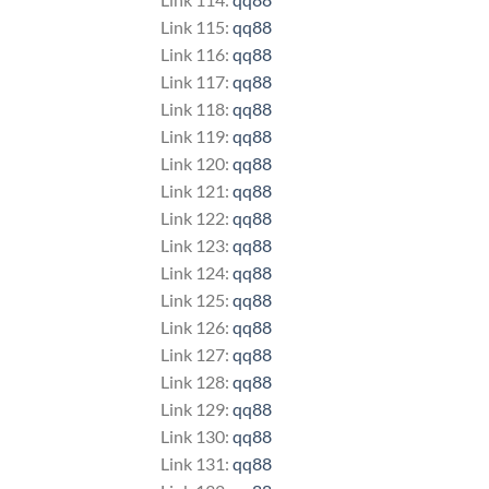
Link 115:
qq88
Link 116:
qq88
Link 117:
qq88
Link 118:
qq88
Link 119:
qq88
Link 120:
qq88
Link 121:
qq88
Link 122:
qq88
Link 123:
qq88
Link 124:
qq88
Link 125:
qq88
Link 126:
qq88
Link 127:
qq88
Link 128:
qq88
Link 129:
qq88
Link 130:
qq88
Link 131:
qq88