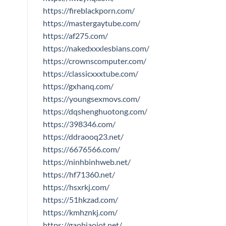
https://fireblackporn.com/
https://mastergaytube.com/
https://af275.com/
https://nakedxxxlesbians.com/
https://crownscomputer.com/
https://classicxxxtube.com/
https://gxhanq.com/
https://youngsexmovs.com/
https://dqshenghuotong.com/
https://398346.com/
https://ddraooq23.net/
https://6676566.com/
https://ninhbinhweb.net/
https://hf71360.net/
https://hsxrkj.com/
https://51hkzad.com/
https://kmhznkj.com/
https://gaobiaoiot.net/