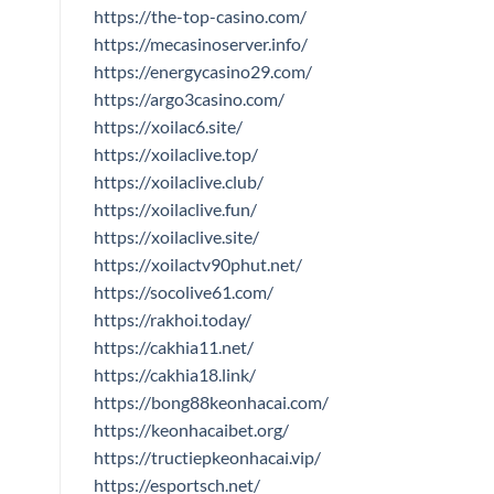
https://the-top-casino.com/
https://mecasinoserver.info/
https://energycasino29.com/
https://argo3casino.com/
https://xoilac6.site/
https://xoilaclive.top/
https://xoilaclive.club/
https://xoilaclive.fun/
https://xoilaclive.site/
https://xoilactv90phut.net/
https://socolive61.com/
https://rakhoi.today/
https://cakhia11.net/
https://cakhia18.link/
https://bong88keonhacai.com/
https://keonhacaibet.org/
https://tructiepkeonhacai.vip/
https://esportsch.net/