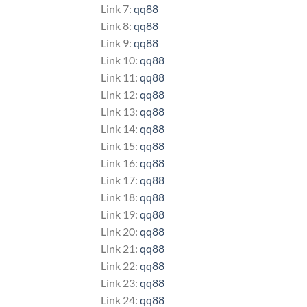
Link 7:
qq88
Link 8:
qq88
Link 9:
qq88
Link 10:
qq88
Link 11:
qq88
Link 12:
qq88
Link 13:
qq88
Link 14:
qq88
Link 15:
qq88
Link 16:
qq88
Link 17:
qq88
Link 18:
qq88
Link 19:
qq88
Link 20:
qq88
Link 21:
qq88
Link 22:
qq88
Link 23:
qq88
Link 24:
qq88