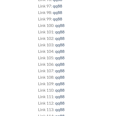
Link 97:
qq88
Link 98:
qq88
Link 99:
qq88
Link 100:
qq88
Link 101:
qq88
Link 102:
qq88
Link 103:
qq88
Link 104:
qq88
Link 105:
qq88
Link 106:
qq88
Link 107:
qq88
Link 108:
qq88
Link 109:
qq88
Link 110:
qq88
Link 111:
qq88
Link 112:
qq88
Link 113:
qq88
Link 114:
qq88