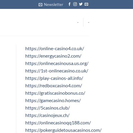
Newsletter
-
-
https://online-casino4.co.uk/
https://energycasino2.com/
https://onlinecasinousa.us.org/
https://1st-onlinecasino.co.uk/
https://play-casinos-all.info/
https://redboxcasino4.com/
https://gratiscasinobonus.co/
https://gamecasino.homes/
https://5casinos.club/
https://casinojeux.ch/
https://onlinecasinoqq188.com/
https://pokerguidetousacasinos.com/