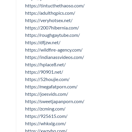
https://tintucthethaoso.com/
https://adulthqpics.com/
https://veryhotsex.net/
https://2007hibernia.com/
https://roughgaytube.com/
https://dfjzw.net/
https://wildfire-agency.com/
https://indianassvideos.com/
https://hplace8.net/
https://90901.net/
https://52houjie.com/
https://megafatporn.com/
https://joesvids.com/
https://sweetjapanporn.com/
https://zcming.com/
https://925615.com/
https://whkxlg.com/
https://xwzyhq.com/