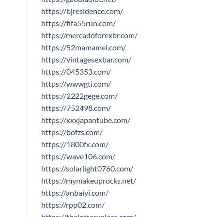
https://bjresidence.com/
https://fifa55run.com/
https://mercadoforexbr.com/
https://52mamamei.com/
https://vintagesexbar.com/
https://045353.com/
https://wwwgti.com/
https://2222gege.com/
https://752498.com/
https://xxxjapantube.com/
https://bofzs.com/
https://1800fx.com/
https://wave106.com/
https://solarlight0760.com/
https://mymakeuprocks.net/
https://anbaiyi.com/
https://rpp02.com/
https://thelotteryplace.com/