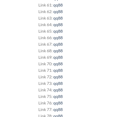
Link 61:
qq88
Link 62:
qq88
Link 63:
qq88
Link 64:
qq88
Link 65:
qq88
Link 66:
qq88
Link 67:
qq88
Link 68:
qq88
Link 69:
qq88
Link 70:
qq88
Link 71:
qq88
Link 72:
qq88
Link 73:
qq88
Link 74:
qq88
Link 75:
qq88
Link 76:
qq88
Link 77:
qq88
Link 78:
qq88