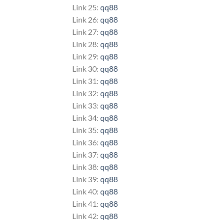
Link 25:
qq88
Link 26:
qq88
Link 27:
qq88
Link 28:
qq88
Link 29:
qq88
Link 30:
qq88
Link 31:
qq88
Link 32:
qq88
Link 33:
qq88
Link 34:
qq88
Link 35:
qq88
Link 36:
qq88
Link 37:
qq88
Link 38:
qq88
Link 39:
qq88
Link 40:
qq88
Link 41:
qq88
Link 42:
qq88