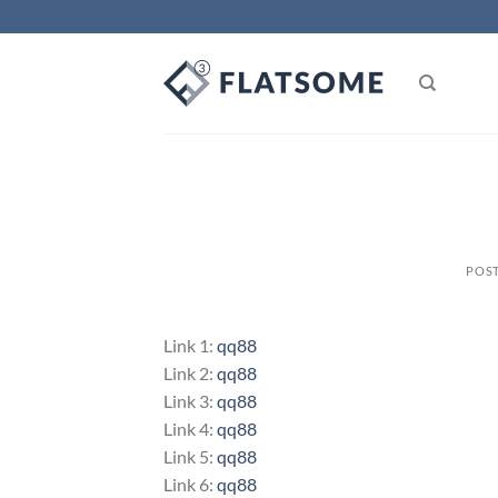
Skip
to
content
POS
Link 1:
qq88
Link 2:
qq88
Link 3:
qq88
Link 4:
qq88
Link 5:
qq88
Link 6:
qq88