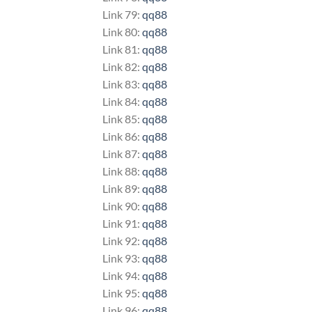
Link 79:
qq88
Link 80:
qq88
Link 81:
qq88
Link 82:
qq88
Link 83:
qq88
Link 84:
qq88
Link 85:
qq88
Link 86:
qq88
Link 87:
qq88
Link 88:
qq88
Link 89:
qq88
Link 90:
qq88
Link 91:
qq88
Link 92:
qq88
Link 93:
qq88
Link 94:
qq88
Link 95:
qq88
Link 96:
qq88