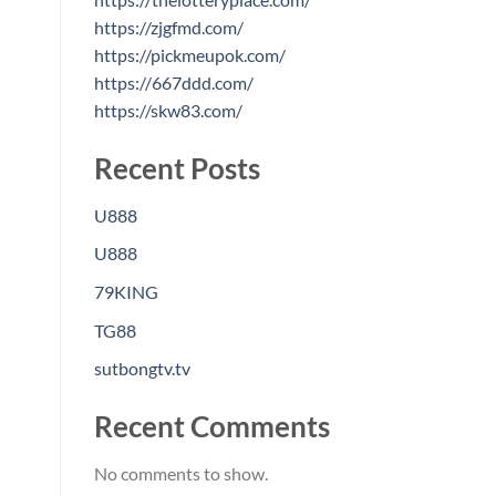
https://zjgfmd.com/
https://pickmeupok.com/
https://667ddd.com/
https://skw83.com/
Recent Posts
U888
U888
79KING
TG88
sutbongtv.tv
Recent Comments
No comments to show.