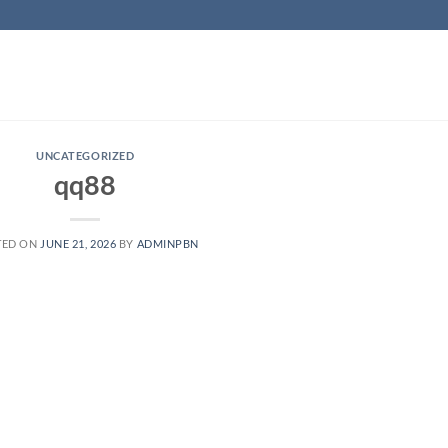
UNCATEGORIZED
qq88
TED ON
JUNE 21, 2026
BY
ADMINPBN