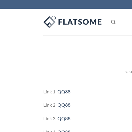
Skip
to
content
POS
Link 1:
QQ88
Link 2:
QQ88
Link 3:
QQ88
Link 4:
QQ88