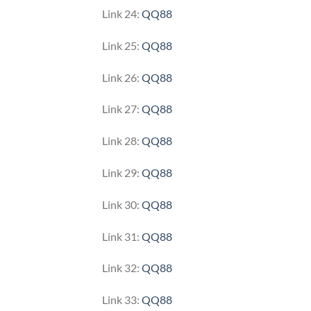
Link 24:
QQ88
Link 25:
QQ88
Link 26:
QQ88
Link 27:
QQ88
Link 28:
QQ88
Link 29:
QQ88
Link 30:
QQ88
Link 31:
QQ88
Link 32:
QQ88
Link 33:
QQ88