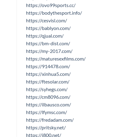
https://ovo99sports.cc/
https://bodythesport.info/
https://cesvisl.com/
https://bablyon.com/
https://qjual.com/
https://bm-dist.com/
https://my-2017.com/
https://maturesexfilms.com/
https://914478.com/
https://xinhua5.com/
https://ftesolar.com/
https://syhegs.com/
https://cm8096.com/
https://ilbausco.com/
https://lfymsc.com/
https://fredadam.com/
https://pritsky.net/
https://j800.net/