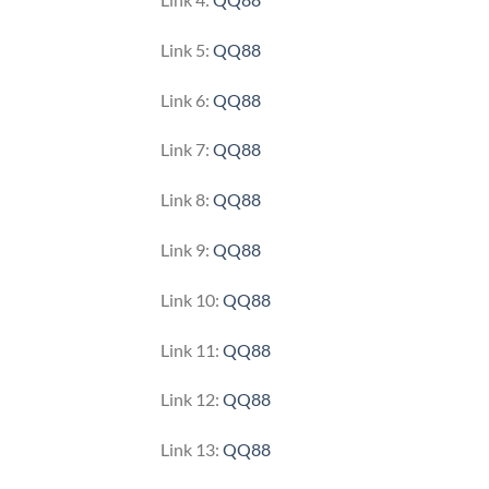
Link 5:
QQ88
Link 6:
QQ88
Link 7:
QQ88
Link 8:
QQ88
Link 9:
QQ88
Link 10:
QQ88
Link 11:
QQ88
Link 12:
QQ88
Link 13:
QQ88