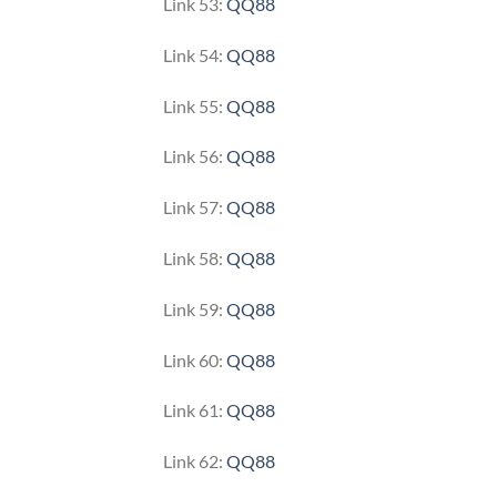
Link 53:
QQ88
Link 54:
QQ88
Link 55:
QQ88
Link 56:
QQ88
Link 57:
QQ88
Link 58:
QQ88
Link 59:
QQ88
Link 60:
QQ88
Link 61:
QQ88
Link 62:
QQ88