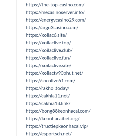
https://the-top-casino.com/
https://mecasinoserver.info/
https://energycasino29.com/
https://argo3casino.com/
https://xoilac6.site/
https://xoilaclive.top/
https://xoilaclive.club/
https://xoilaclive.fun/
https://xoilaclive.site/
https://xoilactv90phut.net/
https://socolive61.com/
https://rakhoi.today/
https://cakhia11.net/
https://cakhia18.link/
https://bong88keonhacai.com/
https://keonhacaibet.org/
https://tructiepkeonhacai.vip/
https://esportsch.net/