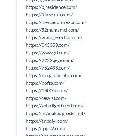
https://bjresidence.com/
https://fifa55run.com/
https://mercadoforexbr.com/
https://52mamamei.com/
https://vintagesexbar.com/
https://045353.com/
https://wwwgti.com/
https://2222gege.com/
https://752498.com/
https://xxxjapantube.com/
https://bofzs.com/
https://1800fx.com/
https://cesvisl.com/
https://solarlight0760.com/
https://mymakeuprocks.net/
https://anbaiyi.com/
https://rpp02.com/
https://thelotteryplace.com/