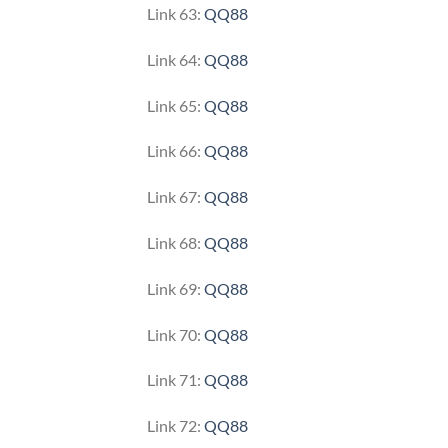
Link 63:
QQ88
Link 64:
QQ88
Link 65:
QQ88
Link 66:
QQ88
Link 67:
QQ88
Link 68:
QQ88
Link 69:
QQ88
Link 70:
QQ88
Link 71:
QQ88
Link 72:
QQ88