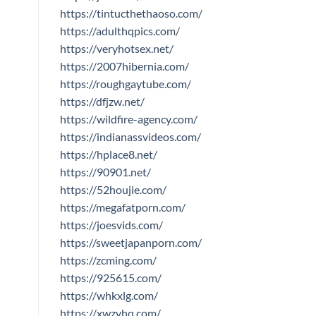
https://tintucthethaoso.com/
https://adulthqpics.com/
https://veryhotsex.net/
https://2007hibernia.com/
https://roughgaytube.com/
https://dfjzw.net/
https://wildfire-agency.com/
https://indianassvideos.com/
https://hplace8.net/
https://90901.net/
https://52houjie.com/
https://megafatporn.com/
https://joesvids.com/
https://sweetjapanporn.com/
https://zcming.com/
https://925615.com/
https://whkxlg.com/
https://xwzyhq.com/