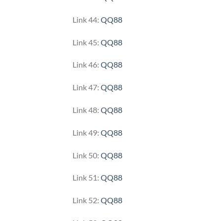
Link 44:
QQ88
Link 45:
QQ88
Link 46:
QQ88
Link 47:
QQ88
Link 48:
QQ88
Link 49:
QQ88
Link 50:
QQ88
Link 51:
QQ88
Link 52:
QQ88