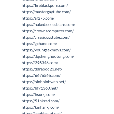
https://fireblackporn.com/
https://mastergaytube.com/
https://af275.com/
https://nakedxxxlesbians.com/
https://crownscomputer.com/
https://classicxxxtube.com/
https://gxhanq.com/
https://youngsexmovs.com/
https://dqshenghuotong.com/
https://398346.com/
https://ddraooq23.net/
https://6676566.com/
https://ninhbinhweb.net/
https://hf71360.net/
https://hsxrkj.com/
https://51hkzad.com/
https://kmhznkj.com/
https://gaobiaoiot.net/