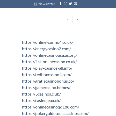
Newsletter
-
-
https://online-casino4.co.uk/
https://energycasino2.com/
https://onlinecasinousa.us.org/
https://1st-onlinecasino.co.uk/
https://play-casinos-all.info/
https://redboxcasino4.com/
https://gratiscasinobonus.co/
https://gamecasino.homes/
https://5casinos.club/
https://casinojeux.ch/
https://onlinecasinoqq188.com/
https://pokerguidetousacasinos.com/