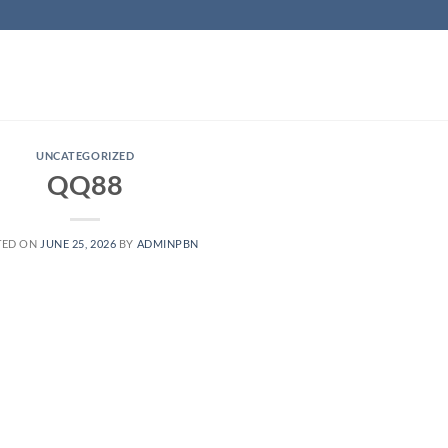
UNCATEGORIZED
QQ88
TED ON
JUNE 25, 2026
BY
ADMINPBN