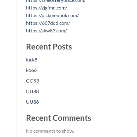
https://zjgfmd.com/
https://pickmeupok.com/
https://667ddd.com/
https://skw83.com/
Recent Posts
luck8
ko66
GO99
UU88
UU88
Recent Comments
No comments to show.