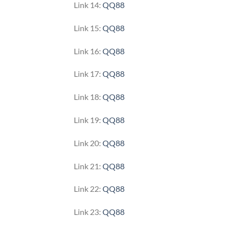
Link 14:
QQ88
Link 15:
QQ88
Link 16:
QQ88
Link 17:
QQ88
Link 18:
QQ88
Link 19:
QQ88
Link 20:
QQ88
Link 21:
QQ88
Link 22:
QQ88
Link 23:
QQ88