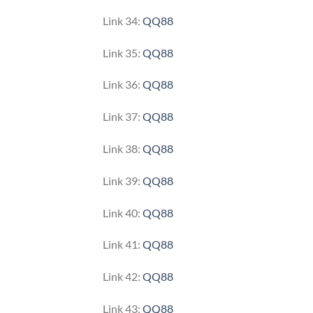
Link 34:
QQ88
Link 35:
QQ88
Link 36:
QQ88
Link 37:
QQ88
Link 38:
QQ88
Link 39:
QQ88
Link 40:
QQ88
Link 41:
QQ88
Link 42:
QQ88
Link 43:
QQ88