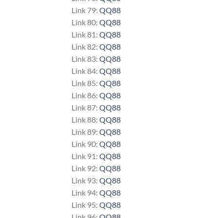
Link 79:
QQ88
Link 80:
QQ88
Link 81:
QQ88
Link 82:
QQ88
Link 83:
QQ88
Link 84:
QQ88
Link 85:
QQ88
Link 86:
QQ88
Link 87:
QQ88
Link 88:
QQ88
Link 89:
QQ88
Link 90:
QQ88
Link 91:
QQ88
Link 92:
QQ88
Link 93:
QQ88
Link 94:
QQ88
Link 95:
QQ88
Link 96:
QQ88