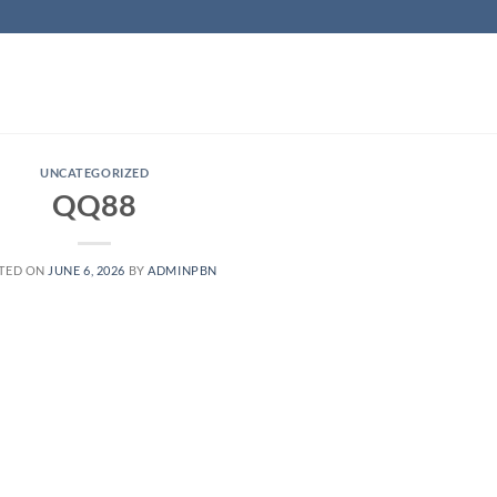
UNCATEGORIZED
QQ88
TED ON
JUNE 6, 2026
BY
ADMINPBN