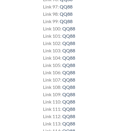
Link 97:
QQ88
Link 98:
QQ88
Link 99:
QQ88
Link 100:
QQ88
Link 101:
QQ88
Link 102:
QQ88
Link 103:
QQ88
Link 104:
QQ88
Link 105:
QQ88
Link 106:
QQ88
Link 107:
QQ88
Link 108:
QQ88
Link 109:
QQ88
Link 110:
QQ88
Link 111:
QQ88
Link 112:
QQ88
Link 113:
QQ88
Link 114:
QQ88