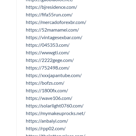
https://bjresidence.com/
https://fifa55run.com/
https://mercadoforexbr.com/
https://52mamamei.com/
https://vintagesexbar.com/
https://045353.com/
https://wwwgti.com/
https://2222gege.com/
https://752498.com/
https://xxxjapantube.com/
https://bofzs.com/
https://1800fx.com/
https://wave106.com/
https://solarlight0760.com/
https://mymakeuprocks.net/
https://anbaiyi.com/
https://rpp02.com/
https://thelotteryplace.com/