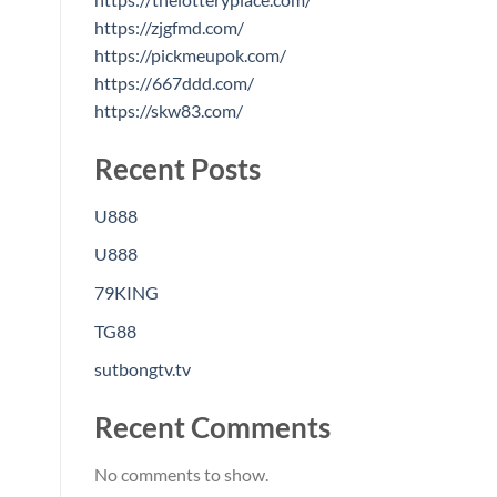
https://zjgfmd.com/
https://pickmeupok.com/
https://667ddd.com/
https://skw83.com/
Recent Posts
U888
U888
79KING
TG88
sutbongtv.tv
Recent Comments
No comments to show.