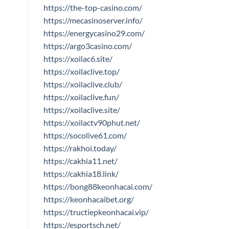
https://the-top-casino.com/
https://mecasinoserver.info/
https://energycasino29.com/
https://argo3casino.com/
https://xoilac6.site/
https://xoilaclive.top/
https://xoilaclive.club/
https://xoilaclive.fun/
https://xoilaclive.site/
https://xoilactv90phut.net/
https://socolive61.com/
https://rakhoi.today/
https://cakhia11.net/
https://cakhia18.link/
https://bong88keonhacai.com/
https://keonhacaibet.org/
https://tructiepkeonhacai.vip/
https://esportsch.net/