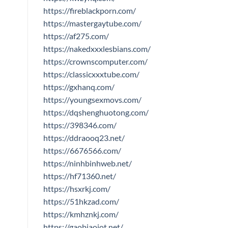
https://fireblackporn.com/
https://mastergaytube.com/
https://af275.com/
https://nakedxxxlesbians.com/
https://crownscomputer.com/
https://classicxxxtube.com/
https://gxhanq.com/
https://youngsexmovs.com/
https://dqshenghuotong.com/
https://398346.com/
https://ddraooq23.net/
https://6676566.com/
https://ninhbinhweb.net/
https://hf71360.net/
https://hsxrkj.com/
https://51hkzad.com/
https://kmhznkj.com/
https://gaobiaoiot.net/