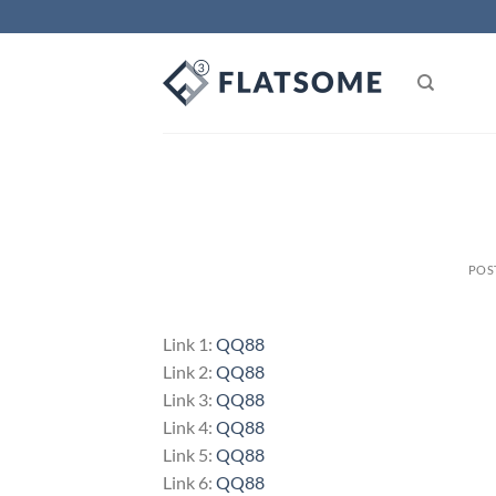
Skip
to
content
POS
Link 1:
QQ88
Link 2:
QQ88
Link 3:
QQ88
Link 4:
QQ88
Link 5:
QQ88
Link 6:
QQ88