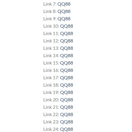
Link 7:
QQ88
Link 8:
QQ88
Link 9:
QQ88
Link 10:
QQ88
Link 11:
QQ88
Link 12:
QQ88
Link 13:
QQ88
Link 14:
QQ88
Link 15:
QQ88
Link 16:
QQ88
Link 17:
QQ88
Link 18:
QQ88
Link 19:
QQ88
Link 20:
QQ88
Link 21:
QQ88
Link 22:
QQ88
Link 23:
QQ88
Link 24:
QQ88