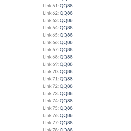
Link 61:
QQ88
Link 62:
QQ88
Link 63:
QQ88
Link 64:
QQ88
Link 65:
QQ88
Link 66:
QQ88
Link 67:
QQ88
Link 68:
QQ88
Link 69:
QQ88
Link 70:
QQ88
Link 71:
QQ88
Link 72:
QQ88
Link 73:
QQ88
Link 74:
QQ88
Link 75:
QQ88
Link 76:
QQ88
Link 77:
QQ88
Link 78:
QQ88