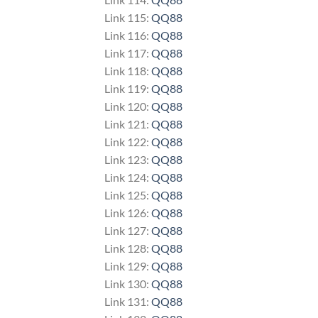
Link 115:
QQ88
Link 116:
QQ88
Link 117:
QQ88
Link 118:
QQ88
Link 119:
QQ88
Link 120:
QQ88
Link 121:
QQ88
Link 122:
QQ88
Link 123:
QQ88
Link 124:
QQ88
Link 125:
QQ88
Link 126:
QQ88
Link 127:
QQ88
Link 128:
QQ88
Link 129:
QQ88
Link 130:
QQ88
Link 131:
QQ88