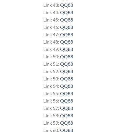
Link 43:
QQ88
Link 44:
QQ88
Link 45:
QQ88
Link 46:
QQ88
Link 47:
QQ88
Link 48:
QQ88
Link 49:
QQ88
Link 50:
QQ88
Link 51:
QQ88
Link 52:
QQ88
Link 53:
QQ88
Link 54:
QQ88
Link 55:
QQ88
Link 56:
QQ88
Link 57:
QQ88
Link 58:
QQ88
Link 59:
QQ88
Link 60:
QQ88