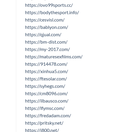
https://ovo99sports.cc/
https://bodythesport.info/
https://cesvisl.com/
https://bablyon.com/
https://qjual.com/
https://bm-dist.com/
https://my-2017.com/
https://maturesexfilms.com/
https://914478.com/
https://xinhua5.com/
https://ftesolar.com/
https://syhegs.com/
https://cm8096.com/
https://ilbausco.com/
https://lfymsc.com/
https://fredadam.com/
https://pritsky.net/
https://j800.net/