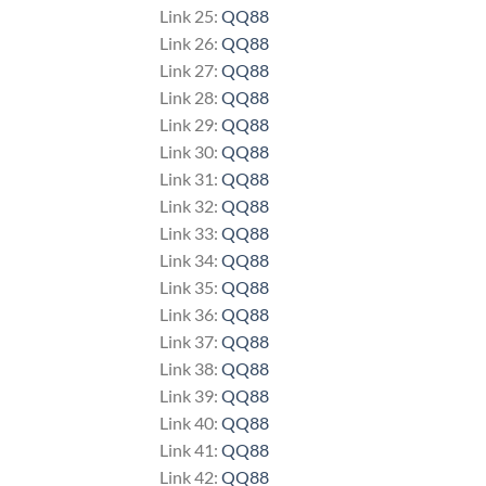
Link 25:
QQ88
Link 26:
QQ88
Link 27:
QQ88
Link 28:
QQ88
Link 29:
QQ88
Link 30:
QQ88
Link 31:
QQ88
Link 32:
QQ88
Link 33:
QQ88
Link 34:
QQ88
Link 35:
QQ88
Link 36:
QQ88
Link 37:
QQ88
Link 38:
QQ88
Link 39:
QQ88
Link 40:
QQ88
Link 41:
QQ88
Link 42:
QQ88