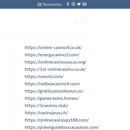
Newsletter
-
-
https://online-casino4.co.uk/
https://energycasino2.com/
https://onlinecasinousa.us.org/
https://1st-onlinecasino.co.uk/
https://cesvisl.com/
https://redboxcasino4.com/
https://gratiscasinobonus.co/
https://gamecasino.homes/
https://5casinos.club/
https://casinojeux.ch/
https://onlinecasinoqq188.com/
https://pokerguidetousacasinos.com/