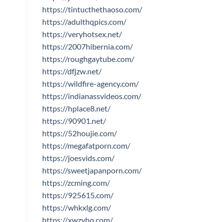
https://tintucthethaoso.com/
https://adulthqpics.com/
https://veryhotsex.net/
https://2007hibernia.com/
https://roughgaytube.com/
https://dfjzw.net/
https://wildfire-agency.com/
https://indianassvideos.com/
https://hplace8.net/
https://90901.net/
https://52houjie.com/
https://megafatporn.com/
https://joesvids.com/
https://sweetjapanporn.com/
https://zcming.com/
https://925615.com/
https://whkxlg.com/
https://xwzyhq.com/