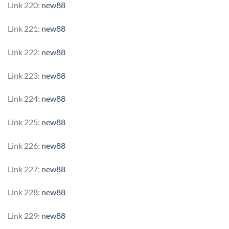
Link 220:
new88
Link 221:
new88
Link 222:
new88
Link 223:
new88
Link 224:
new88
Link 225:
new88
Link 226:
new88
Link 227:
new88
Link 228:
new88
Link 229:
new88