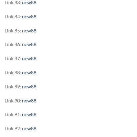
Link 83:
new88
Link 84:
new88
Link 85:
new88
Link 86:
new88
Link 87:
new88
Link 88:
new88
Link 89:
new88
Link 90:
new88
Link 91:
new88
Link 92:
new88