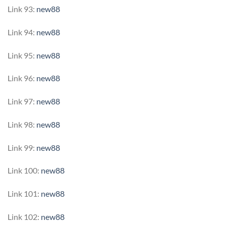
Link 93:
new88
Link 94:
new88
Link 95:
new88
Link 96:
new88
Link 97:
new88
Link 98:
new88
Link 99:
new88
Link 100:
new88
Link 101:
new88
Link 102:
new88