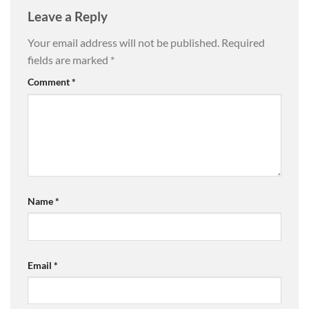
Leave a Reply
Your email address will not be published.
Required
fields are marked
*
Comment
*
Name
*
Email
*