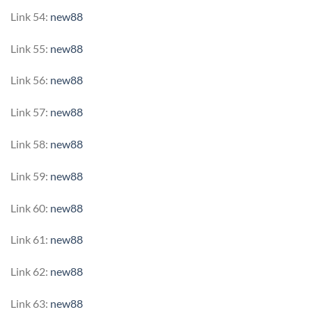
Link 54:
new88
Link 55:
new88
Link 56:
new88
Link 57:
new88
Link 58:
new88
Link 59:
new88
Link 60:
new88
Link 61:
new88
Link 62:
new88
Link 63:
new88