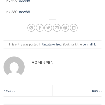
Link 259:
new88
Link 260:
new88
This entry was posted in
Uncategorized
. Bookmark the
permalink
.
ADMINPBN
new88
Jun88