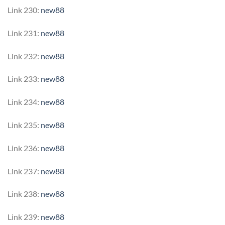
Link 230:
new88
Link 231:
new88
Link 232:
new88
Link 233:
new88
Link 234:
new88
Link 235:
new88
Link 236:
new88
Link 237:
new88
Link 238:
new88
Link 239:
new88