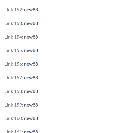
Link 152:
new88
Link 153:
new88
Link 154:
new88
Link 155:
new88
Link 156:
new88
Link 157:
new88
Link 158:
new88
Link 159:
new88
Link 160:
new88
Link 161:
new88