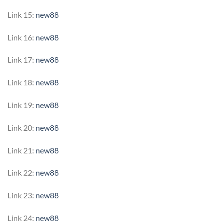
Link 15:
new88
Link 16:
new88
Link 17:
new88
Link 18:
new88
Link 19:
new88
Link 20:
new88
Link 21:
new88
Link 22:
new88
Link 23:
new88
Link 24:
new88