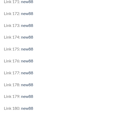
Link 171:
new88
Link 172:
new88
Link 173:
new88
Link 174:
new88
Link 175:
new88
Link 176:
new88
Link 177:
new88
Link 178:
new88
Link 179:
new88
Link 180:
new88