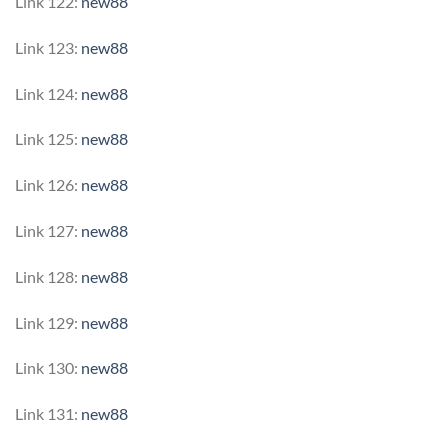
Link 122:
new88
Link 123:
new88
Link 124:
new88
Link 125:
new88
Link 126:
new88
Link 127:
new88
Link 128:
new88
Link 129:
new88
Link 130:
new88
Link 131:
new88