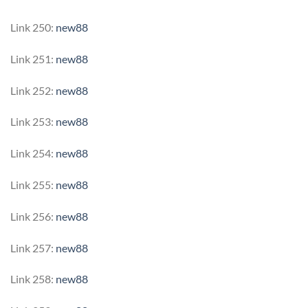
Link 250:
new88
Link 251:
new88
Link 252:
new88
Link 253:
new88
Link 254:
new88
Link 255:
new88
Link 256:
new88
Link 257:
new88
Link 258:
new88