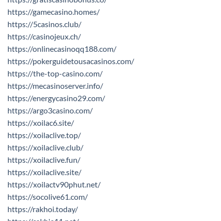
https://gamecasino.homes/
https://5casinos.club/
https://casinojeux.ch/
https://onlinecasinoqq188.com/
https://pokerguidetousacasinos.com/
https://the-top-casino.com/
https://mecasinoserver.info/
https://energycasino29.com/
https://argo3casino.com/
https://xoilac6.site/
https://xoilaclive.top/
https://xoilaclive.club/
https://xoilaclive.fun/
https://xoilaclive.site/
https://xoilactv90phut.net/
https://socolive61.com/
https://rakhoi.today/