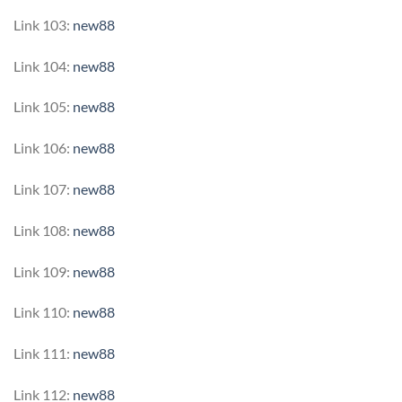
Link 103:
new88
Link 104:
new88
Link 105:
new88
Link 106:
new88
Link 107:
new88
Link 108:
new88
Link 109:
new88
Link 110:
new88
Link 111:
new88
Link 112:
new88