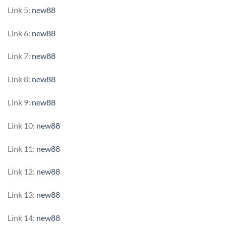
Link 5:
new88
Link 6:
new88
Link 7:
new88
Link 8:
new88
Link 9:
new88
Link 10:
new88
Link 11:
new88
Link 12:
new88
Link 13:
new88
Link 14:
new88