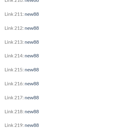
Link 211:
new88
Link 212:
new88
Link 213:
new88
Link 214:
new88
Link 215:
new88
Link 216:
new88
Link 217:
new88
Link 218:
new88
Link 219:
new88