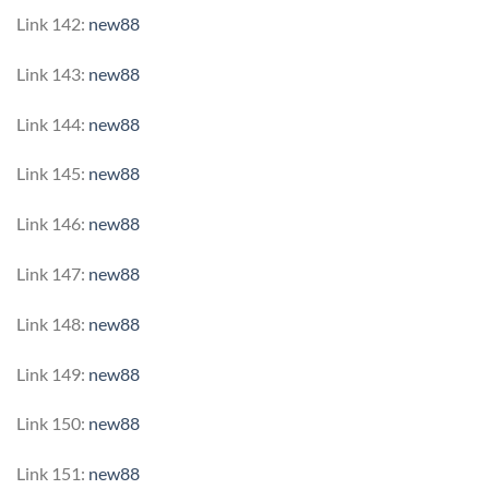
Link 142:
new88
Link 143:
new88
Link 144:
new88
Link 145:
new88
Link 146:
new88
Link 147:
new88
Link 148:
new88
Link 149:
new88
Link 150:
new88
Link 151:
new88