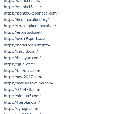
https://cakhia11.net/
https://cakhia18.link/
https://bong88keonhacai.com/
https://keonhacaibet.org/
https://tructiepkeonhacai.vip/
https://esportsch.net/
https://ovo99sports.cc/
https://bodythesport.info/
https://cesvisl.com/
https://bablyon.com/
https://qjual.com/
https://bm-dist.com/
https://my-2017.com/
https://maturesexfilms.com/
https://914478.com/
https://xinhua5.com/
https://ftesolar.com/
https://syhegs.com/