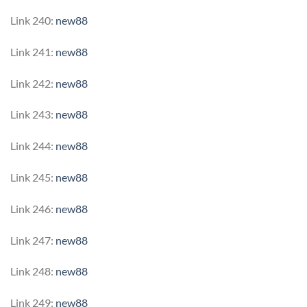
Link 240:
new88
Link 241:
new88
Link 242:
new88
Link 243:
new88
Link 244:
new88
Link 245:
new88
Link 246:
new88
Link 247:
new88
Link 248:
new88
Link 249:
new88