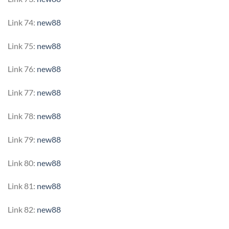
Link 74:
new88
Link 75:
new88
Link 76:
new88
Link 77:
new88
Link 78:
new88
Link 79:
new88
Link 80:
new88
Link 81:
new88
Link 82:
new88