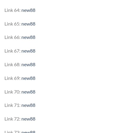
Link 64:
new88
Link 65:
new88
Link 66:
new88
Link 67:
new88
Link 68:
new88
Link 69:
new88
Link 70:
new88
Link 71:
new88
Link 72:
new88
Link 73:
new88