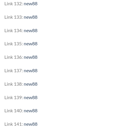
Link 132:
new88
Link 133:
new88
Link 134:
new88
Link 135:
new88
Link 136:
new88
Link 137:
new88
Link 138:
new88
Link 139:
new88
Link 140:
new88
Link 141:
new88