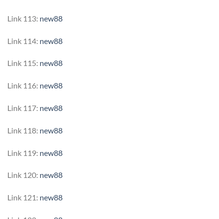
Link 113:
new88
Link 114:
new88
Link 115:
new88
Link 116:
new88
Link 117:
new88
Link 118:
new88
Link 119:
new88
Link 120:
new88
Link 121:
new88