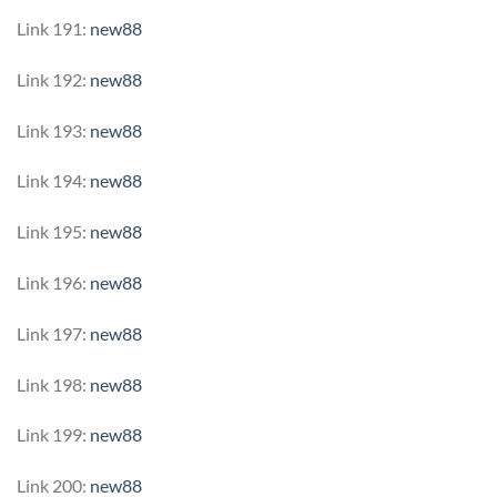
Link 191:
new88
Link 192:
new88
Link 193:
new88
Link 194:
new88
Link 195:
new88
Link 196:
new88
Link 197:
new88
Link 198:
new88
Link 199:
new88
Link 200:
new88