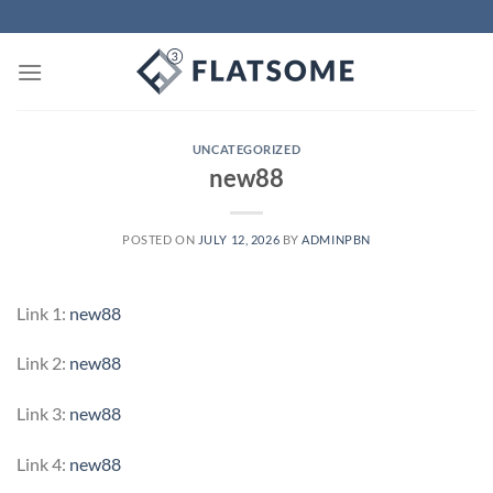
Skip
to
content
UNCATEGORIZED
new88
POSTED ON
JULY 12, 2026
BY
ADMINPBN
Link 1:
new88
Link 2:
new88
Link 3:
new88
Link 4:
new88