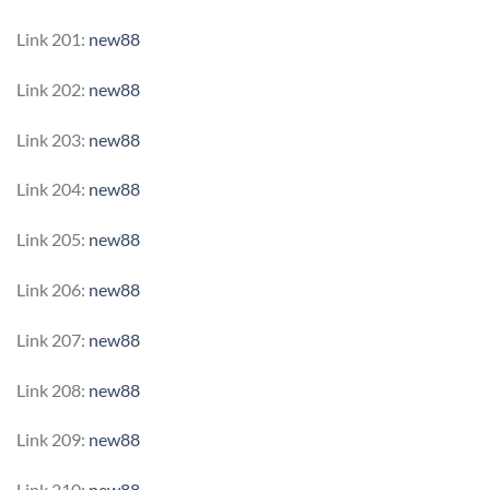
Link 201:
new88
Link 202:
new88
Link 203:
new88
Link 204:
new88
Link 205:
new88
Link 206:
new88
Link 207:
new88
Link 208:
new88
Link 209:
new88
Link 210:
new88