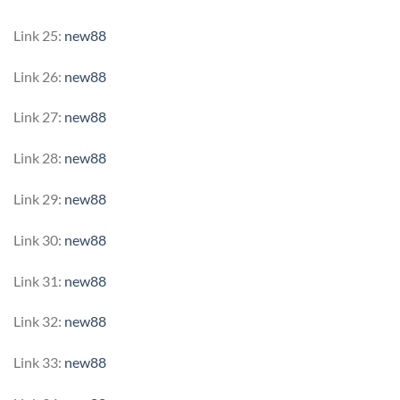
Link 25:
new88
Link 26:
new88
Link 27:
new88
Link 28:
new88
Link 29:
new88
Link 30:
new88
Link 31:
new88
Link 32:
new88
Link 33:
new88