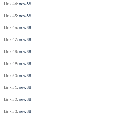
Link 44:
new88
Link 45:
new88
Link 46:
new88
Link 47:
new88
Link 48:
new88
Link 49:
new88
Link 50:
new88
Link 51:
new88
Link 52:
new88
Link 53:
new88