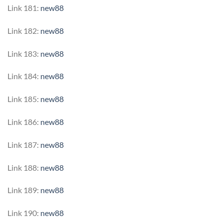
Link 181:
new88
Link 182:
new88
Link 183:
new88
Link 184:
new88
Link 185:
new88
Link 186:
new88
Link 187:
new88
Link 188:
new88
Link 189:
new88
Link 190:
new88