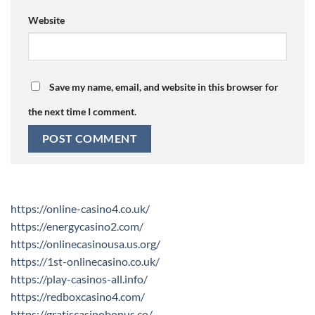
Website
Save my name, email, and website in this browser for
the next time I comment.
https://online-casino4.co.uk/
https://energycasino2.com/
https://onlinecasinousa.us.org/
https://1st-onlinecasino.co.uk/
https://play-casinos-all.info/
https://redboxcasino4.com/
https://gratiscasinobonus.co/