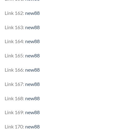
Link 162:
new88
Link 163:
new88
Link 164:
new88
Link 165:
new88
Link 166:
new88
Link 167:
new88
Link 168:
new88
Link 169:
new88
Link 170:
new88