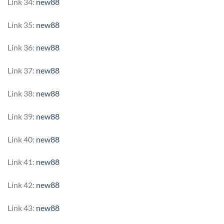
Link 34:
new88
Link 35:
new88
Link 36:
new88
Link 37:
new88
Link 38:
new88
Link 39:
new88
Link 40:
new88
Link 41:
new88
Link 42:
new88
Link 43:
new88