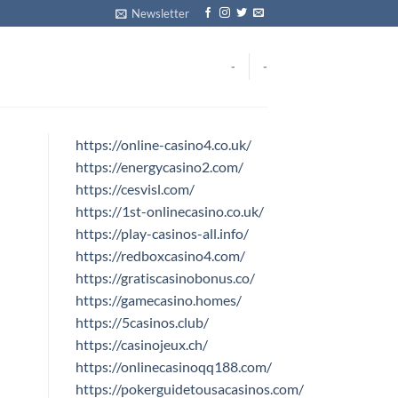
Newsletter
-
-
https://online-casino4.co.uk/
https://energycasino2.com/
https://cesvisl.com/
https://1st-onlinecasino.co.uk/
https://play-casinos-all.info/
https://redboxcasino4.com/
https://gratiscasinobonus.co/
https://gamecasino.homes/
https://5casinos.club/
https://casinojeux.ch/
https://onlinecasinoqq188.com/
https://pokerguidetousacasinos.com/