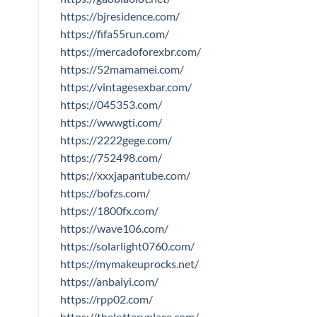
https://bjresidence.com/
https://fifa55run.com/
https://mercadoforexbr.com/
https://52mamamei.com/
https://vintagesexbar.com/
https://045353.com/
https://wwwgti.com/
https://2222gege.com/
https://752498.com/
https://xxxjapantube.com/
https://bofzs.com/
https://1800fx.com/
https://wave106.com/
https://solarlight0760.com/
https://mymakeuprocks.net/
https://anbaiyi.com/
https://rpp02.com/
https://thelotteryplace.com/