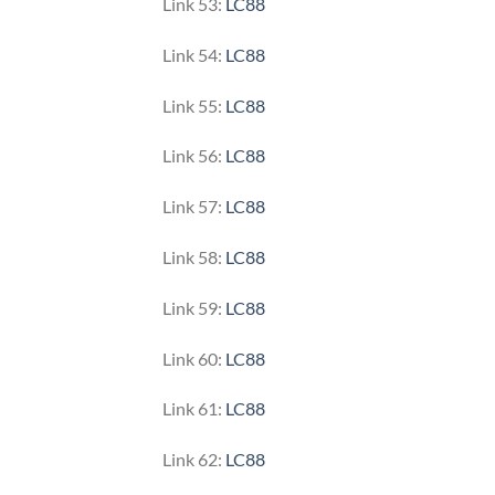
Link 53:
LC88
Link 54:
LC88
Link 55:
LC88
Link 56:
LC88
Link 57:
LC88
Link 58:
LC88
Link 59:
LC88
Link 60:
LC88
Link 61:
LC88
Link 62:
LC88