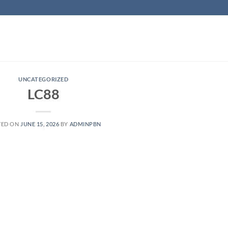
UNCATEGORIZED
LC88
TED ON
JUNE 15, 2026
BY
ADMINPBN