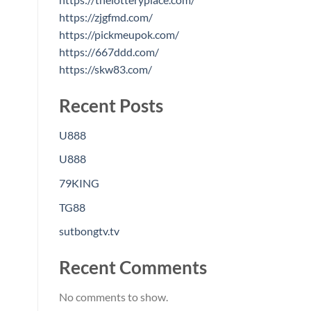
https://zjgfmd.com/
https://pickmeupok.com/
https://667ddd.com/
https://skw83.com/
Recent Posts
U888
U888
79KING
TG88
sutbongtv.tv
Recent Comments
No comments to show.