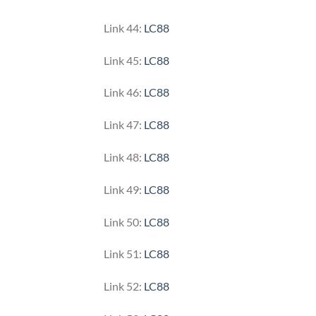
Link 44:
LC88
Link 45:
LC88
Link 46:
LC88
Link 47:
LC88
Link 48:
LC88
Link 49:
LC88
Link 50:
LC88
Link 51:
LC88
Link 52:
LC88