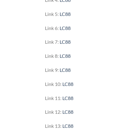
Link 5:
LC88
Link 6:
LC88
Link 7:
LC88
Link 8:
LC88
Link 9:
LC88
Link 10:
LC88
Link 11:
LC88
Link 12:
LC88
Link 13:
LC88