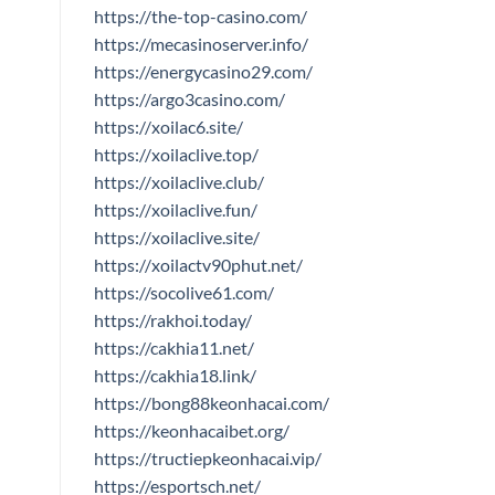
https://the-top-casino.com/
https://mecasinoserver.info/
https://energycasino29.com/
https://argo3casino.com/
https://xoilac6.site/
https://xoilaclive.top/
https://xoilaclive.club/
https://xoilaclive.fun/
https://xoilaclive.site/
https://xoilactv90phut.net/
https://socolive61.com/
https://rakhoi.today/
https://cakhia11.net/
https://cakhia18.link/
https://bong88keonhacai.com/
https://keonhacaibet.org/
https://tructiepkeonhacai.vip/
https://esportsch.net/