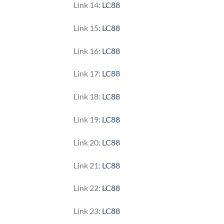
Link 14:
LC88
Link 15:
LC88
Link 16:
LC88
Link 17:
LC88
Link 18:
LC88
Link 19:
LC88
Link 20:
LC88
Link 21:
LC88
Link 22:
LC88
Link 23:
LC88