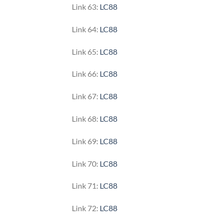
Link 63:
LC88
Link 64:
LC88
Link 65:
LC88
Link 66:
LC88
Link 67:
LC88
Link 68:
LC88
Link 69:
LC88
Link 70:
LC88
Link 71:
LC88
Link 72:
LC88