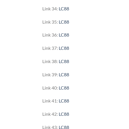
Link 34:
LC88
Link 35:
LC88
Link 36:
LC88
Link 37:
LC88
Link 38:
LC88
Link 39:
LC88
Link 40:
LC88
Link 41:
LC88
Link 42:
LC88
Link 43:
LC88