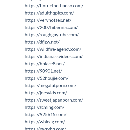
https://tintucthethaoso.com/
https://adulthqpics.com/
https://veryhotsex.net/
https://2007hibernia.com/
https://roughgaytube.com/
https://dfjzw.net/
https://wildfire-agency.com/
https://indianassvideos.com/
https://hplace8.net/
https://90901.net/
https://52houjie.com/
https://megafatporn.com/
https://joesvids.com/
https://sweetjapanporn.com/
https://zcming.com/
https://925615.com/
https://whkxlg.com/
https://xwzyhq.com/