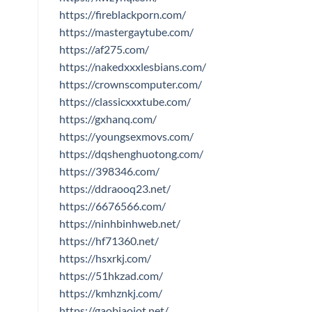
https://fireblackporn.com/
https://mastergaytube.com/
https://af275.com/
https://nakedxxxlesbians.com/
https://crownscomputer.com/
https://classicxxxtube.com/
https://gxhanq.com/
https://youngsexmovs.com/
https://dqshenghuotong.com/
https://398346.com/
https://ddraooq23.net/
https://6676566.com/
https://ninhbinhweb.net/
https://hf71360.net/
https://hsxrkj.com/
https://51hkzad.com/
https://kmhznkj.com/
https://gaobiaoiot.net/