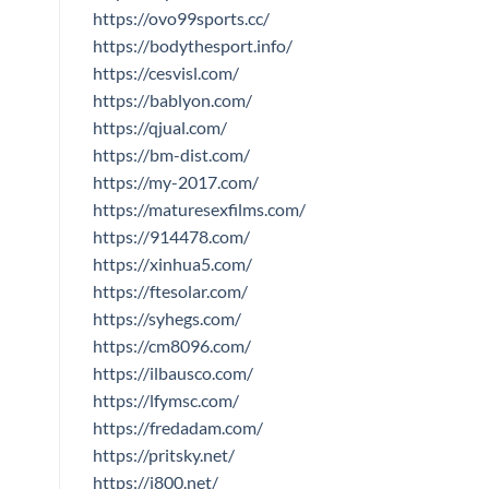
https://ovo99sports.cc/
https://bodythesport.info/
https://cesvisl.com/
https://bablyon.com/
https://qjual.com/
https://bm-dist.com/
https://my-2017.com/
https://maturesexfilms.com/
https://914478.com/
https://xinhua5.com/
https://ftesolar.com/
https://syhegs.com/
https://cm8096.com/
https://ilbausco.com/
https://lfymsc.com/
https://fredadam.com/
https://pritsky.net/
https://j800.net/