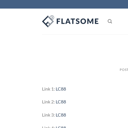
Skip
to
content
POS
Link 1:
LC88
Link 2:
LC88
Link 3:
LC88
Link 4:
LC88