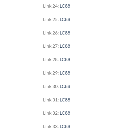
Link 24:
LC88
Link 25:
LC88
Link 26:
LC88
Link 27:
LC88
Link 28:
LC88
Link 29:
LC88
Link 30:
LC88
Link 31:
LC88
Link 32:
LC88
Link 33:
LC88