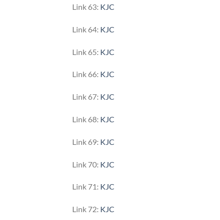
Link 63:
KJC
Link 64:
KJC
Link 65:
KJC
Link 66:
KJC
Link 67:
KJC
Link 68:
KJC
Link 69:
KJC
Link 70:
KJC
Link 71:
KJC
Link 72:
KJC