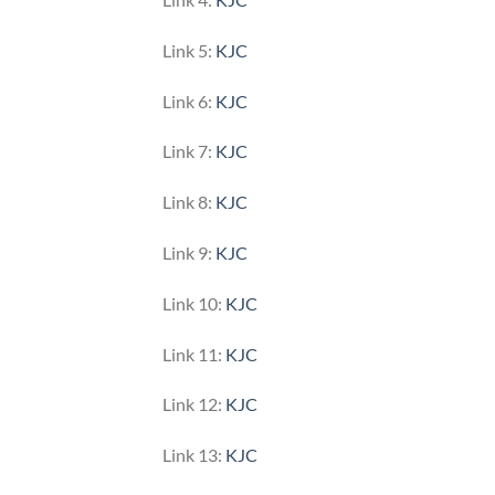
Link 5:
KJC
Link 6:
KJC
Link 7:
KJC
Link 8:
KJC
Link 9:
KJC
Link 10:
KJC
Link 11:
KJC
Link 12:
KJC
Link 13:
KJC