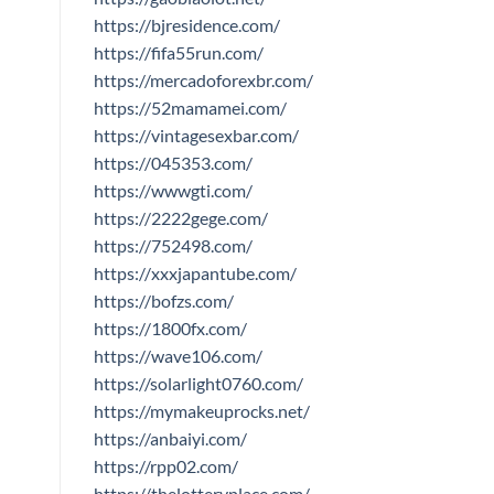
https://bjresidence.com/
https://fifa55run.com/
https://mercadoforexbr.com/
https://52mamamei.com/
https://vintagesexbar.com/
https://045353.com/
https://wwwgti.com/
https://2222gege.com/
https://752498.com/
https://xxxjapantube.com/
https://bofzs.com/
https://1800fx.com/
https://wave106.com/
https://solarlight0760.com/
https://mymakeuprocks.net/
https://anbaiyi.com/
https://rpp02.com/
https://thelotteryplace.com/