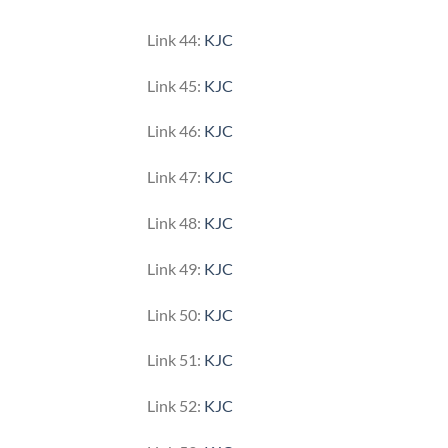
Link 44:
KJC
Link 45:
KJC
Link 46:
KJC
Link 47:
KJC
Link 48:
KJC
Link 49:
KJC
Link 50:
KJC
Link 51:
KJC
Link 52:
KJC