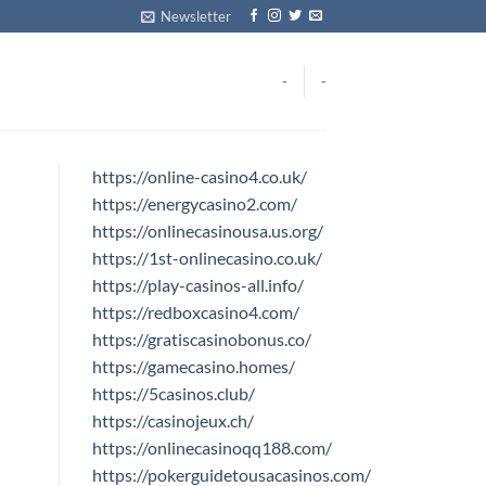
Newsletter
-
-
https://online-casino4.co.uk/
https://energycasino2.com/
https://onlinecasinousa.us.org/
https://1st-onlinecasino.co.uk/
https://play-casinos-all.info/
https://redboxcasino4.com/
https://gratiscasinobonus.co/
https://gamecasino.homes/
https://5casinos.club/
https://casinojeux.ch/
https://onlinecasinoqq188.com/
https://pokerguidetousacasinos.com/