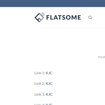
Skip
to
content
POS
Link 1:
KJC
Link 2:
KJC
Link 3:
KJC
Link 4:
KJC