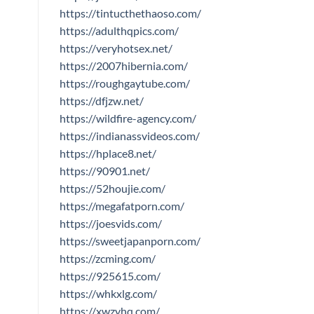
https://tintucthethaoso.com/
https://adulthqpics.com/
https://veryhotsex.net/
https://2007hibernia.com/
https://roughgaytube.com/
https://dfjzw.net/
https://wildfire-agency.com/
https://indianassvideos.com/
https://hplace8.net/
https://90901.net/
https://52houjie.com/
https://megafatporn.com/
https://joesvids.com/
https://sweetjapanporn.com/
https://zcming.com/
https://925615.com/
https://whkxlg.com/
https://xwzyhq.com/