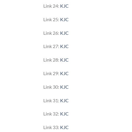
Link 24:
KJC
Link 25:
KJC
Link 26:
KJC
Link 27:
KJC
Link 28:
KJC
Link 29:
KJC
Link 30:
KJC
Link 31:
KJC
Link 32:
KJC
Link 33:
KJC