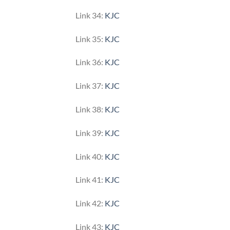
Link 34:
KJC
Link 35:
KJC
Link 36:
KJC
Link 37:
KJC
Link 38:
KJC
Link 39:
KJC
Link 40:
KJC
Link 41:
KJC
Link 42:
KJC
Link 43:
KJC