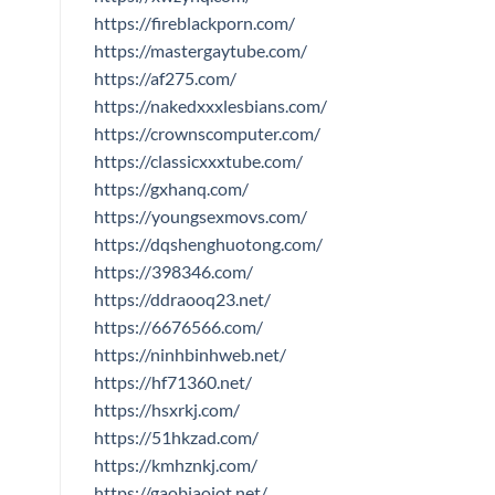
https://fireblackporn.com/
https://mastergaytube.com/
https://af275.com/
https://nakedxxxlesbians.com/
https://crownscomputer.com/
https://classicxxxtube.com/
https://gxhanq.com/
https://youngsexmovs.com/
https://dqshenghuotong.com/
https://398346.com/
https://ddraooq23.net/
https://6676566.com/
https://ninhbinhweb.net/
https://hf71360.net/
https://hsxrkj.com/
https://51hkzad.com/
https://kmhznkj.com/
https://gaobiaoiot.net/