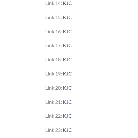
Link 14:
KJC
Link 15:
KJC
Link 16:
KJC
Link 17:
KJC
Link 18:
KJC
Link 19:
KJC
Link 20:
KJC
Link 21:
KJC
Link 22:
KJC
Link 23:
KJC