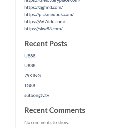
https://zjgfmd.com/
https://pickmeupok.com/
https://667ddd.com/
https://skw83.com/
Recent Posts
U888
U888
79KING
TG88
sutbongtv.tv
Recent Comments
No comments to show.