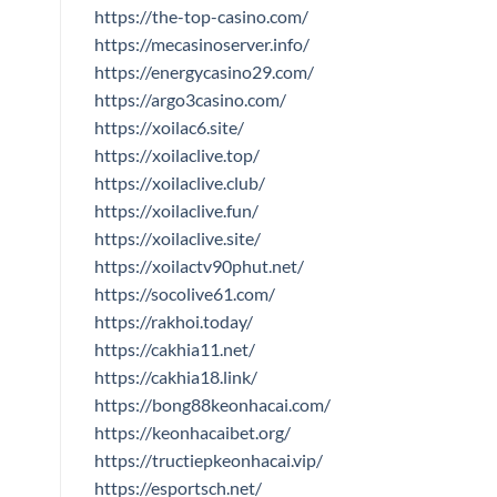
https://the-top-casino.com/
https://mecasinoserver.info/
https://energycasino29.com/
https://argo3casino.com/
https://xoilac6.site/
https://xoilaclive.top/
https://xoilaclive.club/
https://xoilaclive.fun/
https://xoilaclive.site/
https://xoilactv90phut.net/
https://socolive61.com/
https://rakhoi.today/
https://cakhia11.net/
https://cakhia18.link/
https://bong88keonhacai.com/
https://keonhacaibet.org/
https://tructiepkeonhacai.vip/
https://esportsch.net/