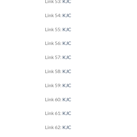
Link 53:
KJC
Link 54:
KJC
Link 55:
KJC
Link 56:
KJC
Link 57:
KJC
Link 58:
KJC
Link 59:
KJC
Link 60:
KJC
Link 61:
KJC
Link 62:
KJC