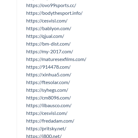
https://ovo99sports.cc/
https://bodythesport.info/
https://cesvisl.com/
https://bablyon.com/
https://qjual.com/
https://bm-dist.com/
https://my-2017.com/
https://maturesexfilms.com/
https://914478.com/
https://xinhua5.com/
https://ftesolar.com/
https://syhegs.com/
https://cm8096.com/
https://ilbausco.com/
https://cesvisl.com/
https://fredadam.com/
https://pritsky.net/
https://j800.net/