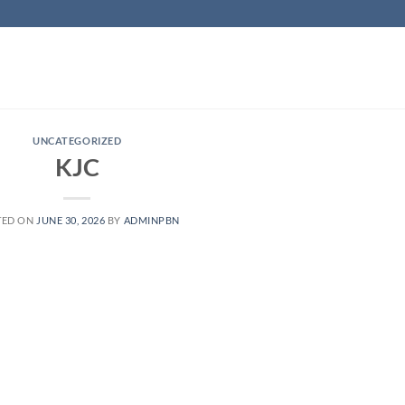
UNCATEGORIZED
KJC
TED ON
JUNE 30, 2026
BY
ADMINPBN