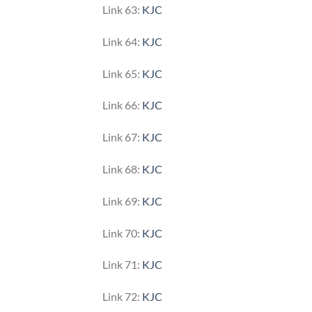
Link 63:
KJC
Link 64:
KJC
Link 65:
KJC
Link 66:
KJC
Link 67:
KJC
Link 68:
KJC
Link 69:
KJC
Link 70:
KJC
Link 71:
KJC
Link 72:
KJC