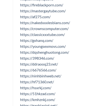
https://fireblackporn.com/
https://mastergaytube.com/
https://af275.com/
https://nakedxxxlesbians.com/
https://crownscomputer.com/
https://classicxxxtube.com/
https://gxhanq.com/
https://youngsexmovs.com/
https://dqshenghuotong.com/
https://398346.com/
https://ddraooq23.net/
https://6676566.com/
https://ninhbinhweb.net/
https://hf71360.net/
https://hsxrkj.com/
https://51hkzad.com/
https://kmhznkj.com/
https://gaobiaoiot.net/