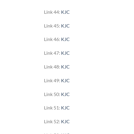
Link 44:
KJC
Link 45:
KJC
Link 46:
KJC
Link 47:
KJC
Link 48:
KJC
Link 49:
KJC
Link 50:
KJC
Link 51:
KJC
Link 52:
KJC