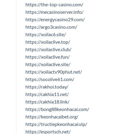
https://the-top-casino.com/
https://mecasinoserver.info/
https://energycasino29.com/
https://argo3casino.com/
https://xoilac6.site/
https://xoilaclive.top/
https://xoilaclive.club/
https://xoilaclive.fun/
https://xoilaclive.site/
https://xoilactv90phut.net/
https://socolive61.com/
https://rakhoi.today/
https://cakhia11.net/
https://cakhia18.link/
https://bong88keonhacai.com/
https://keonhacaibet.org/
https://tructiepkeonhacai.vip/
https://esportsch.net/