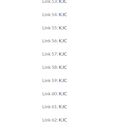
Link 53:
KJC
Link 54:
KJC
Link 55:
KJC
Link 56:
KJC
Link 57:
KJC
Link 58:
KJC
Link 59:
KJC
Link 60:
KJC
Link 61:
KJC
Link 62:
KJC