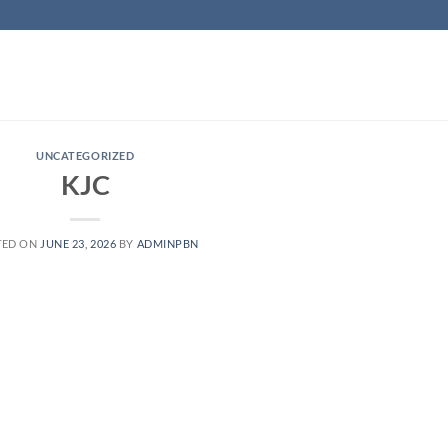
UNCATEGORIZED
KJC
TED ON
JUNE 23, 2026
BY
ADMINPBN