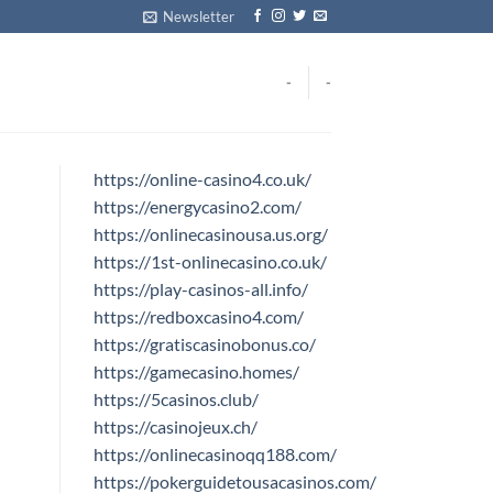
Newsletter
-
-
https://online-casino4.co.uk/
https://energycasino2.com/
https://onlinecasinousa.us.org/
https://1st-onlinecasino.co.uk/
https://play-casinos-all.info/
https://redboxcasino4.com/
https://gratiscasinobonus.co/
https://gamecasino.homes/
https://5casinos.club/
https://casinojeux.ch/
https://onlinecasinoqq188.com/
https://pokerguidetousacasinos.com/