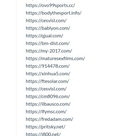
https://ovo99sports.cc/
https://bodythesport.info/
https://cesvisl.com/
https://bablyon.com/
https://qjual.com/
https://bm-dist.com/
https://my-2017.com/
https://maturesexfilms.com/
https://914478.com/
https://xinhua5.com/
https://ftesolar.com/
https://cesvisl.com/
https://cm8096.com/
https://ilbausco.com/
https://lfymsc.com/
https://fredadam.com/
https://pritsky.net/
https://j800.net/