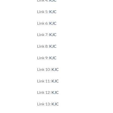
Link 5:
KJC
Link 6:
KJC
Link 7:
KJC
Link 8:
KJC
Link 9:
KJC
Link 10:
KJC
Link 11:
KJC
Link 12:
KJC
Link 13:
KJC