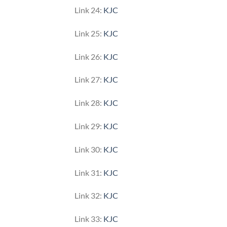
Link 24:
KJC
Link 25:
KJC
Link 26:
KJC
Link 27:
KJC
Link 28:
KJC
Link 29:
KJC
Link 30:
KJC
Link 31:
KJC
Link 32:
KJC
Link 33:
KJC