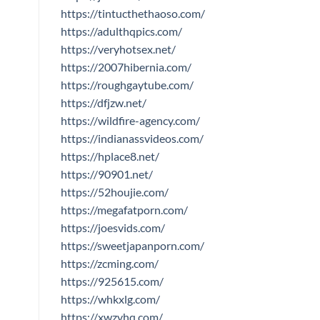
https://tintucthethaoso.com/
https://adulthqpics.com/
https://veryhotsex.net/
https://2007hibernia.com/
https://roughgaytube.com/
https://dfjzw.net/
https://wildfire-agency.com/
https://indianassvideos.com/
https://hplace8.net/
https://90901.net/
https://52houjie.com/
https://megafatporn.com/
https://joesvids.com/
https://sweetjapanporn.com/
https://zcming.com/
https://925615.com/
https://whkxlg.com/
https://xwzyhq.com/