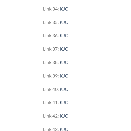
Link 34:
KJC
Link 35:
KJC
Link 36:
KJC
Link 37:
KJC
Link 38:
KJC
Link 39:
KJC
Link 40:
KJC
Link 41:
KJC
Link 42:
KJC
Link 43:
KJC