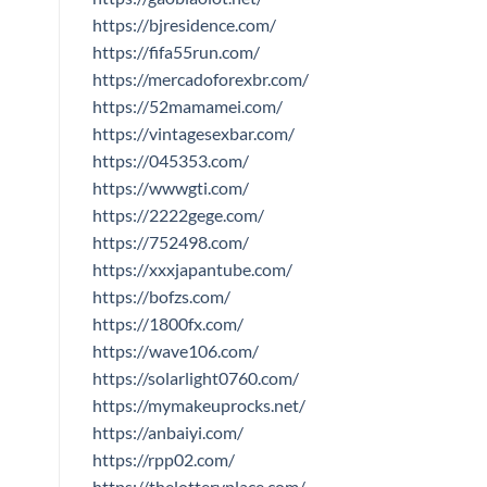
https://bjresidence.com/
https://fifa55run.com/
https://mercadoforexbr.com/
https://52mamamei.com/
https://vintagesexbar.com/
https://045353.com/
https://wwwgti.com/
https://2222gege.com/
https://752498.com/
https://xxxjapantube.com/
https://bofzs.com/
https://1800fx.com/
https://wave106.com/
https://solarlight0760.com/
https://mymakeuprocks.net/
https://anbaiyi.com/
https://rpp02.com/
https://thelotteryplace.com/