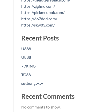
https://zjgfmd.com/
https://pickmeupok.com/
https://667ddd.com/
https://skw83.com/
Recent Posts
U888
U888
79KING
TG88
sutbongtv.tv
Recent Comments
No comments to show.