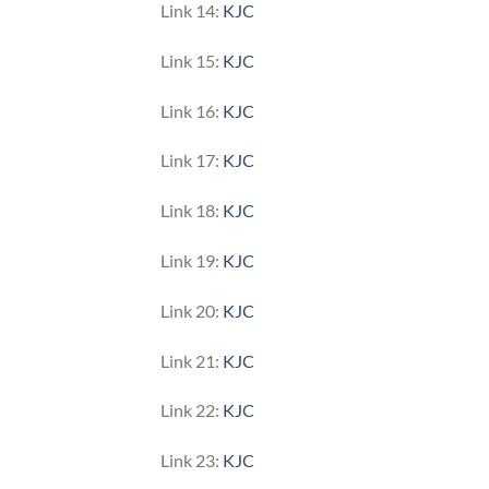
Link 14:
KJC
Link 15:
KJC
Link 16:
KJC
Link 17:
KJC
Link 18:
KJC
Link 19:
KJC
Link 20:
KJC
Link 21:
KJC
Link 22:
KJC
Link 23:
KJC