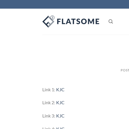
Skip
to
content
POS
Link 1:
KJC
Link 2:
KJC
Link 3:
KJC
Link 4:
KJC