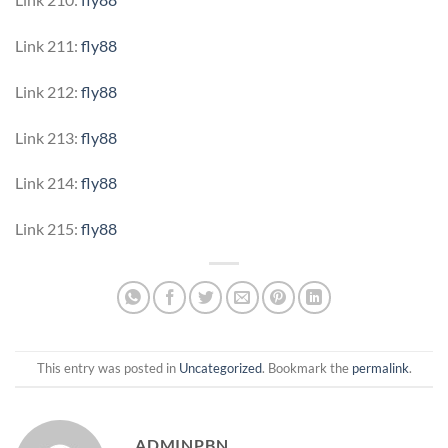
Link 211:
fly88
Link 212:
fly88
Link 213:
fly88
Link 214:
fly88
Link 215:
fly88
This entry was posted in
Uncategorized
. Bookmark the
permalink
.
ADMINPBN