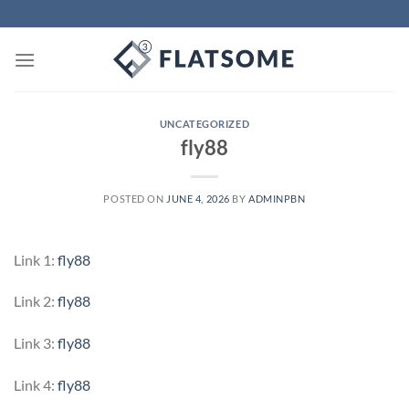
Skip
to
content
UNCATEGORIZED
fly88
POSTED ON
JUNE 4, 2026
BY
ADMINPBN
Link 1:
fly88
Link 2:
fly88
Link 3:
fly88
Link 4:
fly88