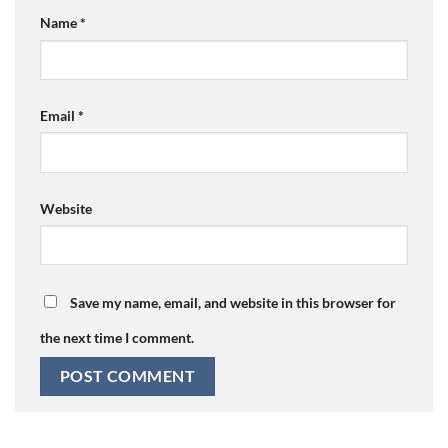
Name
*
Email
*
Website
Save my name, email, and website in this browser for
the next time I comment.