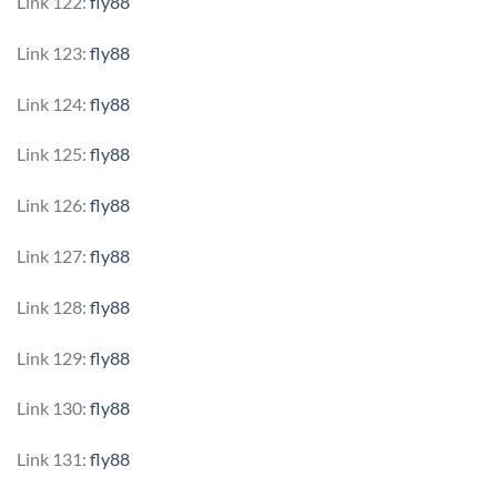
Link 122:
fly88
Link 123:
fly88
Link 124:
fly88
Link 125:
fly88
Link 126:
fly88
Link 127:
fly88
Link 128:
fly88
Link 129:
fly88
Link 130:
fly88
Link 131:
fly88