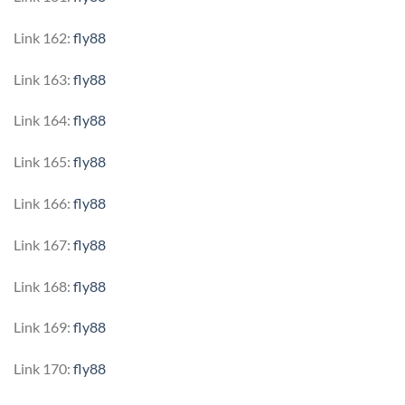
Link 162:
fly88
Link 163:
fly88
Link 164:
fly88
Link 165:
fly88
Link 166:
fly88
Link 167:
fly88
Link 168:
fly88
Link 169:
fly88
Link 170:
fly88