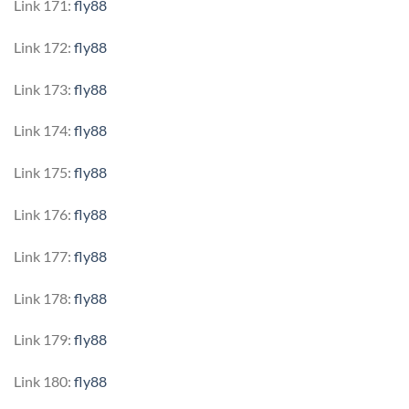
Link 171:
fly88
Link 172:
fly88
Link 173:
fly88
Link 174:
fly88
Link 175:
fly88
Link 176:
fly88
Link 177:
fly88
Link 178:
fly88
Link 179:
fly88
Link 180:
fly88