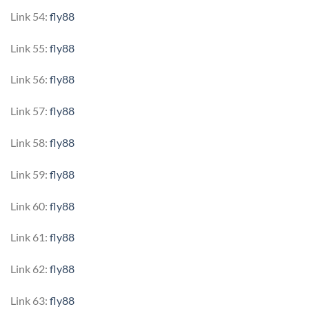
Link 54:
fly88
Link 55:
fly88
Link 56:
fly88
Link 57:
fly88
Link 58:
fly88
Link 59:
fly88
Link 60:
fly88
Link 61:
fly88
Link 62:
fly88
Link 63:
fly88