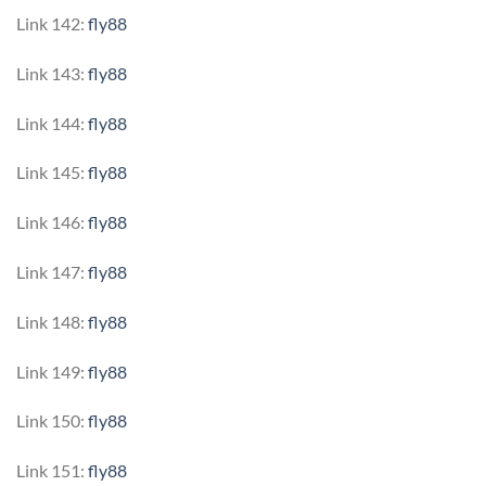
Link 142:
fly88
Link 143:
fly88
Link 144:
fly88
Link 145:
fly88
Link 146:
fly88
Link 147:
fly88
Link 148:
fly88
Link 149:
fly88
Link 150:
fly88
Link 151:
fly88