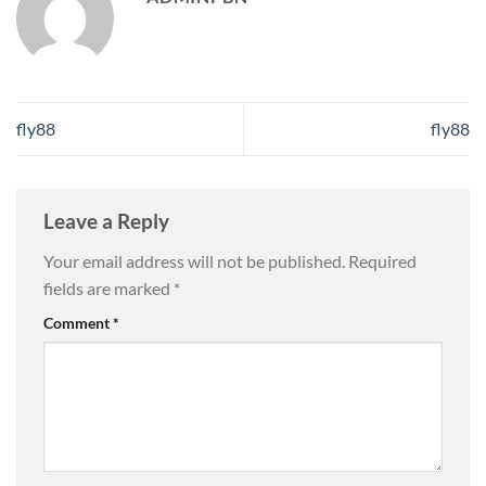
fly88
fly88
Leave a Reply
Your email address will not be published.
Required
fields are marked
*
Comment
*