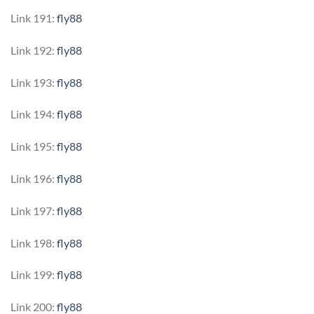
Link 191:
fly88
Link 192:
fly88
Link 193:
fly88
Link 194:
fly88
Link 195:
fly88
Link 196:
fly88
Link 197:
fly88
Link 198:
fly88
Link 199:
fly88
Link 200:
fly88