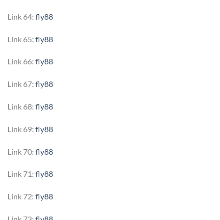
Link 64:
fly88
Link 65:
fly88
Link 66:
fly88
Link 67:
fly88
Link 68:
fly88
Link 69:
fly88
Link 70:
fly88
Link 71:
fly88
Link 72:
fly88
Link 73:
fly88