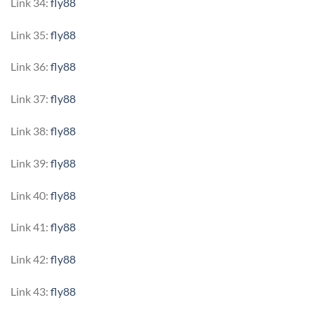
Link 34:
fly88
Link 35:
fly88
Link 36:
fly88
Link 37:
fly88
Link 38:
fly88
Link 39:
fly88
Link 40:
fly88
Link 41:
fly88
Link 42:
fly88
Link 43:
fly88