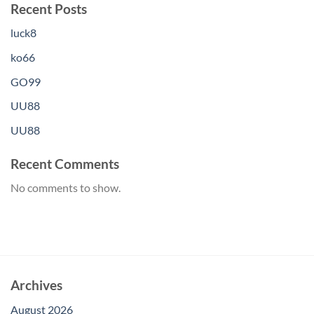
Recent Posts
luck8
ko66
GO99
UU88
UU88
Recent Comments
No comments to show.
Archives
August 2026