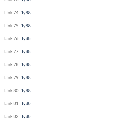
Link 74:
fly88
Link 75:
fly88
Link 76:
fly88
Link 77:
fly88
Link 78:
fly88
Link 79:
fly88
Link 80:
fly88
Link 81:
fly88
Link 82:
fly88