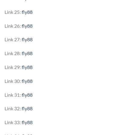
Link 25:
fly88
Link 26:
fly88
Link 27:
fly88
Link 28:
fly88
Link 29:
fly88
Link 30:
fly88
Link 31:
fly88
Link 32:
fly88
Link 33:
fly88