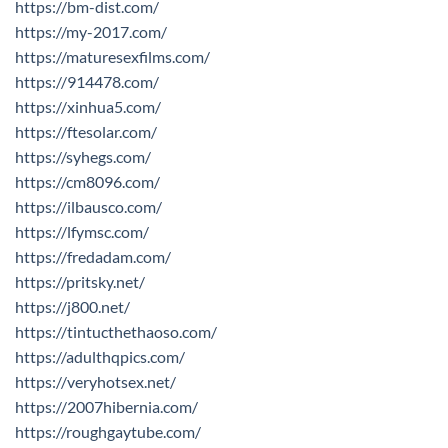
https://bm-dist.com/
https://my-2017.com/
https://maturesexfilms.com/
https://914478.com/
https://xinhua5.com/
https://ftesolar.com/
https://syhegs.com/
https://cm8096.com/
https://ilbausco.com/
https://lfymsc.com/
https://fredadam.com/
https://pritsky.net/
https://j800.net/
https://tintucthethaoso.com/
https://adulthqpics.com/
https://veryhotsex.net/
https://2007hibernia.com/
https://roughgaytube.com/