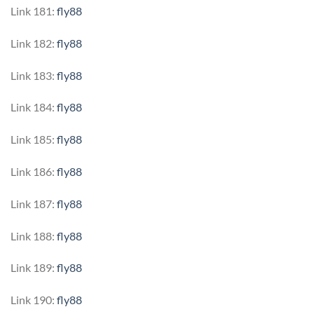
Link 181:
fly88
Link 182:
fly88
Link 183:
fly88
Link 184:
fly88
Link 185:
fly88
Link 186:
fly88
Link 187:
fly88
Link 188:
fly88
Link 189:
fly88
Link 190:
fly88