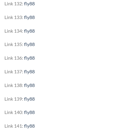
Link 132:
fly88
Link 133:
fly88
Link 134:
fly88
Link 135:
fly88
Link 136:
fly88
Link 137:
fly88
Link 138:
fly88
Link 139:
fly88
Link 140:
fly88
Link 141:
fly88