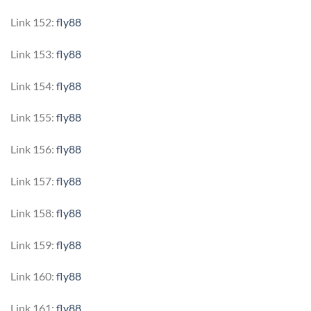
Link 152:
fly88
Link 153:
fly88
Link 154:
fly88
Link 155:
fly88
Link 156:
fly88
Link 157:
fly88
Link 158:
fly88
Link 159:
fly88
Link 160:
fly88
Link 161:
fly88