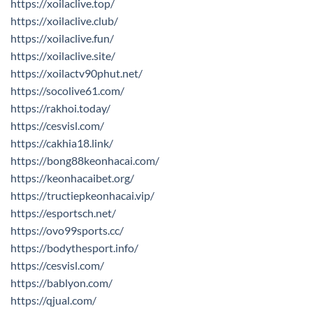
https://xoilaclive.top/
https://xoilaclive.club/
https://xoilaclive.fun/
https://xoilaclive.site/
https://xoilactv90phut.net/
https://socolive61.com/
https://rakhoi.today/
https://cesvisl.com/
https://cakhia18.link/
https://bong88keonhacai.com/
https://keonhacaibet.org/
https://tructiepkeonhacai.vip/
https://esportsch.net/
https://ovo99sports.cc/
https://bodythesport.info/
https://cesvisl.com/
https://bablyon.com/
https://qjual.com/