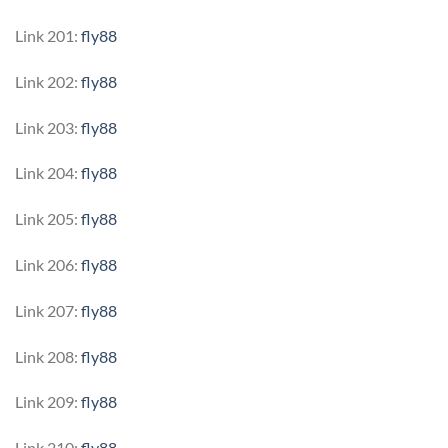
Link 201:
fly88
Link 202:
fly88
Link 203:
fly88
Link 204:
fly88
Link 205:
fly88
Link 206:
fly88
Link 207:
fly88
Link 208:
fly88
Link 209:
fly88
Link 210:
fly88