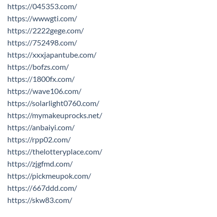
https://045353.com/
https://wwwgti.com/
https://2222gege.com/
https://752498.com/
https://xxxjapantube.com/
https://bofzs.com/
https://1800fx.com/
https://wave106.com/
https://solarlight0760.com/
https://mymakeuprocks.net/
https://anbaiyi.com/
https://rpp02.com/
https://thelotteryplace.com/
https://zjgfmd.com/
https://pickmeupok.com/
https://667ddd.com/
https://skw83.com/