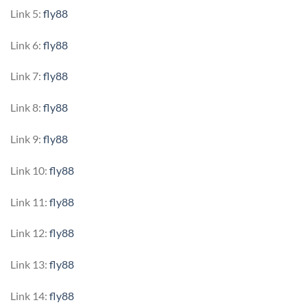
Link 5:
fly88
Link 6:
fly88
Link 7:
fly88
Link 8:
fly88
Link 9:
fly88
Link 10:
fly88
Link 11:
fly88
Link 12:
fly88
Link 13:
fly88
Link 14:
fly88