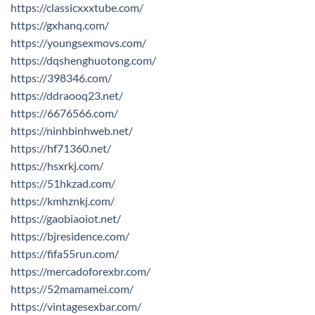
https://classicxxxtube.com/
https://gxhanq.com/
https://youngsexmovs.com/
https://dqshenghuotong.com/
https://398346.com/
https://ddraooq23.net/
https://6676566.com/
https://ninhbinhweb.net/
https://hf71360.net/
https://hsxrkj.com/
https://51hkzad.com/
https://kmhznkj.com/
https://gaobiaoiot.net/
https://bjresidence.com/
https://fifa55run.com/
https://mercadoforexbr.com/
https://52mamamei.com/
https://vintagesexbar.com/