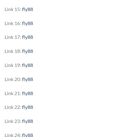
Link 15:
fly88
Link 16:
fly88
Link 17:
fly88
Link 18:
fly88
Link 19:
fly88
Link 20:
fly88
Link 21:
fly88
Link 22:
fly88
Link 23:
fly88
Link 24:
fly88