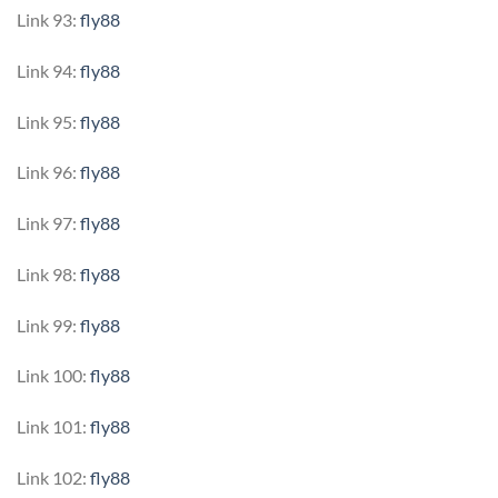
Link 93:
fly88
Link 94:
fly88
Link 95:
fly88
Link 96:
fly88
Link 97:
fly88
Link 98:
fly88
Link 99:
fly88
Link 100:
fly88
Link 101:
fly88
Link 102:
fly88