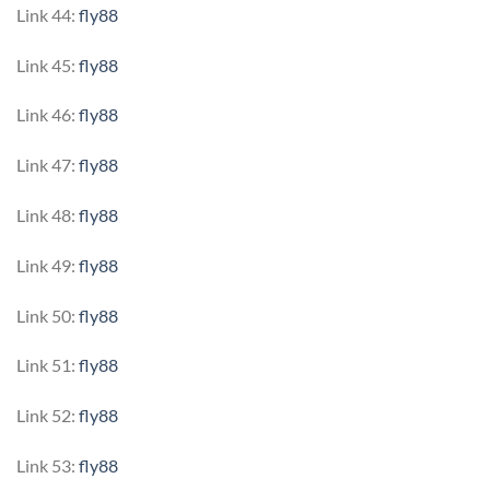
Link 44:
fly88
Link 45:
fly88
Link 46:
fly88
Link 47:
fly88
Link 48:
fly88
Link 49:
fly88
Link 50:
fly88
Link 51:
fly88
Link 52:
fly88
Link 53:
fly88