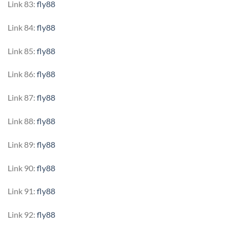
Link 83:
fly88
Link 84:
fly88
Link 85:
fly88
Link 86:
fly88
Link 87:
fly88
Link 88:
fly88
Link 89:
fly88
Link 90:
fly88
Link 91:
fly88
Link 92:
fly88