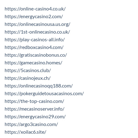
https://online-casino4.co.uk/
https://energycasino2.com/
https://onlinecasinousa.us.org/
https://1st-onlinecasino.co.uk/
https://play-casinos-all.info/
https://redboxcasino4.com/
https://gratiscasinobonus.co/
https://gamecasino.homes/
https://5casinos.club/
https://casinojeux.ch/
https://onlinecasinoqq188.com/
https://pokerguidetousacasinos.com/
https://the-top-casino.com/
https://mecasinoserver.info/
https://energycasino29.com/
https://argo3casino.com/
https://xoilac6.site/