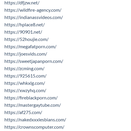
https://dfjzw.net/
https://wildfire-agency.com/
https://indianassvideos.com/
https://hplace8.net/
https://90901.net/
https://52houjie.com/
https://megafatporn.com/
https://joesvids.com/
https://sweetjapanporn.com/
https://zcming.com/
https://925615.com/
https://whkxlg.com/
https://xwzyhq.com/
https://fireblackporn.com/
https://mastergaytube.com/
https://af275.com/
https://nakedxxxlesbians.com/
https://crownscomputer.com/