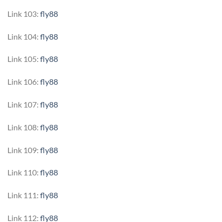
Link 103:
fly88
Link 104:
fly88
Link 105:
fly88
Link 106:
fly88
Link 107:
fly88
Link 108:
fly88
Link 109:
fly88
Link 110:
fly88
Link 111:
fly88
Link 112:
fly88