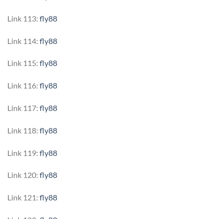
Link 113:
fly88
Link 114:
fly88
Link 115:
fly88
Link 116:
fly88
Link 117:
fly88
Link 118:
fly88
Link 119:
fly88
Link 120:
fly88
Link 121:
fly88