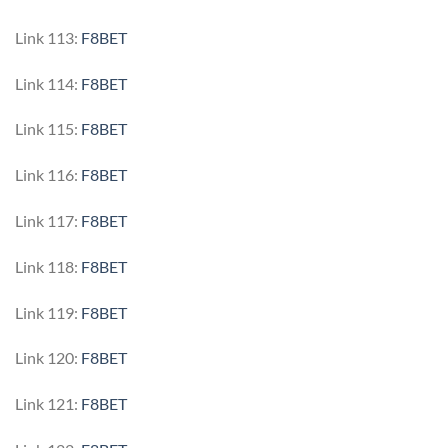
Link 113:
F8BET
Link 114:
F8BET
Link 115:
F8BET
Link 116:
F8BET
Link 117:
F8BET
Link 118:
F8BET
Link 119:
F8BET
Link 120:
F8BET
Link 121:
F8BET