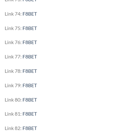
Link 74:
F8BET
Link 75:
F8BET
Link 76:
F8BET
Link 77:
F8BET
Link 78:
F8BET
Link 79:
F8BET
Link 80:
F8BET
Link 81:
F8BET
Link 82:
F8BET