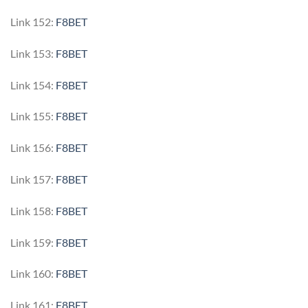
Link 152:
F8BET
Link 153:
F8BET
Link 154:
F8BET
Link 155:
F8BET
Link 156:
F8BET
Link 157:
F8BET
Link 158:
F8BET
Link 159:
F8BET
Link 160:
F8BET
Link 161:
F8BET