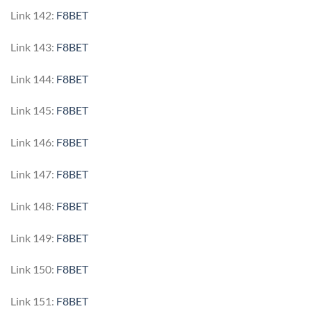
Link 142:
F8BET
Link 143:
F8BET
Link 144:
F8BET
Link 145:
F8BET
Link 146:
F8BET
Link 147:
F8BET
Link 148:
F8BET
Link 149:
F8BET
Link 150:
F8BET
Link 151:
F8BET