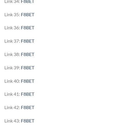
Link 34:
F8BET
Link 35:
F8BET
Link 36:
F8BET
Link 37:
F8BET
Link 38:
F8BET
Link 39:
F8BET
Link 40:
F8BET
Link 41:
F8BET
Link 42:
F8BET
Link 43:
F8BET