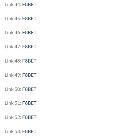
Link 44:
F8BET
Link 45:
F8BET
Link 46:
F8BET
Link 47:
F8BET
Link 48:
F8BET
Link 49:
F8BET
Link 50:
F8BET
Link 51:
F8BET
Link 52:
F8BET
Link 53:
F8BET