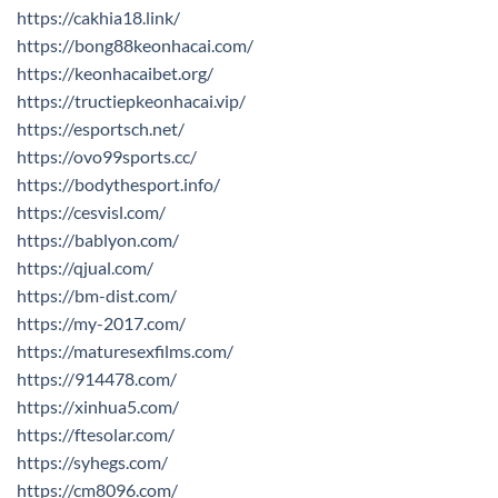
https://cakhia18.link/
https://bong88keonhacai.com/
https://keonhacaibet.org/
https://tructiepkeonhacai.vip/
https://esportsch.net/
https://ovo99sports.cc/
https://bodythesport.info/
https://cesvisl.com/
https://bablyon.com/
https://qjual.com/
https://bm-dist.com/
https://my-2017.com/
https://maturesexfilms.com/
https://914478.com/
https://xinhua5.com/
https://ftesolar.com/
https://syhegs.com/
https://cm8096.com/