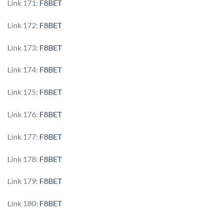
Link 171:
F8BET
Link 172:
F8BET
Link 173:
F8BET
Link 174:
F8BET
Link 175:
F8BET
Link 176:
F8BET
Link 177:
F8BET
Link 178:
F8BET
Link 179:
F8BET
Link 180:
F8BET