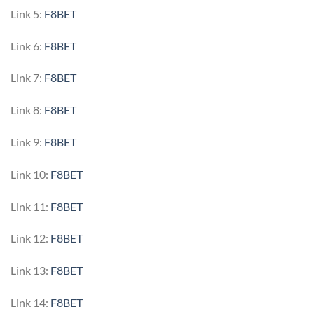
Link 5:
F8BET
Link 6:
F8BET
Link 7:
F8BET
Link 8:
F8BET
Link 9:
F8BET
Link 10:
F8BET
Link 11:
F8BET
Link 12:
F8BET
Link 13:
F8BET
Link 14:
F8BET