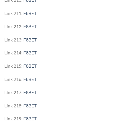
Link 211:
F8BET
Link 212:
F8BET
Link 213:
F8BET
Link 214:
F8BET
Link 215:
F8BET
Link 216:
F8BET
Link 217:
F8BET
Link 218:
F8BET
Link 219:
F8BET