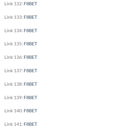
Link 132:
F8BET
Link 133:
F8BET
Link 134:
F8BET
Link 135:
F8BET
Link 136:
F8BET
Link 137:
F8BET
Link 138:
F8BET
Link 139:
F8BET
Link 140:
F8BET
Link 141:
F8BET