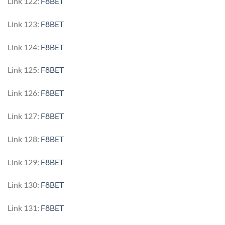
Link 122:
F8BET
Link 123:
F8BET
Link 124:
F8BET
Link 125:
F8BET
Link 126:
F8BET
Link 127:
F8BET
Link 128:
F8BET
Link 129:
F8BET
Link 130:
F8BET
Link 131:
F8BET