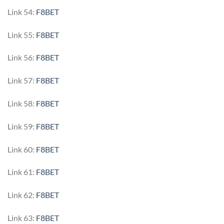
Link 54:
F8BET
Link 55:
F8BET
Link 56:
F8BET
Link 57:
F8BET
Link 58:
F8BET
Link 59:
F8BET
Link 60:
F8BET
Link 61:
F8BET
Link 62:
F8BET
Link 63:
F8BET