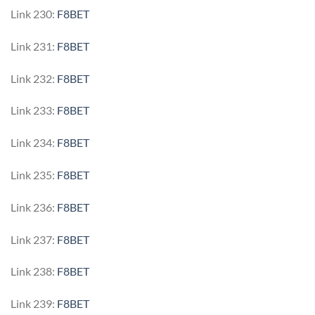
Link 230:
F8BET
Link 231:
F8BET
Link 232:
F8BET
Link 233:
F8BET
Link 234:
F8BET
Link 235:
F8BET
Link 236:
F8BET
Link 237:
F8BET
Link 238:
F8BET
Link 239:
F8BET