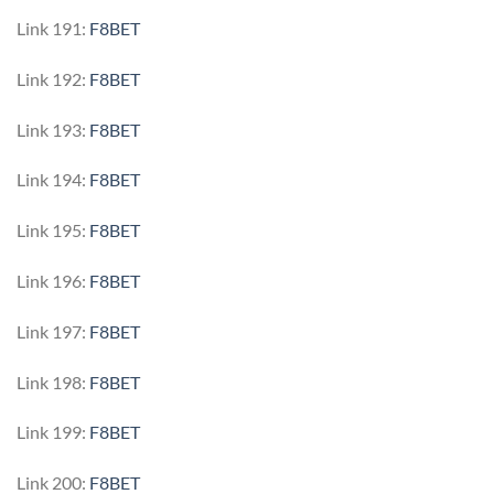
Link 191:
F8BET
Link 192:
F8BET
Link 193:
F8BET
Link 194:
F8BET
Link 195:
F8BET
Link 196:
F8BET
Link 197:
F8BET
Link 198:
F8BET
Link 199:
F8BET
Link 200:
F8BET