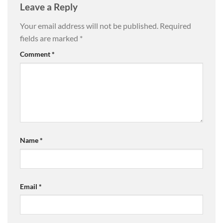
Leave a Reply
Your email address will not be published.
Required
fields are marked
*
Comment
*
Name
*
Email
*