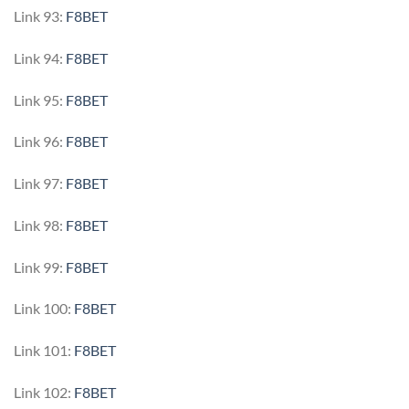
Link 93:
F8BET
Link 94:
F8BET
Link 95:
F8BET
Link 96:
F8BET
Link 97:
F8BET
Link 98:
F8BET
Link 99:
F8BET
Link 100:
F8BET
Link 101:
F8BET
Link 102:
F8BET