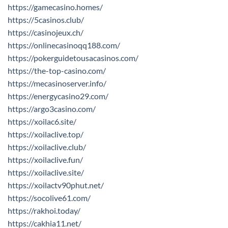
https://gamecasino.homes/
https://5casinos.club/
https://casinojeux.ch/
https://onlinecasinoqq188.com/
https://pokerguidetousacasinos.com/
https://the-top-casino.com/
https://mecasinoserver.info/
https://energycasino29.com/
https://argo3casino.com/
https://xoilac6.site/
https://xoilaclive.top/
https://xoilaclive.club/
https://xoilaclive.fun/
https://xoilaclive.site/
https://xoilactv90phut.net/
https://socolive61.com/
https://rakhoi.today/
https://cakhia11.net/