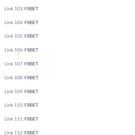
Link 103:
F8BET
Link 104:
F8BET
Link 105:
F8BET
Link 106:
F8BET
Link 107:
F8BET
Link 108:
F8BET
Link 109:
F8BET
Link 110:
F8BET
Link 111:
F8BET
Link 112:
F8BET