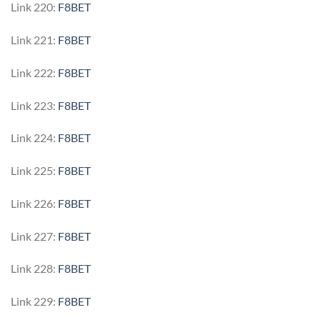
Link 220:
F8BET
Link 221:
F8BET
Link 222:
F8BET
Link 223:
F8BET
Link 224:
F8BET
Link 225:
F8BET
Link 226:
F8BET
Link 227:
F8BET
Link 228:
F8BET
Link 229:
F8BET