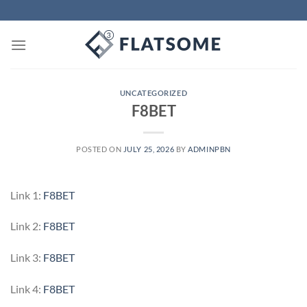
Skip
to
content
UNCATEGORIZED
F8BET
POSTED ON
JULY 25, 2026
BY
ADMINPBN
Link 1:
F8BET
Link 2:
F8BET
Link 3:
F8BET
Link 4:
F8BET