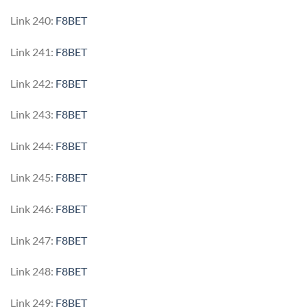
Link 240:
F8BET
Link 241:
F8BET
Link 242:
F8BET
Link 243:
F8BET
Link 244:
F8BET
Link 245:
F8BET
Link 246:
F8BET
Link 247:
F8BET
Link 248:
F8BET
Link 249:
F8BET