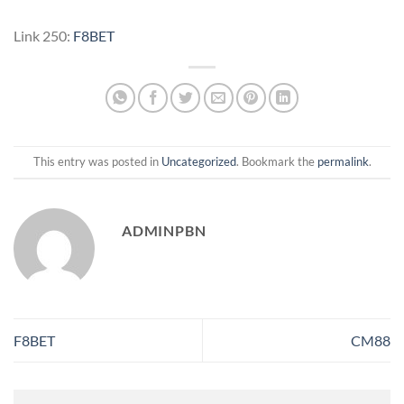
Link 250:
F8BET
This entry was posted in
Uncategorized
. Bookmark the
permalink
.
ADMINPBN
F8BET
CM88