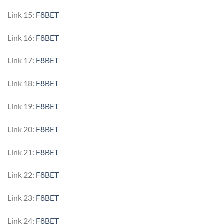
Link 15:
F8BET
Link 16:
F8BET
Link 17:
F8BET
Link 18:
F8BET
Link 19:
F8BET
Link 20:
F8BET
Link 21:
F8BET
Link 22:
F8BET
Link 23:
F8BET
Link 24:
F8BET