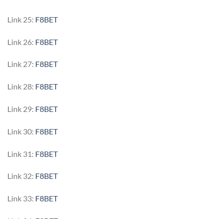
Link 25:
F8BET
Link 26:
F8BET
Link 27:
F8BET
Link 28:
F8BET
Link 29:
F8BET
Link 30:
F8BET
Link 31:
F8BET
Link 32:
F8BET
Link 33:
F8BET