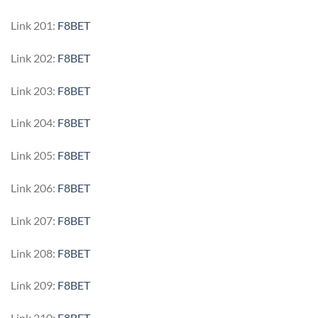
Link 201:
F8BET
Link 202:
F8BET
Link 203:
F8BET
Link 204:
F8BET
Link 205:
F8BET
Link 206:
F8BET
Link 207:
F8BET
Link 208:
F8BET
Link 209:
F8BET
Link 210:
F8BET