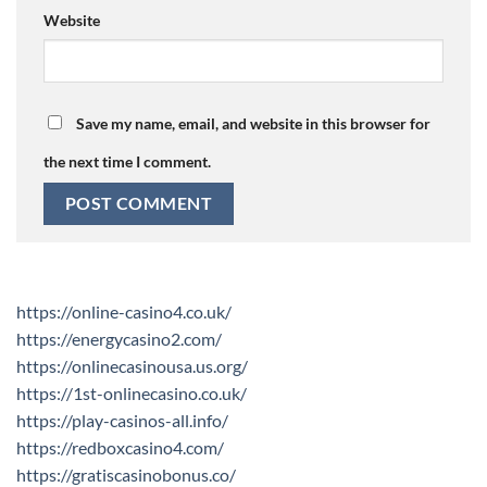
Website
Save my name, email, and website in this browser for
the next time I comment.
https://online-casino4.co.uk/
https://energycasino2.com/
https://onlinecasinousa.us.org/
https://1st-onlinecasino.co.uk/
https://play-casinos-all.info/
https://redboxcasino4.com/
https://gratiscasinobonus.co/