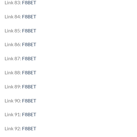
Link 83:
F8BET
Link 84:
F8BET
Link 85:
F8BET
Link 86:
F8BET
Link 87:
F8BET
Link 88:
F8BET
Link 89:
F8BET
Link 90:
F8BET
Link 91:
F8BET
Link 92:
F8BET