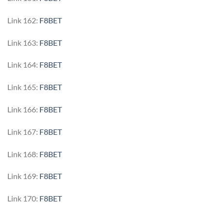
Link 162:
F8BET
Link 163:
F8BET
Link 164:
F8BET
Link 165:
F8BET
Link 166:
F8BET
Link 167:
F8BET
Link 168:
F8BET
Link 169:
F8BET
Link 170:
F8BET