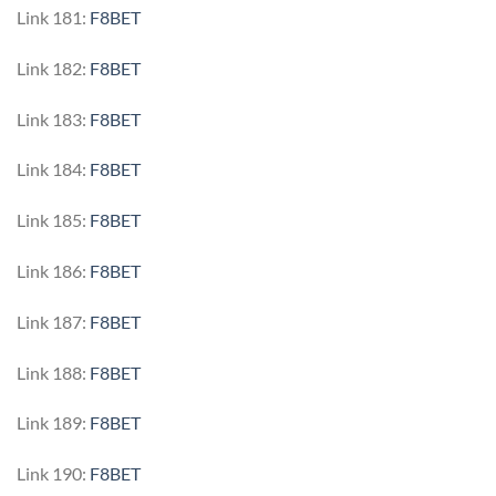
Link 181:
F8BET
Link 182:
F8BET
Link 183:
F8BET
Link 184:
F8BET
Link 185:
F8BET
Link 186:
F8BET
Link 187:
F8BET
Link 188:
F8BET
Link 189:
F8BET
Link 190:
F8BET