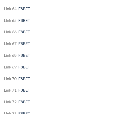
Link 64:
F8BET
Link 65:
F8BET
Link 66:
F8BET
Link 67:
F8BET
Link 68:
F8BET
Link 69:
F8BET
Link 70:
F8BET
Link 71:
F8BET
Link 72:
F8BET
Link 73:
F8BET