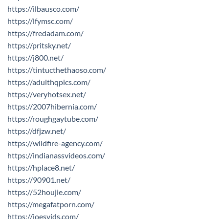
https://ilbausco.com/
https://lfymsc.com/
https://fredadam.com/
https://pritsky.net/
https://j800.net/
https://tintucthethaoso.com/
https://adulthqpics.com/
https://veryhotsex.net/
https://2007hibernia.com/
https://roughgaytube.com/
https://dfjzw.net/
https://wildfire-agency.com/
https://indianassvideos.com/
https://hplace8.net/
https://90901.net/
https://52houjie.com/
https://megafatporn.com/
https://joesvids.com/