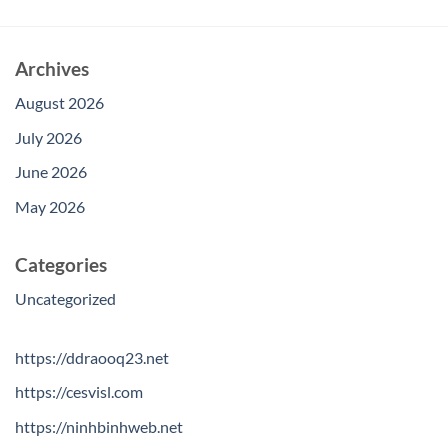
Archives
August 2026
July 2026
June 2026
May 2026
Categories
Uncategorized
https://ddraooq23.net
https://cesvisl.com
https://ninhbinhweb.net