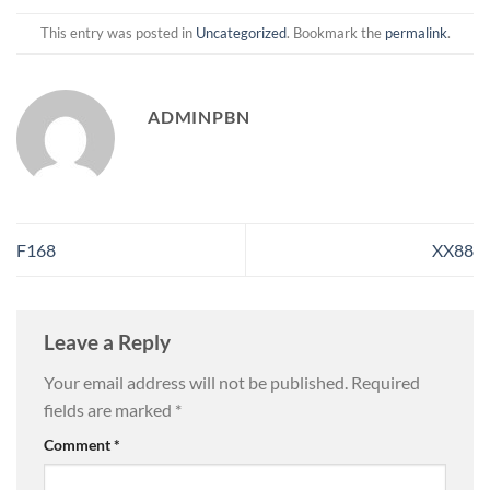
This entry was posted in
Uncategorized
. Bookmark the
permalink
.
ADMINPBN
F168
XX88
Leave a Reply
Your email address will not be published.
Required
fields are marked
*
Comment
*