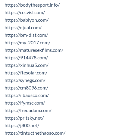
https://bodythesport.info/
https://cesvisl.com/
https://bablyon.com/
https://qjual.com/
https://bm-dist.com/
https://my-2017.com/
https://maturesexfilms.com/
https://914478.com/
https://xinhua5.com/
https://ftesolar.com/
https://syhegs.com/
https://cm8096.com/
https://ilbausco.com/
https://lfymsc.com/
https://fredadam.com/
https://pritsky.net/
https://j800.net/
https://tintucthethaoso.com/