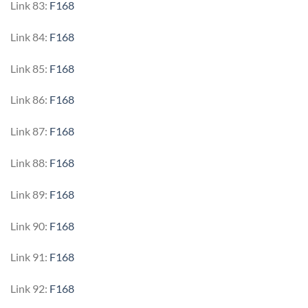
Link 83:
F168
Link 84:
F168
Link 85:
F168
Link 86:
F168
Link 87:
F168
Link 88:
F168
Link 89:
F168
Link 90:
F168
Link 91:
F168
Link 92:
F168