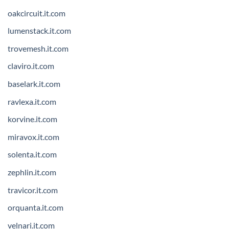
oakcircuit.it.com
lumenstack.it.com
trovemesh.it.com
claviro.it.com
baselark.it.com
ravlexa.it.com
korvine.it.com
miravox.it.com
solenta.it.com
zephlin.it.com
travicor.it.com
orquanta.it.com
velnari.it.com