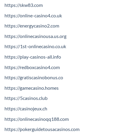
https://skw83.com
https://online-casino4.co.uk
https://energycasino2.com
https://onlinecasinousa.us.org
https://1st-onlinecasino.co.uk
https://play-casinos-all.info
https://redboxcasino4.com
https://gratiscasinobonus.co
https://gamecasino.homes
https://5casinos.club
https://casinojeux.ch
https://onlinecasinoqq188.com
https://pokerguidetousacasinos.com