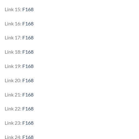
Link 15:
F168
Link 16:
F168
Link 17:
F168
Link 18:
F168
Link 19:
F168
Link 20:
F168
Link 21:
F168
Link 22:
F168
Link 23:
F168
Link 24:
F168