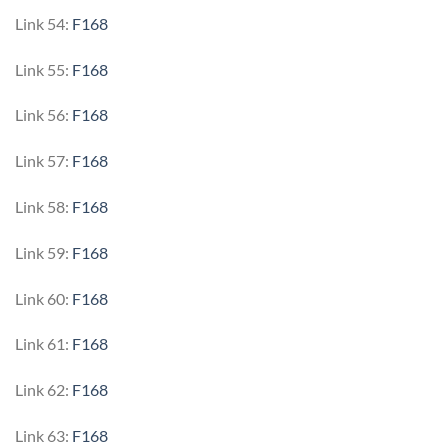
Link 54:
F168
Link 55:
F168
Link 56:
F168
Link 57:
F168
Link 58:
F168
Link 59:
F168
Link 60:
F168
Link 61:
F168
Link 62:
F168
Link 63:
F168