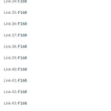
Link 34:
F168
Link 35:
F168
Link 36:
F168
Link 37:
F168
Link 38:
F168
Link 39:
F168
Link 40:
F168
Link 41:
F168
Link 42:
F168
Link 43:
F168