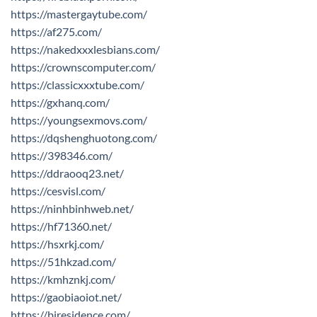
https://mastergaytube.com/
https://af275.com/
https://nakedxxxlesbians.com/
https://crownscomputer.com/
https://classicxxxtube.com/
https://gxhanq.com/
https://youngsexmovs.com/
https://dqshenghuotong.com/
https://398346.com/
https://ddraooq23.net/
https://cesvisl.com/
https://ninhbinhweb.net/
https://hf71360.net/
https://hsxrkj.com/
https://51hkzad.com/
https://kmhznkj.com/
https://gaobiaoiot.net/
https://bjresidence.com/