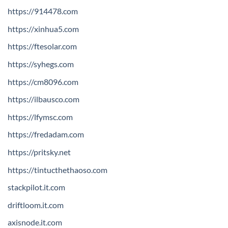
https://914478.com
https://xinhua5.com
https://ftesolar.com
https://syhegs.com
https://cm8096.com
https://ilbausco.com
https://lfymsc.com
https://fredadam.com
https://pritsky.net
https://tintucthethaoso.com
stackpilot.it.com
driftloom.it.com
axisnode.it.com