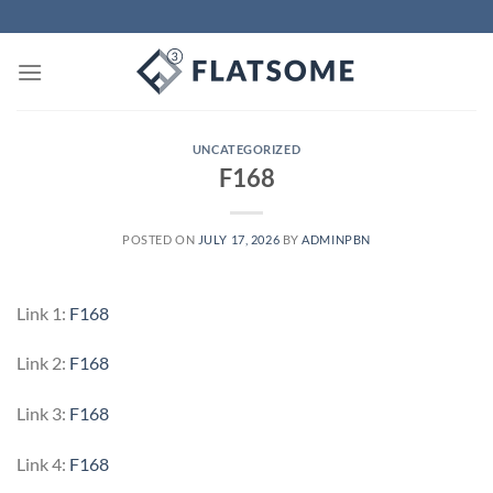
Skip
to
content
UNCATEGORIZED
F168
POSTED ON
JULY 17, 2026
BY
ADMINPBN
Link 1:
F168
Link 2:
F168
Link 3:
F168
Link 4:
F168