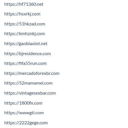
https://hf71360.net
https://hsxrkj.com
https://51hkzad.com
https://kmhznkj.com
https://gaobiaoiot.net
https://bjresidence.com
https://fifa55run.com
https://mercadoforexbr.com
https://52mamamei.com
https://vintagesexbar.com
https://1800fx.com
https://wwwgti.com
https://2222gege.com