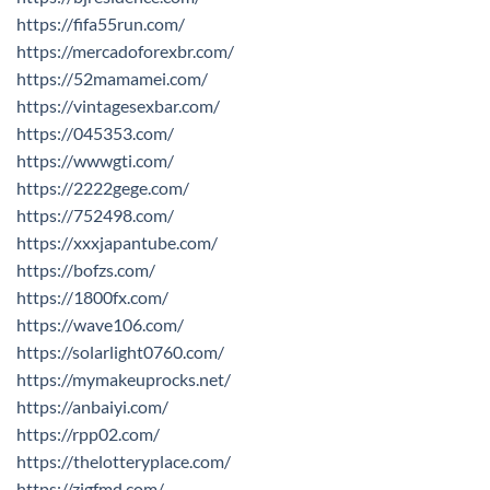
https://fifa55run.com/
https://mercadoforexbr.com/
https://52mamamei.com/
https://vintagesexbar.com/
https://045353.com/
https://wwwgti.com/
https://2222gege.com/
https://752498.com/
https://xxxjapantube.com/
https://bofzs.com/
https://1800fx.com/
https://wave106.com/
https://solarlight0760.com/
https://mymakeuprocks.net/
https://anbaiyi.com/
https://rpp02.com/
https://thelotteryplace.com/
https://zjgfmd.com/