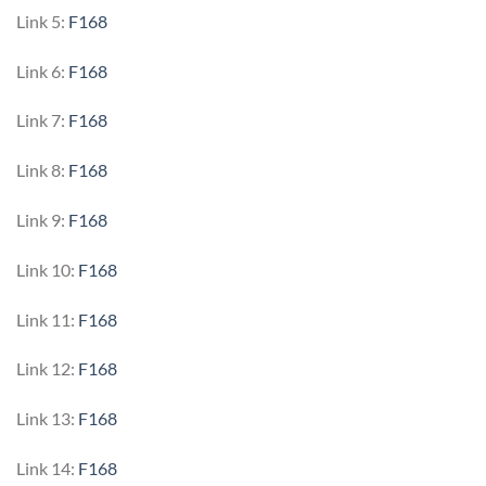
Link 5:
F168
Link 6:
F168
Link 7:
F168
Link 8:
F168
Link 9:
F168
Link 10:
F168
Link 11:
F168
Link 12:
F168
Link 13:
F168
Link 14:
F168