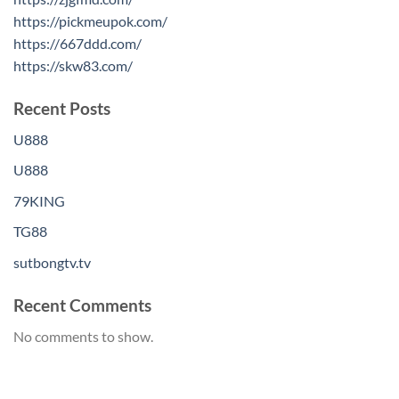
https://pickmeupok.com/
https://667ddd.com/
https://skw83.com/
Recent Posts
U888
U888
79KING
TG88
sutbongtv.tv
Recent Comments
No comments to show.