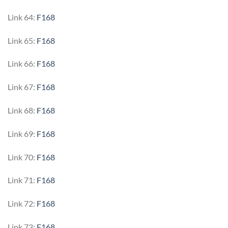
Link 64:
F168
Link 65:
F168
Link 66:
F168
Link 67:
F168
Link 68:
F168
Link 69:
F168
Link 70:
F168
Link 71:
F168
Link 72:
F168
Link 73:
F168