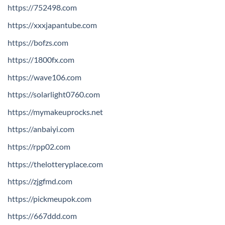
https://752498.com
https://xxxjapantube.com
https://bofzs.com
https://1800fx.com
https://wave106.com
https://solarlight0760.com
https://mymakeuprocks.net
https://anbaiyi.com
https://rpp02.com
https://thelotteryplace.com
https://zjgfmd.com
https://pickmeupok.com
https://667ddd.com