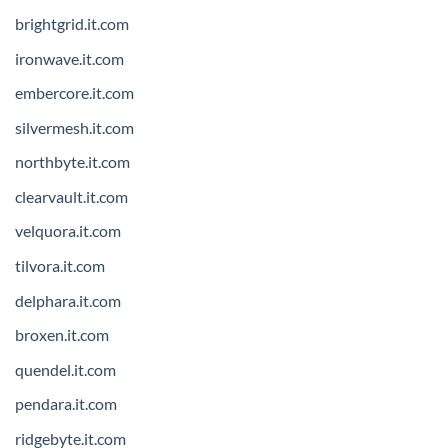
brightgrid.it.com
ironwave.it.com
embercore.it.com
silvermesh.it.com
northbyte.it.com
clearvault.it.com
velquora.it.com
tilvora.it.com
delphara.it.com
broxen.it.com
quendel.it.com
pendara.it.com
ridgebyte.it.com