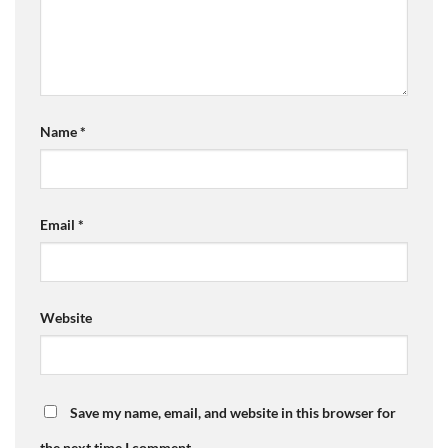
Name
*
Email
*
Website
Save my name, email, and website in this browser for
the next time I comment.