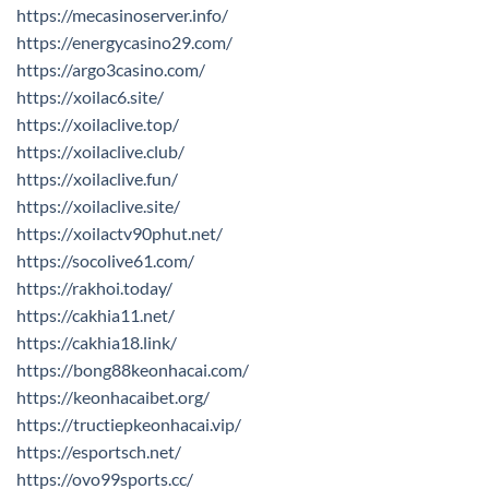
https://mecasinoserver.info/
https://energycasino29.com/
https://argo3casino.com/
https://xoilac6.site/
https://xoilaclive.top/
https://xoilaclive.club/
https://xoilaclive.fun/
https://xoilaclive.site/
https://xoilactv90phut.net/
https://socolive61.com/
https://rakhoi.today/
https://cakhia11.net/
https://cakhia18.link/
https://bong88keonhacai.com/
https://keonhacaibet.org/
https://tructiepkeonhacai.vip/
https://esportsch.net/
https://ovo99sports.cc/