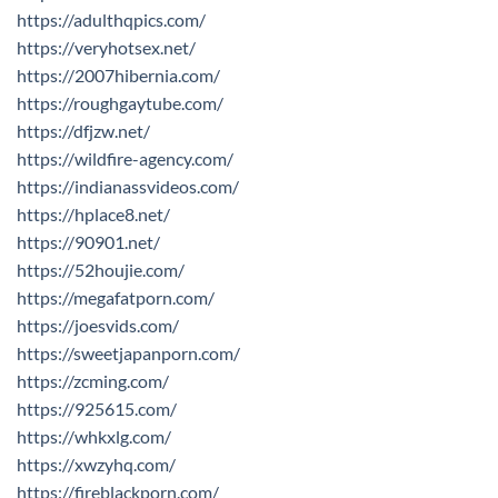
https://adulthqpics.com/
https://veryhotsex.net/
https://2007hibernia.com/
https://roughgaytube.com/
https://dfjzw.net/
https://wildfire-agency.com/
https://indianassvideos.com/
https://hplace8.net/
https://90901.net/
https://52houjie.com/
https://megafatporn.com/
https://joesvids.com/
https://sweetjapanporn.com/
https://zcming.com/
https://925615.com/
https://whkxlg.com/
https://xwzyhq.com/
https://fireblackporn.com/