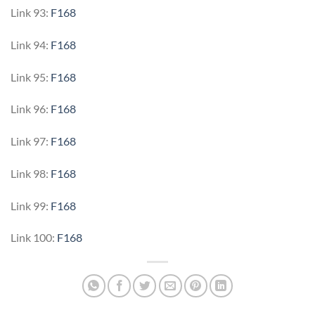
Link 93:
F168
Link 94:
F168
Link 95:
F168
Link 96:
F168
Link 97:
F168
Link 98:
F168
Link 99:
F168
Link 100:
F168