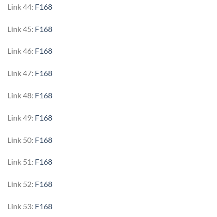
Link 44:
F168
Link 45:
F168
Link 46:
F168
Link 47:
F168
Link 48:
F168
Link 49:
F168
Link 50:
F168
Link 51:
F168
Link 52:
F168
Link 53:
F168