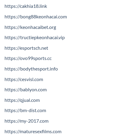
https://cakhia18.link
https://bong88keonhacai.com
https://keonhacaibet.org
https://tructiepkeonhacai.vip
https://esportsch.net
https://ovo99sports.cc
https://bodythesport.info
https://cesvisl.com
https://bablyon.com
https://qjual.com
https://bm-dist.com
https://my-2017.com
https://maturesexfilms.com