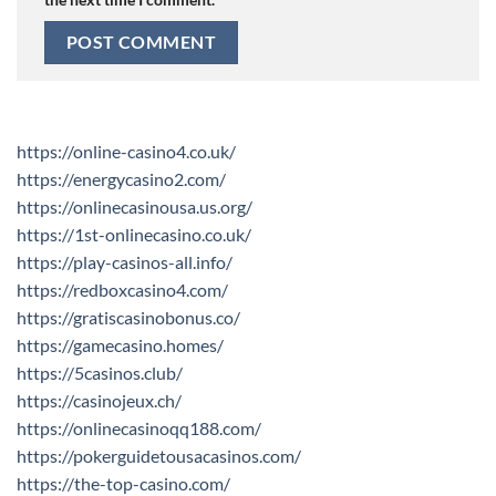
https://online-casino4.co.uk/
https://energycasino2.com/
https://onlinecasinousa.us.org/
https://1st-onlinecasino.co.uk/
https://play-casinos-all.info/
https://redboxcasino4.com/
https://gratiscasinobonus.co/
https://gamecasino.homes/
https://5casinos.club/
https://casinojeux.ch/
https://onlinecasinoqq188.com/
https://pokerguidetousacasinos.com/
https://the-top-casino.com/