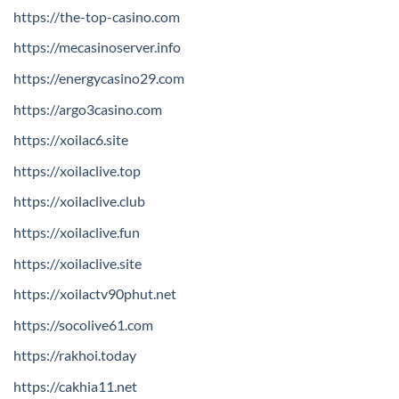
https://the-top-casino.com
https://mecasinoserver.info
https://energycasino29.com
https://argo3casino.com
https://xoilac6.site
https://xoilaclive.top
https://xoilaclive.club
https://xoilaclive.fun
https://xoilaclive.site
https://xoilactv90phut.net
https://socolive61.com
https://rakhoi.today
https://cakhia11.net