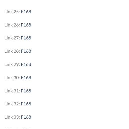
Link 25:
F168
Link 26:
F168
Link 27:
F168
Link 28:
F168
Link 29:
F168
Link 30:
F168
Link 31:
F168
Link 32:
F168
Link 33:
F168