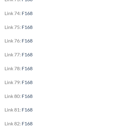
Link 74:
F168
Link 75:
F168
Link 76:
F168
Link 77:
F168
Link 78:
F168
Link 79:
F168
Link 80:
F168
Link 81:
F168
Link 82:
F168