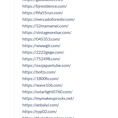
https://bjresidence.com/
https://fifa55run.com/
https://mercadoforexbr.com/
https://52mamamei.com/
https://vintagesexbar.com/
https://045353.com/
https://wwwgti.com/
https://2222gege.com/
https://752498.com/
https://xxxjapantube.com/
https://bofzs.com/
https://1800fx.com/
https://wave106.com/
https://solarlight0760.com/
https://mymakeuprocks.net/
https://anbaiyi.com/
https://rpp02.com/
https://thelotteryplace.com/