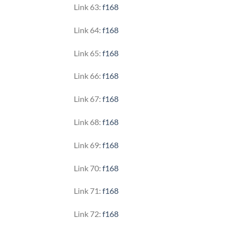
Link 63:
f168
Link 64:
f168
Link 65:
f168
Link 66:
f168
Link 67:
f168
Link 68:
f168
Link 69:
f168
Link 70:
f168
Link 71:
f168
Link 72:
f168