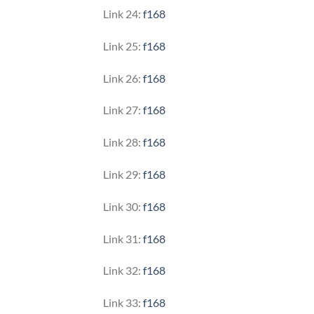
Link 24:
f168
Link 25:
f168
Link 26:
f168
Link 27:
f168
Link 28:
f168
Link 29:
f168
Link 30:
f168
Link 31:
f168
Link 32:
f168
Link 33:
f168