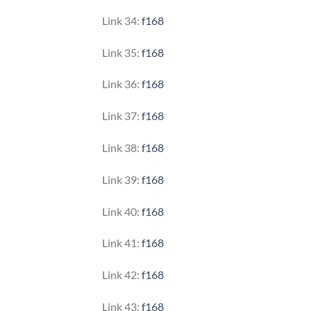
Link 34:
f168
Link 35:
f168
Link 36:
f168
Link 37:
f168
Link 38:
f168
Link 39:
f168
Link 40:
f168
Link 41:
f168
Link 42:
f168
Link 43:
f168