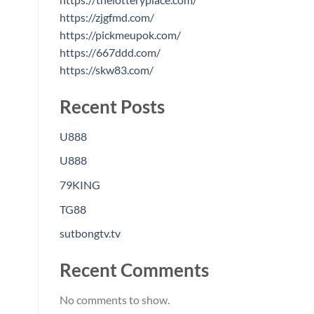
https://zjgfmd.com/
https://pickmeupok.com/
https://667ddd.com/
https://skw83.com/
Recent Posts
U888
U888
79KING
TG88
sutbongtv.tv
Recent Comments
No comments to show.