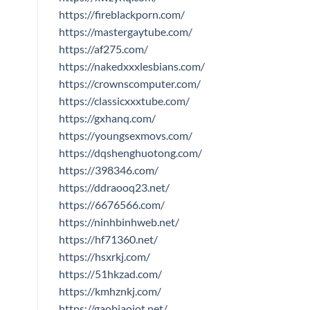
https://fireblackporn.com/
https://mastergaytube.com/
https://af275.com/
https://nakedxxxlesbians.com/
https://crownscomputer.com/
https://classicxxxtube.com/
https://gxhanq.com/
https://youngsexmovs.com/
https://dqshenghuotong.com/
https://398346.com/
https://ddraooq23.net/
https://6676566.com/
https://ninhbinhweb.net/
https://hf71360.net/
https://hsxrkj.com/
https://51hkzad.com/
https://kmhznkj.com/
https://gaobiaoiot.net/