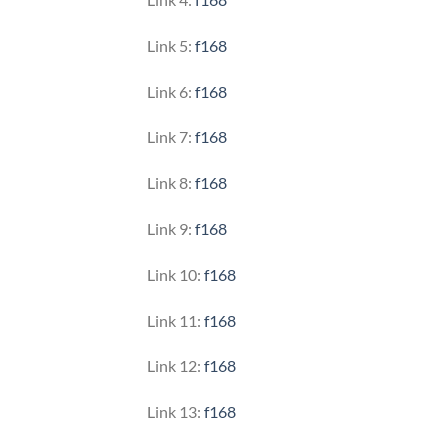
Link 5:
f168
Link 6:
f168
Link 7:
f168
Link 8:
f168
Link 9:
f168
Link 10:
f168
Link 11:
f168
Link 12:
f168
Link 13:
f168