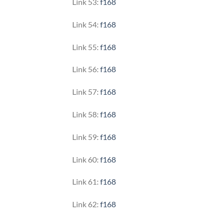
Link 53:
f168
Link 54:
f168
Link 55:
f168
Link 56:
f168
Link 57:
f168
Link 58:
f168
Link 59:
f168
Link 60:
f168
Link 61:
f168
Link 62:
f168