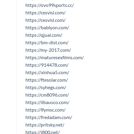
https://ovo99sports.cc/
https://cesvisl.com/
https://cesvisl.com/
https://bablyon.com/
https://qjual.com/
https://bm-dist.com/
https://my-2017.com/
https://maturesexfilms.com/
https://914478.com/
https://xinhua5.com/
https://ftesolar.com/
https://syhegs.com/
https://cm8096.com/
https://ilbausco.com/
https://lfymsc.com/
https://fredadam.com/
https://pritsky.net/
https://j800.net/