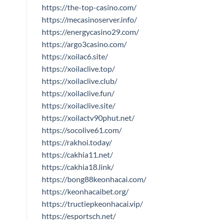
https://the-top-casino.com/
https://mecasinoserver.info/
https://energycasino29.com/
https://argo3casino.com/
https://xoilac6.site/
https://xoilaclive.top/
https://xoilaclive.club/
https://xoilaclive.fun/
https://xoilaclive.site/
https://xoilactv90phut.net/
https://socolive61.com/
https://rakhoi.today/
https://cakhia11.net/
https://cakhia18.link/
https://bong88keonhacai.com/
https://keonhacaibet.org/
https://tructiepkeonhacai.vip/
https://esportsch.net/