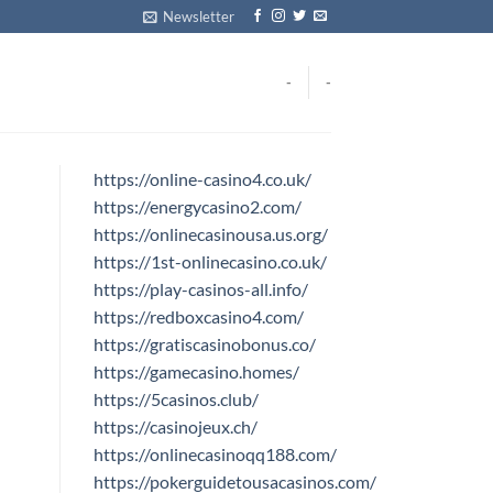
Newsletter
-
-
https://online-casino4.co.uk/
https://energycasino2.com/
https://onlinecasinousa.us.org/
https://1st-onlinecasino.co.uk/
https://play-casinos-all.info/
https://redboxcasino4.com/
https://gratiscasinobonus.co/
https://gamecasino.homes/
https://5casinos.club/
https://casinojeux.ch/
https://onlinecasinoqq188.com/
https://pokerguidetousacasinos.com/