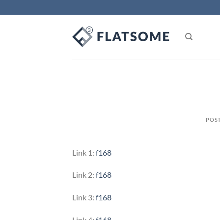
Skip
to
content
POS
Link 1:
f168
Link 2:
f168
Link 3:
f168
Link 4:
f168