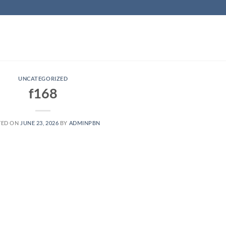
UNCATEGORIZED
f168
TED ON
JUNE 23, 2026
BY
ADMINPBN