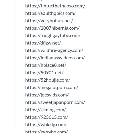
https://tintucthethaoso.com/
https://adulthqpics.com/
https://veryhotsex.net/
https://2007hibernia.com/
https://roughgaytube.com/
https://dfjzw.net/
https://wildfire-agency.com/
https://indianassvideos.com/
https://hplace8.net/
https://90901.net/
https://52houjie.com/
https://megafatporn.com/
https://joesvids.com/
https://sweetjapanporn.com/
https://zcming.com/
https://925615.com/
https://whkxlg.com/
https://xwzyhq.com/