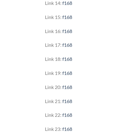
Link 14:
f168
Link 15:
f168
Link 16:
f168
Link 17:
f168
Link 18:
f168
Link 19:
f168
Link 20:
f168
Link 21:
f168
Link 22:
f168
Link 23:
f168