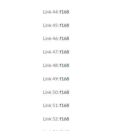
Link 44:
f168
Link 45:
f168
Link 46:
f168
Link 47:
f168
Link 48:
f168
Link 49:
f168
Link 50:
f168
Link 51:
f168
Link 52:
f168