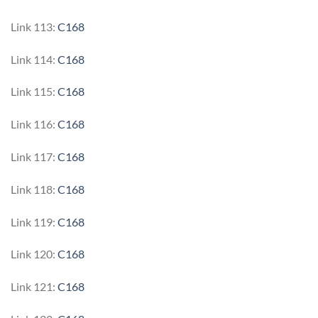
Link 113:
C168
Link 114:
C168
Link 115:
C168
Link 116:
C168
Link 117:
C168
Link 118:
C168
Link 119:
C168
Link 120:
C168
Link 121:
C168