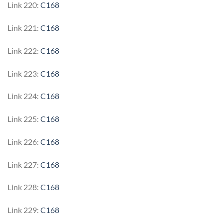
Link 220:
C168
Link 221:
C168
Link 222:
C168
Link 223:
C168
Link 224:
C168
Link 225:
C168
Link 226:
C168
Link 227:
C168
Link 228:
C168
Link 229:
C168