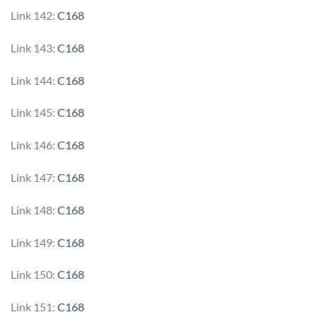
Link 142:
C168
Link 143:
C168
Link 144:
C168
Link 145:
C168
Link 146:
C168
Link 147:
C168
Link 148:
C168
Link 149:
C168
Link 150:
C168
Link 151:
C168