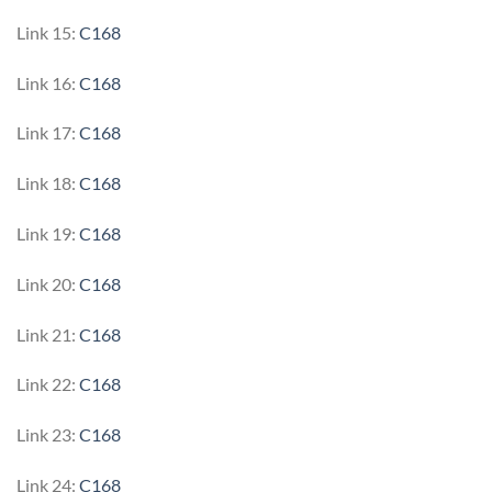
Link 15:
C168
Link 16:
C168
Link 17:
C168
Link 18:
C168
Link 19:
C168
Link 20:
C168
Link 21:
C168
Link 22:
C168
Link 23:
C168
Link 24:
C168