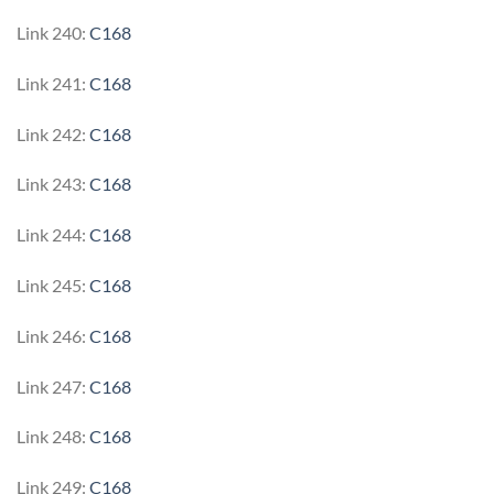
Link 240:
C168
Link 241:
C168
Link 242:
C168
Link 243:
C168
Link 244:
C168
Link 245:
C168
Link 246:
C168
Link 247:
C168
Link 248:
C168
Link 249:
C168