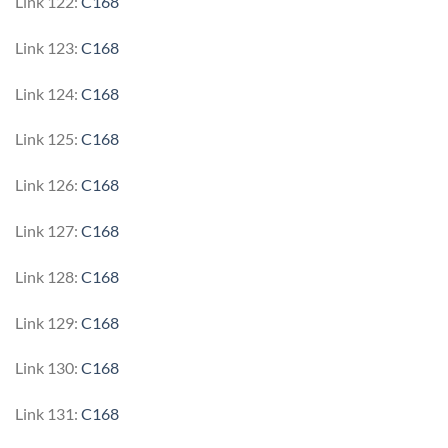
Link 122:
C168
Link 123:
C168
Link 124:
C168
Link 125:
C168
Link 126:
C168
Link 127:
C168
Link 128:
C168
Link 129:
C168
Link 130:
C168
Link 131:
C168