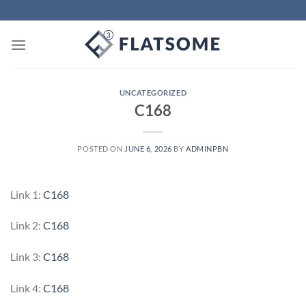
Skip
to
content
UNCATEGORIZED
C168
POSTED ON
JUNE 6, 2026
BY
ADMINPBN
Link 1:
C168
Link 2:
C168
Link 3:
C168
Link 4:
C168