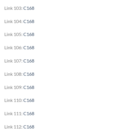
Link 103:
C168
Link 104:
C168
Link 105:
C168
Link 106:
C168
Link 107:
C168
Link 108:
C168
Link 109:
C168
Link 110:
C168
Link 111:
C168
Link 112:
C168