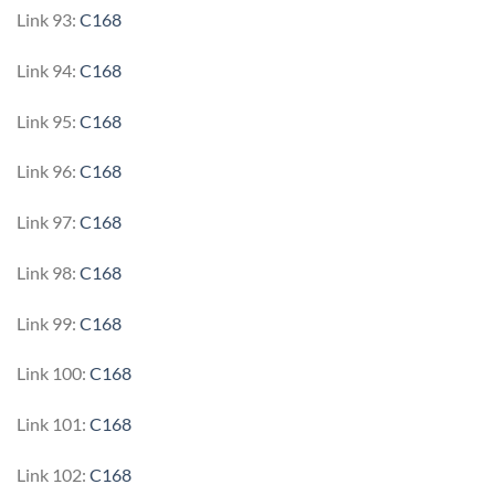
Link 93:
C168
Link 94:
C168
Link 95:
C168
Link 96:
C168
Link 97:
C168
Link 98:
C168
Link 99:
C168
Link 100:
C168
Link 101:
C168
Link 102:
C168