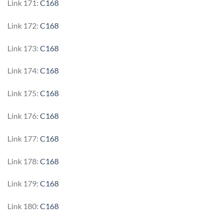
Link 171:
C168
Link 172:
C168
Link 173:
C168
Link 174:
C168
Link 175:
C168
Link 176:
C168
Link 177:
C168
Link 178:
C168
Link 179:
C168
Link 180:
C168