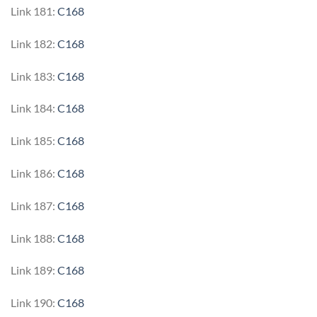
Link 181:
C168
Link 182:
C168
Link 183:
C168
Link 184:
C168
Link 185:
C168
Link 186:
C168
Link 187:
C168
Link 188:
C168
Link 189:
C168
Link 190:
C168