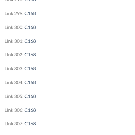
Link 299:
C168
Link 300:
C168
Link 301:
C168
Link 302:
C168
Link 303:
C168
Link 304:
C168
Link 305:
C168
Link 306:
C168
Link 307:
C168