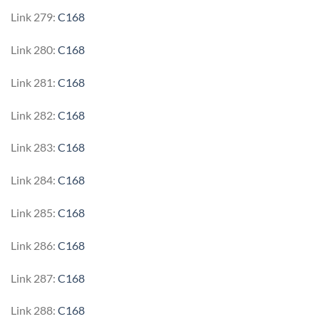
Link 279:
C168
Link 280:
C168
Link 281:
C168
Link 282:
C168
Link 283:
C168
Link 284:
C168
Link 285:
C168
Link 286:
C168
Link 287:
C168
Link 288:
C168