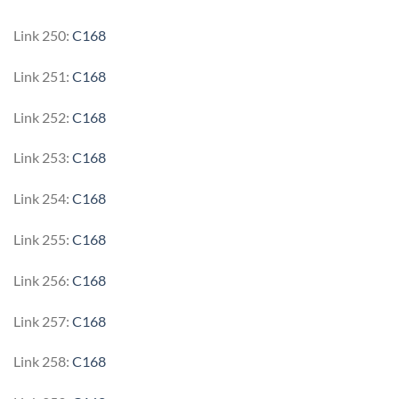
Link 250:
C168
Link 251:
C168
Link 252:
C168
Link 253:
C168
Link 254:
C168
Link 255:
C168
Link 256:
C168
Link 257:
C168
Link 258:
C168