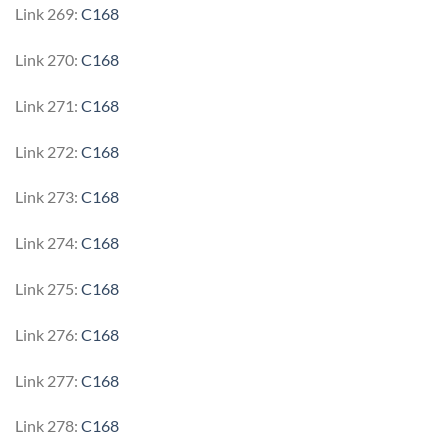
Link 269:
C168
Link 270:
C168
Link 271:
C168
Link 272:
C168
Link 273:
C168
Link 274:
C168
Link 275:
C168
Link 276:
C168
Link 277:
C168
Link 278:
C168