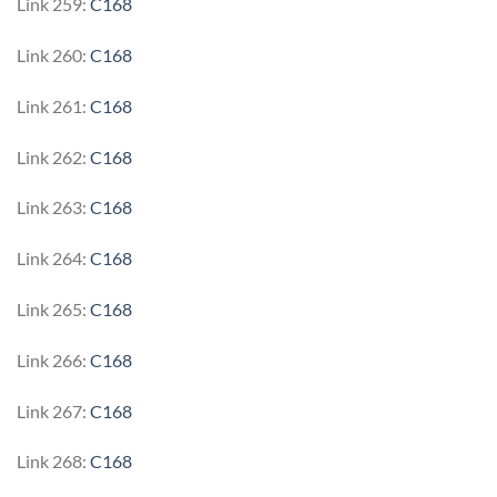
Link 259:
C168
Link 260:
C168
Link 261:
C168
Link 262:
C168
Link 263:
C168
Link 264:
C168
Link 265:
C168
Link 266:
C168
Link 267:
C168
Link 268:
C168