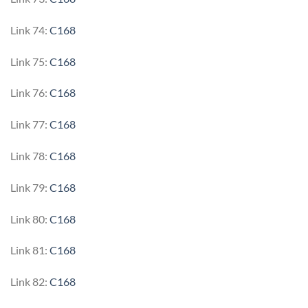
Link 74:
C168
Link 75:
C168
Link 76:
C168
Link 77:
C168
Link 78:
C168
Link 79:
C168
Link 80:
C168
Link 81:
C168
Link 82:
C168