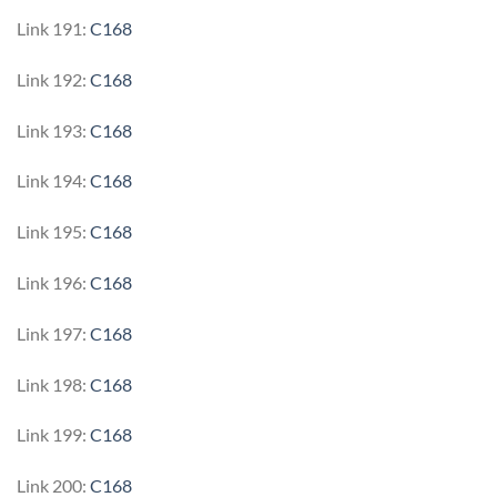
Link 191:
C168
Link 192:
C168
Link 193:
C168
Link 194:
C168
Link 195:
C168
Link 196:
C168
Link 197:
C168
Link 198:
C168
Link 199:
C168
Link 200:
C168