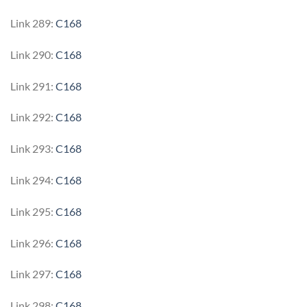
Link 289:
C168
Link 290:
C168
Link 291:
C168
Link 292:
C168
Link 293:
C168
Link 294:
C168
Link 295:
C168
Link 296:
C168
Link 297:
C168
Link 298:
C168