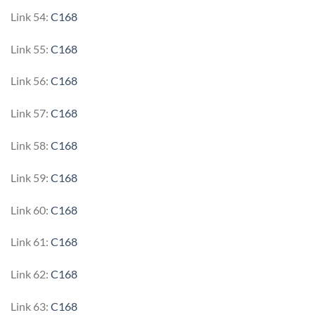
Link 54:
C168
Link 55:
C168
Link 56:
C168
Link 57:
C168
Link 58:
C168
Link 59:
C168
Link 60:
C168
Link 61:
C168
Link 62:
C168
Link 63:
C168