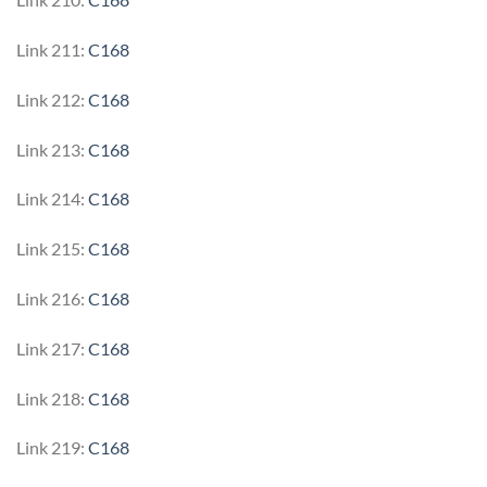
Link 211:
C168
Link 212:
C168
Link 213:
C168
Link 214:
C168
Link 215:
C168
Link 216:
C168
Link 217:
C168
Link 218:
C168
Link 219:
C168