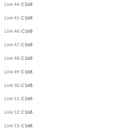
Link 44:
C168
Link 45:
C168
Link 46:
C168
Link 47:
C168
Link 48:
C168
Link 49:
C168
Link 50:
C168
Link 51:
C168
Link 52:
C168
Link 53:
C168