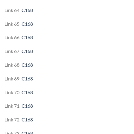
Link 64:
C168
Link 65:
C168
Link 66:
C168
Link 67:
C168
Link 68:
C168
Link 69:
C168
Link 70:
C168
Link 71:
C168
Link 72:
C168
Link 73:
C168