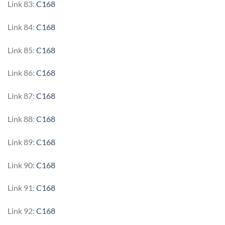
Link 83:
C168
Link 84:
C168
Link 85:
C168
Link 86:
C168
Link 87:
C168
Link 88:
C168
Link 89:
C168
Link 90:
C168
Link 91:
C168
Link 92:
C168