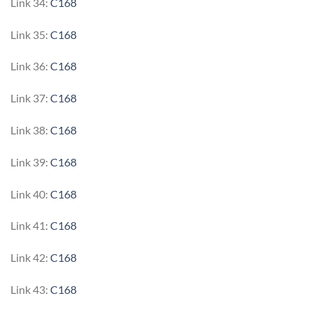
Link 34:
C168
Link 35:
C168
Link 36:
C168
Link 37:
C168
Link 38:
C168
Link 39:
C168
Link 40:
C168
Link 41:
C168
Link 42:
C168
Link 43:
C168