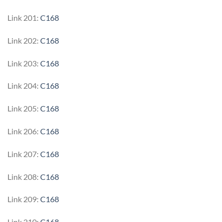
Link 201:
C168
Link 202:
C168
Link 203:
C168
Link 204:
C168
Link 205:
C168
Link 206:
C168
Link 207:
C168
Link 208:
C168
Link 209:
C168
Link 210:
C168