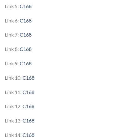
Link 5:
C168
Link 6:
C168
Link 7:
C168
Link 8:
C168
Link 9:
C168
Link 10:
C168
Link 11:
C168
Link 12:
C168
Link 13:
C168
Link 14:
C168