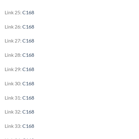
Link 25:
C168
Link 26:
C168
Link 27:
C168
Link 28:
C168
Link 29:
C168
Link 30:
C168
Link 31:
C168
Link 32:
C168
Link 33:
C168