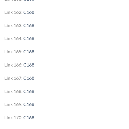
Link 162:
C168
Link 163:
C168
Link 164:
C168
Link 165:
C168
Link 166:
C168
Link 167:
C168
Link 168:
C168
Link 169:
C168
Link 170:
C168