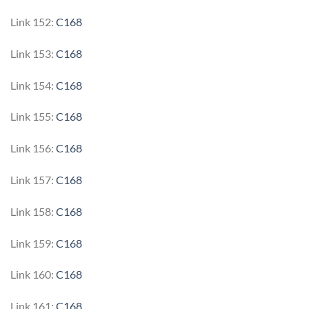
Link 152:
C168
Link 153:
C168
Link 154:
C168
Link 155:
C168
Link 156:
C168
Link 157:
C168
Link 158:
C168
Link 159:
C168
Link 160:
C168
Link 161:
C168