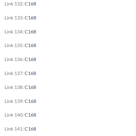
Link 132:
C168
Link 133:
C168
Link 134:
C168
Link 135:
C168
Link 136:
C168
Link 137:
C168
Link 138:
C168
Link 139:
C168
Link 140:
C168
Link 141:
C168