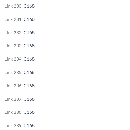
Link 230:
C168
Link 231:
C168
Link 232:
C168
Link 233:
C168
Link 234:
C168
Link 235:
C168
Link 236:
C168
Link 237:
C168
Link 238:
C168
Link 239:
C168