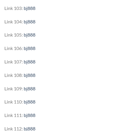
Link 103:
bj888
Link 104:
bj888
Link 105:
bj888
Link 106:
bj888
Link 107:
bj888
Link 108:
bj888
Link 109:
bj888
Link 110:
bj888
Link 111:
bj888
Link 112:
bj888