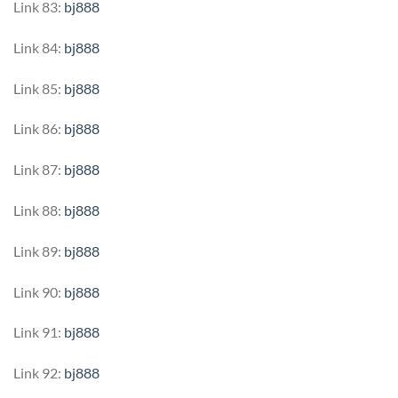
Link 83:
bj888
Link 84:
bj888
Link 85:
bj888
Link 86:
bj888
Link 87:
bj888
Link 88:
bj888
Link 89:
bj888
Link 90:
bj888
Link 91:
bj888
Link 92:
bj888