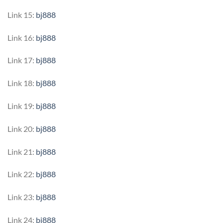
Link 15:
bj888
Link 16:
bj888
Link 17:
bj888
Link 18:
bj888
Link 19:
bj888
Link 20:
bj888
Link 21:
bj888
Link 22:
bj888
Link 23:
bj888
Link 24:
bj888