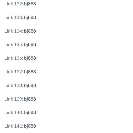
Link 132:
bj888
Link 133:
bj888
Link 134:
bj888
Link 135:
bj888
Link 136:
bj888
Link 137:
bj888
Link 138:
bj888
Link 139:
bj888
Link 140:
bj888
Link 141:
bj888