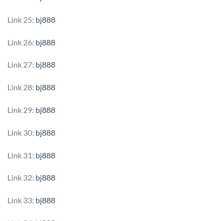
Link 25:
bj888
Link 26:
bj888
Link 27:
bj888
Link 28:
bj888
Link 29:
bj888
Link 30:
bj888
Link 31:
bj888
Link 32:
bj888
Link 33:
bj888