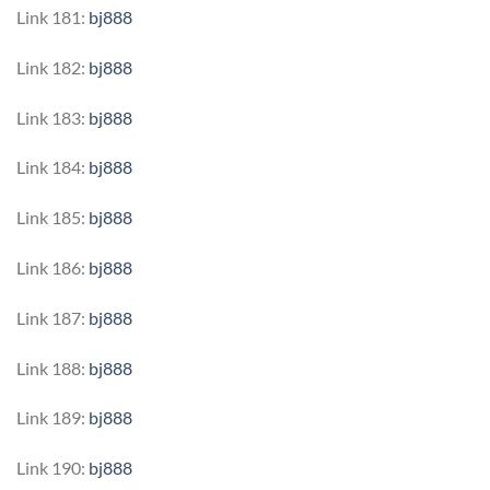
Link 181:
bj888
Link 182:
bj888
Link 183:
bj888
Link 184:
bj888
Link 185:
bj888
Link 186:
bj888
Link 187:
bj888
Link 188:
bj888
Link 189:
bj888
Link 190:
bj888