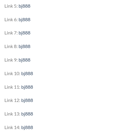
Link 5:
bj888
Link 6:
bj888
Link 7:
bj888
Link 8:
bj888
Link 9:
bj888
Link 10:
bj888
Link 11:
bj888
Link 12:
bj888
Link 13:
bj888
Link 14:
bj888