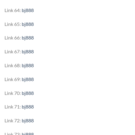
Link 64:
bj888
Link 65:
bj888
Link 66:
bj888
Link 67:
bj888
Link 68:
bj888
Link 69:
bj888
Link 70:
bj888
Link 71:
bj888
Link 72:
bj888
Link 73:
bj888