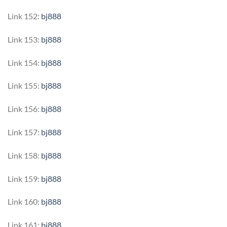
Link 152:
bj888
Link 153:
bj888
Link 154:
bj888
Link 155:
bj888
Link 156:
bj888
Link 157:
bj888
Link 158:
bj888
Link 159:
bj888
Link 160:
bj888
Link 161:
bj888