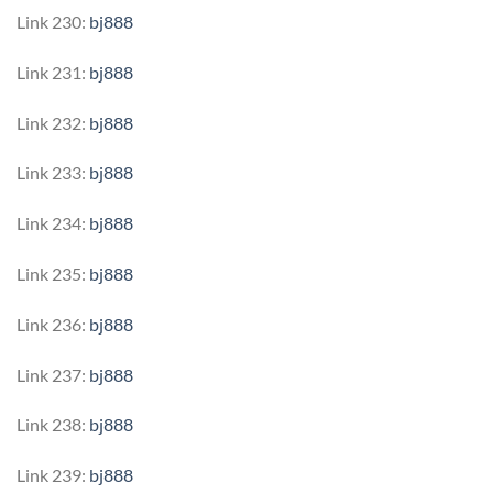
Link 230:
bj888
Link 231:
bj888
Link 232:
bj888
Link 233:
bj888
Link 234:
bj888
Link 235:
bj888
Link 236:
bj888
Link 237:
bj888
Link 238:
bj888
Link 239:
bj888