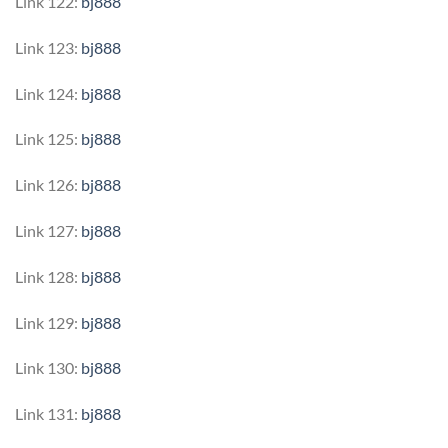
Link 122:
bj888
Link 123:
bj888
Link 124:
bj888
Link 125:
bj888
Link 126:
bj888
Link 127:
bj888
Link 128:
bj888
Link 129:
bj888
Link 130:
bj888
Link 131:
bj888