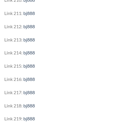
Link 211:
bj888
Link 212:
bj888
Link 213:
bj888
Link 214:
bj888
Link 215:
bj888
Link 216:
bj888
Link 217:
bj888
Link 218:
bj888
Link 219:
bj888