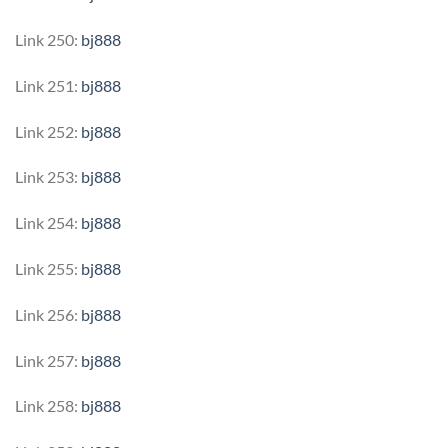
Link 250:
bj888
Link 251:
bj888
Link 252:
bj888
Link 253:
bj888
Link 254:
bj888
Link 255:
bj888
Link 256:
bj888
Link 257:
bj888
Link 258:
bj888