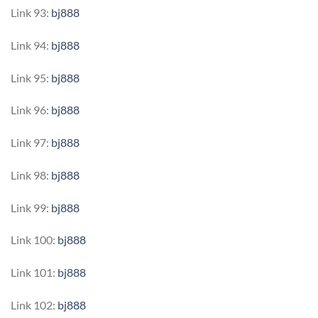
Link 93:
bj888
Link 94:
bj888
Link 95:
bj888
Link 96:
bj888
Link 97:
bj888
Link 98:
bj888
Link 99:
bj888
Link 100:
bj888
Link 101:
bj888
Link 102:
bj888