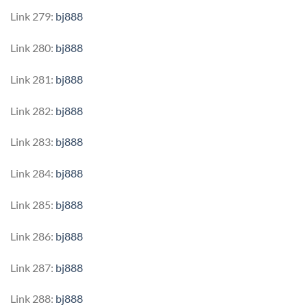
Link 279:
bj888
Link 280:
bj888
Link 281:
bj888
Link 282:
bj888
Link 283:
bj888
Link 284:
bj888
Link 285:
bj888
Link 286:
bj888
Link 287:
bj888
Link 288:
bj888