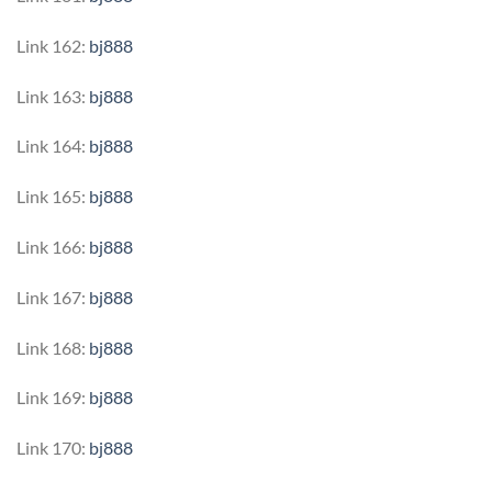
Link 162:
bj888
Link 163:
bj888
Link 164:
bj888
Link 165:
bj888
Link 166:
bj888
Link 167:
bj888
Link 168:
bj888
Link 169:
bj888
Link 170:
bj888