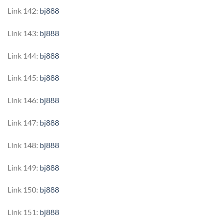
Link 142:
bj888
Link 143:
bj888
Link 144:
bj888
Link 145:
bj888
Link 146:
bj888
Link 147:
bj888
Link 148:
bj888
Link 149:
bj888
Link 150:
bj888
Link 151:
bj888