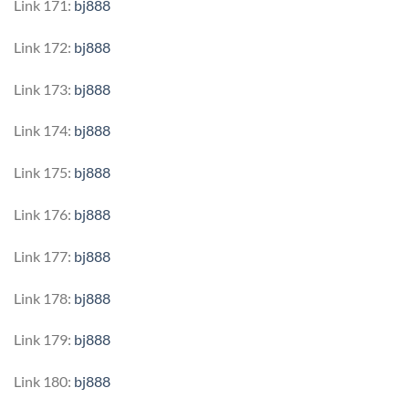
Link 171:
bj888
Link 172:
bj888
Link 173:
bj888
Link 174:
bj888
Link 175:
bj888
Link 176:
bj888
Link 177:
bj888
Link 178:
bj888
Link 179:
bj888
Link 180:
bj888