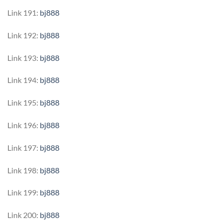
Link 191:
bj888
Link 192:
bj888
Link 193:
bj888
Link 194:
bj888
Link 195:
bj888
Link 196:
bj888
Link 197:
bj888
Link 198:
bj888
Link 199:
bj888
Link 200:
bj888