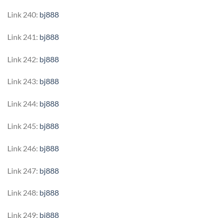
Link 240:
bj888
Link 241:
bj888
Link 242:
bj888
Link 243:
bj888
Link 244:
bj888
Link 245:
bj888
Link 246:
bj888
Link 247:
bj888
Link 248:
bj888
Link 249:
bj888