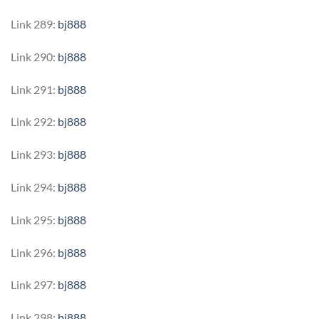
Link 289:
bj888
Link 290:
bj888
Link 291:
bj888
Link 292:
bj888
Link 293:
bj888
Link 294:
bj888
Link 295:
bj888
Link 296:
bj888
Link 297:
bj888
Link 298:
bj888