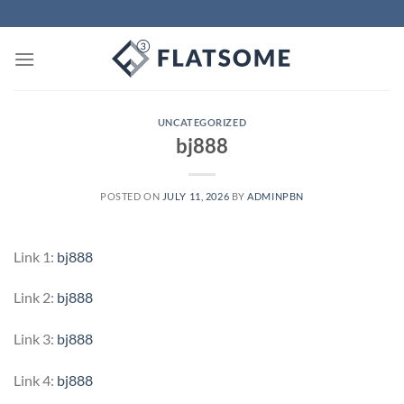
Skip
to
content
UNCATEGORIZED
bj888
POSTED ON
JULY 11, 2026
BY
ADMINPBN
Link 1:
bj888
Link 2:
bj888
Link 3:
bj888
Link 4:
bj888