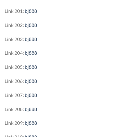
Link 201:
bj888
Link 202:
bj888
Link 203:
bj888
Link 204:
bj888
Link 205:
bj888
Link 206:
bj888
Link 207:
bj888
Link 208:
bj888
Link 209:
bj888
Link 210:
bj888