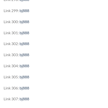
Link 299:
bj888
Link 300:
bj888
Link 301:
bj888
Link 302:
bj888
Link 303:
bj888
Link 304:
bj888
Link 305:
bj888
Link 306:
bj888
Link 307:
bj888