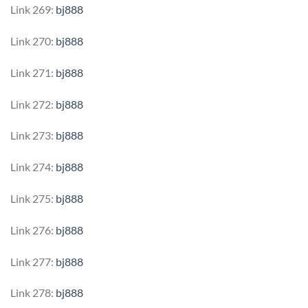
Link 269:
bj888
Link 270:
bj888
Link 271:
bj888
Link 272:
bj888
Link 273:
bj888
Link 274:
bj888
Link 275:
bj888
Link 276:
bj888
Link 277:
bj888
Link 278:
bj888