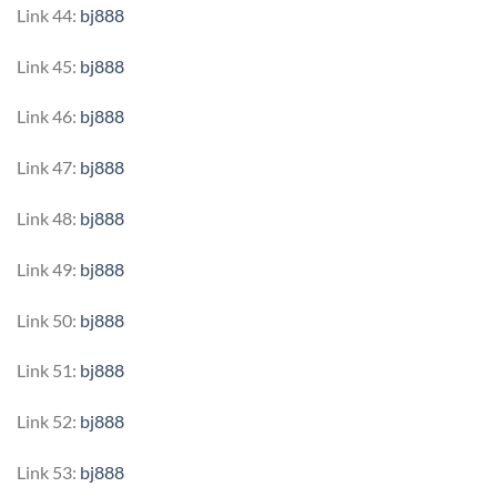
Link 44:
bj888
Link 45:
bj888
Link 46:
bj888
Link 47:
bj888
Link 48:
bj888
Link 49:
bj888
Link 50:
bj888
Link 51:
bj888
Link 52:
bj888
Link 53:
bj888