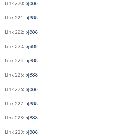
Link 220:
bj888
Link 221:
bj888
Link 222:
bj888
Link 223:
bj888
Link 224:
bj888
Link 225:
bj888
Link 226:
bj888
Link 227:
bj888
Link 228:
bj888
Link 229:
bj888