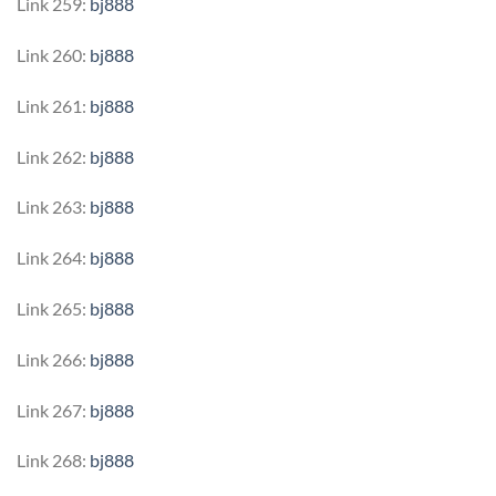
Link 259:
bj888
Link 260:
bj888
Link 261:
bj888
Link 262:
bj888
Link 263:
bj888
Link 264:
bj888
Link 265:
bj888
Link 266:
bj888
Link 267:
bj888
Link 268:
bj888