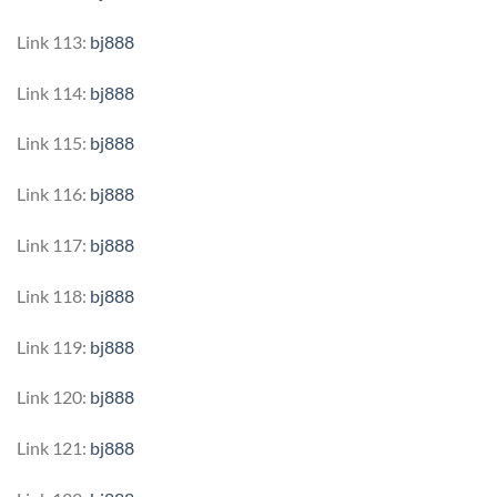
Link 113:
bj888
Link 114:
bj888
Link 115:
bj888
Link 116:
bj888
Link 117:
bj888
Link 118:
bj888
Link 119:
bj888
Link 120:
bj888
Link 121:
bj888