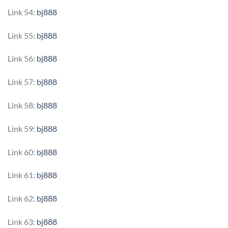
Link 54:
bj888
Link 55:
bj888
Link 56:
bj888
Link 57:
bj888
Link 58:
bj888
Link 59:
bj888
Link 60:
bj888
Link 61:
bj888
Link 62:
bj888
Link 63:
bj888