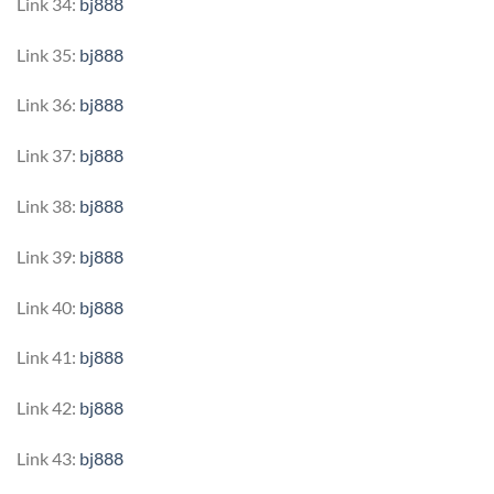
Link 34:
bj888
Link 35:
bj888
Link 36:
bj888
Link 37:
bj888
Link 38:
bj888
Link 39:
bj888
Link 40:
bj888
Link 41:
bj888
Link 42:
bj888
Link 43:
bj888