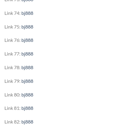
Link 74:
bj888
Link 75:
bj888
Link 76:
bj888
Link 77:
bj888
Link 78:
bj888
Link 79:
bj888
Link 80:
bj888
Link 81:
bj888
Link 82:
bj888