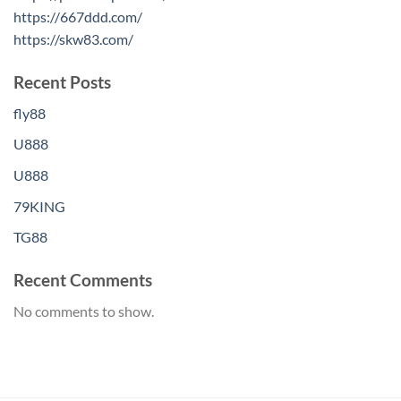
https://667ddd.com/
https://skw83.com/
Recent Posts
fly88
U888
U888
79KING
TG88
Recent Comments
No comments to show.