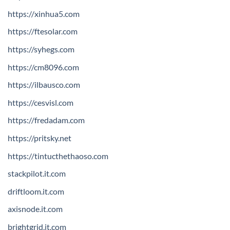
https://xinhua5.com
https://ftesolar.com
https://syhegs.com
https://cm8096.com
https://ilbausco.com
https://cesvisl.com
https://fredadam.com
https://pritsky.net
https://tintucthethaoso.com
stackpilot.it.com
driftloom.it.com
axisnode.it.com
brightgrid.it.com