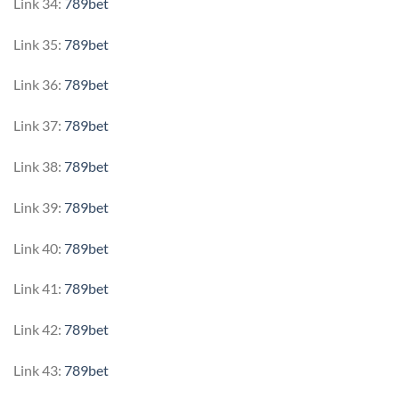
Link 34:
789bet
Link 35:
789bet
Link 36:
789bet
Link 37:
789bet
Link 38:
789bet
Link 39:
789bet
Link 40:
789bet
Link 41:
789bet
Link 42:
789bet
Link 43:
789bet