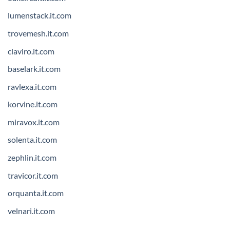
lumenstack.it.com
trovemesh.it.com
claviro.it.com
baselark.it.com
ravlexa.it.com
korvine.it.com
miravox.it.com
solenta.it.com
zephlin.it.com
travicor.it.com
orquanta.it.com
velnari.it.com