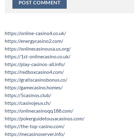
https://online-casino4.co.uk/
https://energycasino2.com/
https://onlinecasinousa.us.org/
https://1st-onlinecasino.co.uk/
https://play-casinos-all.info/
https://redboxcasino4.com/
https://gratiscasinobonus.co/
https://gamecasino.homes/
https://5casinos.club/
https://casinojeux.ch/
https://onlinecasinoqq188.com/
https://pokerguidetousacasinos.com/
https://the-top-casino.com/
https://mecasinoserver.info/