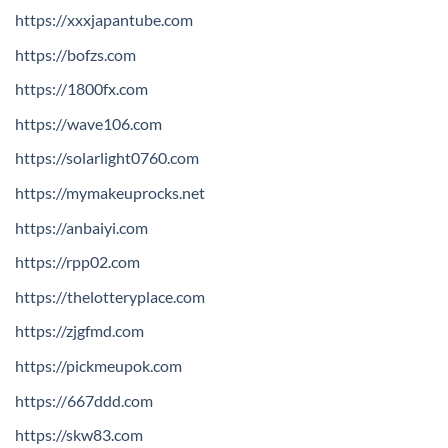
https://xxxjapantube.com
https://bofzs.com
https://1800fx.com
https://wave106.com
https://solarlight0760.com
https://mymakeuprocks.net
https://anbaiyi.com
https://rpp02.com
https://thelotteryplace.com
https://zjgfmd.com
https://pickmeupok.com
https://667ddd.com
https://skw83.com