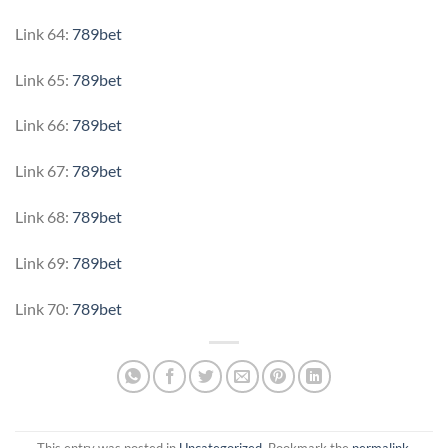
Link 64:
789bet
Link 65:
789bet
Link 66:
789bet
Link 67:
789bet
Link 68:
789bet
Link 69:
789bet
Link 70:
789bet
This entry was posted in
Uncategorized
. Bookmark the
permalink
.