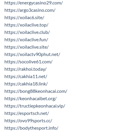
https://energycasino29.com/
https://argo3casino.com/
https://xoilac6.site/
https://xoilaclive.top/
https://xoilaclive.club/
https://xoilaclive.fun/
https://xoilaclive.site/
https://xoilactv90phut.net/
https://socolive61.com/
https://rakhoi.today/
https://cakhia11.net/
https://cakhia18.link/
https://bong88keonhacai.com/
https://keonhacaibet.org/
https://tructiepkeonhacai.vip/
https://esportsch.net/
https://ovo99sports.cc/
https://bodythesport.info/