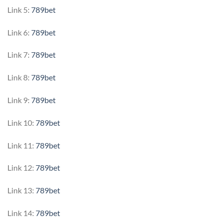
Link 5:
789bet
Link 6:
789bet
Link 7:
789bet
Link 8:
789bet
Link 9:
789bet
Link 10:
789bet
Link 11:
789bet
Link 12:
789bet
Link 13:
789bet
Link 14:
789bet