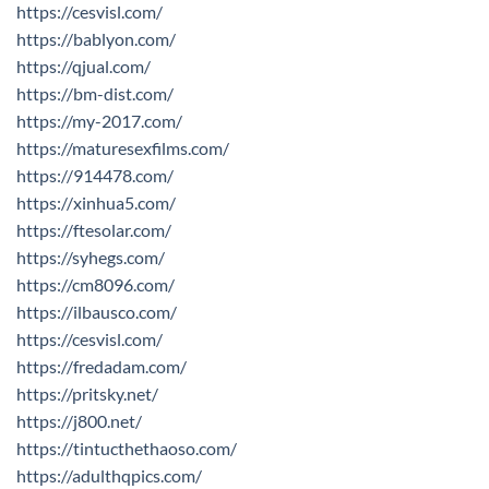
https://cesvisl.com/
https://bablyon.com/
https://qjual.com/
https://bm-dist.com/
https://my-2017.com/
https://maturesexfilms.com/
https://914478.com/
https://xinhua5.com/
https://ftesolar.com/
https://syhegs.com/
https://cm8096.com/
https://ilbausco.com/
https://cesvisl.com/
https://fredadam.com/
https://pritsky.net/
https://j800.net/
https://tintucthethaoso.com/
https://adulthqpics.com/