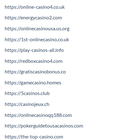
https://online-casino4.co.uk
https://energycasino2.com
https://onlinecasinousa.us.org
https://1st-onlinecasino.co.uk
https://play-casinos-all.info
https://redboxcasino4.com
https://gratiscasinobonus.co
https://gamecasino.homes
https://5casinos.club
https://casinojeux.ch
https://onlinecasinoqq188.com
https://pokerguidetousacasinos.com
https://the-top-casino.com