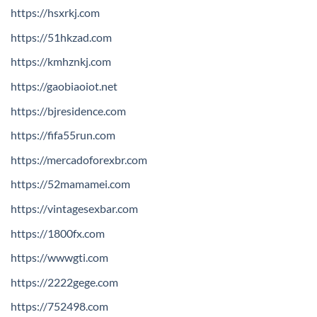
https://hsxrkj.com
https://51hkzad.com
https://kmhznkj.com
https://gaobiaoiot.net
https://bjresidence.com
https://fifa55run.com
https://mercadoforexbr.com
https://52mamamei.com
https://vintagesexbar.com
https://1800fx.com
https://wwwgti.com
https://2222gege.com
https://752498.com