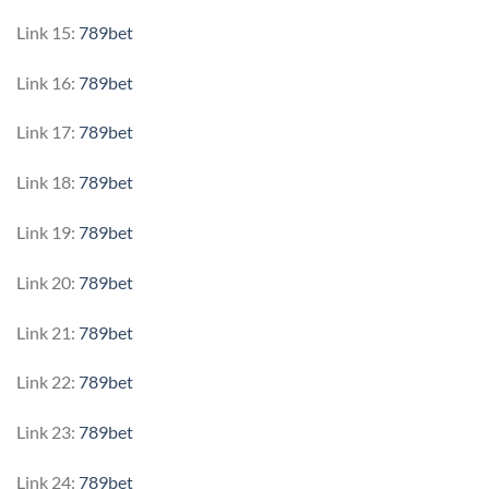
Link 15:
789bet
Link 16:
789bet
Link 17:
789bet
Link 18:
789bet
Link 19:
789bet
Link 20:
789bet
Link 21:
789bet
Link 22:
789bet
Link 23:
789bet
Link 24:
789bet