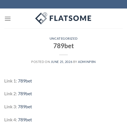
Skip
to
content
UNCATEGORIZED
789bet
POSTED ON
JUNE 25, 2026
BY
ADMINPBN
Link 1:
789bet
Link 2:
789bet
Link 3:
789bet
Link 4:
789bet