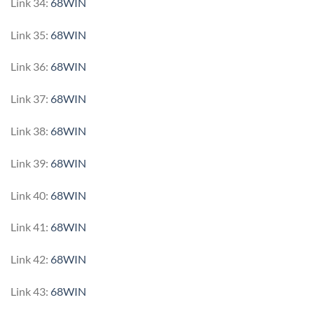
Link 34:
68WIN
Link 35:
68WIN
Link 36:
68WIN
Link 37:
68WIN
Link 38:
68WIN
Link 39:
68WIN
Link 40:
68WIN
Link 41:
68WIN
Link 42:
68WIN
Link 43:
68WIN