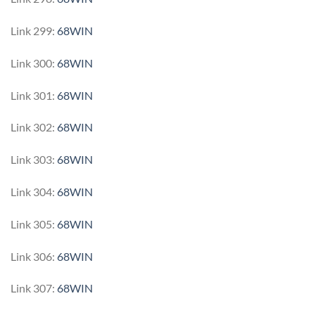
Link 299:
68WIN
Link 300:
68WIN
Link 301:
68WIN
Link 302:
68WIN
Link 303:
68WIN
Link 304:
68WIN
Link 305:
68WIN
Link 306:
68WIN
Link 307:
68WIN