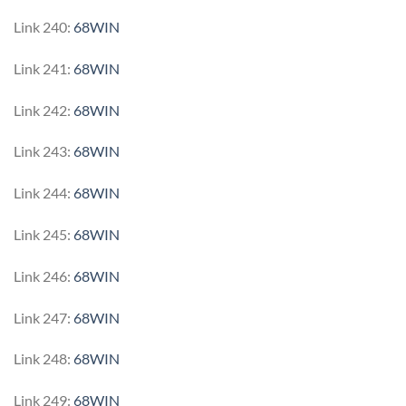
Link 240:
68WIN
Link 241:
68WIN
Link 242:
68WIN
Link 243:
68WIN
Link 244:
68WIN
Link 245:
68WIN
Link 246:
68WIN
Link 247:
68WIN
Link 248:
68WIN
Link 249:
68WIN