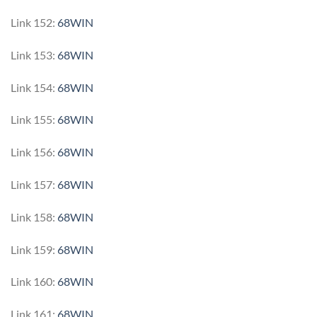
Link 152:
68WIN
Link 153:
68WIN
Link 154:
68WIN
Link 155:
68WIN
Link 156:
68WIN
Link 157:
68WIN
Link 158:
68WIN
Link 159:
68WIN
Link 160:
68WIN
Link 161:
68WIN