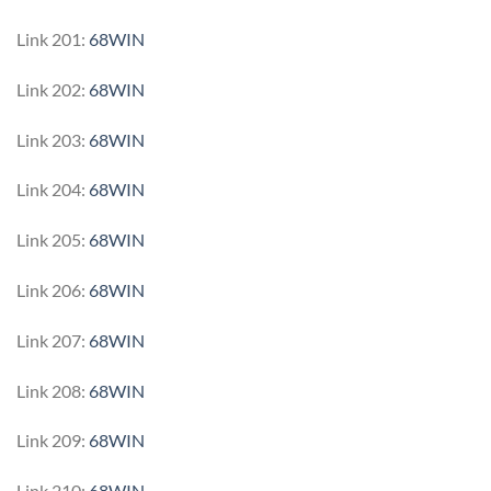
Link 201:
68WIN
Link 202:
68WIN
Link 203:
68WIN
Link 204:
68WIN
Link 205:
68WIN
Link 206:
68WIN
Link 207:
68WIN
Link 208:
68WIN
Link 209:
68WIN
Link 210:
68WIN