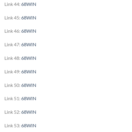
Link 44:
68WIN
Link 45:
68WIN
Link 46:
68WIN
Link 47:
68WIN
Link 48:
68WIN
Link 49:
68WIN
Link 50:
68WIN
Link 51:
68WIN
Link 52:
68WIN
Link 53:
68WIN