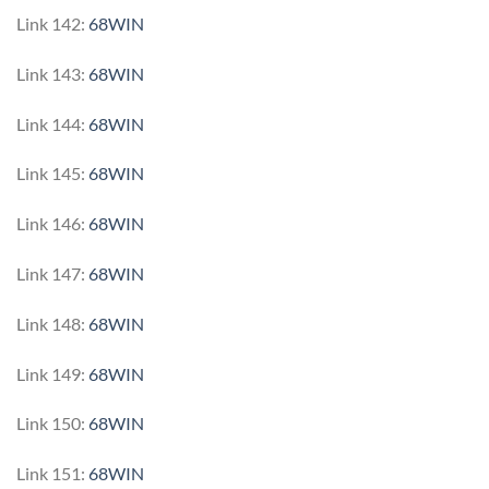
Link 142:
68WIN
Link 143:
68WIN
Link 144:
68WIN
Link 145:
68WIN
Link 146:
68WIN
Link 147:
68WIN
Link 148:
68WIN
Link 149:
68WIN
Link 150:
68WIN
Link 151:
68WIN