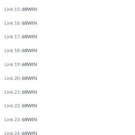
Link 15:
68WIN
Link 16:
68WIN
Link 17:
68WIN
Link 18:
68WIN
Link 19:
68WIN
Link 20:
68WIN
Link 21:
68WIN
Link 22:
68WIN
Link 23:
68WIN
Link 24:
68WIN