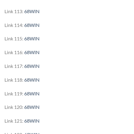
Link 113:
68WIN
Link 114:
68WIN
Link 115:
68WIN
Link 116:
68WIN
Link 117:
68WIN
Link 118:
68WIN
Link 119:
68WIN
Link 120:
68WIN
Link 121:
68WIN