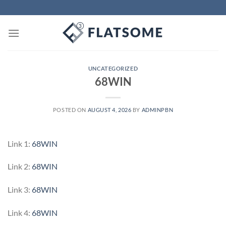
Skip
to
content
UNCATEGORIZED
68WIN
POSTED ON
AUGUST 4, 2026
BY
ADMINPBN
Link 1:
68WIN
Link 2:
68WIN
Link 3:
68WIN
Link 4:
68WIN