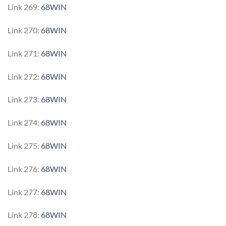
Link 269:
68WIN
Link 270:
68WIN
Link 271:
68WIN
Link 272:
68WIN
Link 273:
68WIN
Link 274:
68WIN
Link 275:
68WIN
Link 276:
68WIN
Link 277:
68WIN
Link 278:
68WIN