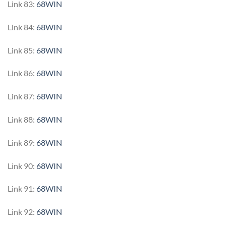
Link 83:
68WIN
Link 84:
68WIN
Link 85:
68WIN
Link 86:
68WIN
Link 87:
68WIN
Link 88:
68WIN
Link 89:
68WIN
Link 90:
68WIN
Link 91:
68WIN
Link 92:
68WIN