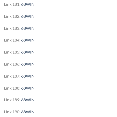
Link 181:
68WIN
Link 182:
68WIN
Link 183:
68WIN
Link 184:
68WIN
Link 185:
68WIN
Link 186:
68WIN
Link 187:
68WIN
Link 188:
68WIN
Link 189:
68WIN
Link 190:
68WIN