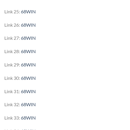
Link 25:
68WIN
Link 26:
68WIN
Link 27:
68WIN
Link 28:
68WIN
Link 29:
68WIN
Link 30:
68WIN
Link 31:
68WIN
Link 32:
68WIN
Link 33:
68WIN