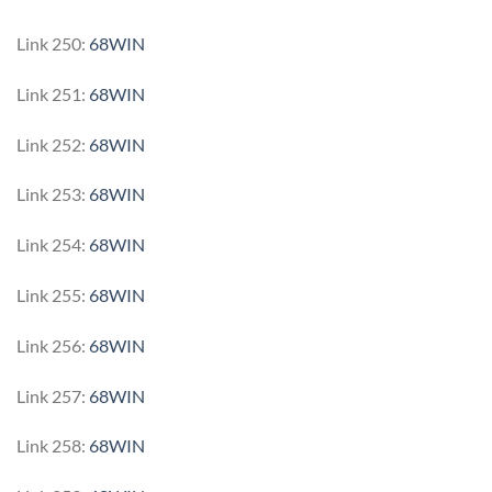
Link 250:
68WIN
Link 251:
68WIN
Link 252:
68WIN
Link 253:
68WIN
Link 254:
68WIN
Link 255:
68WIN
Link 256:
68WIN
Link 257:
68WIN
Link 258:
68WIN