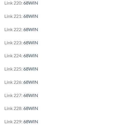
Link 220:
68WIN
Link 221:
68WIN
Link 222:
68WIN
Link 223:
68WIN
Link 224:
68WIN
Link 225:
68WIN
Link 226:
68WIN
Link 227:
68WIN
Link 228:
68WIN
Link 229:
68WIN