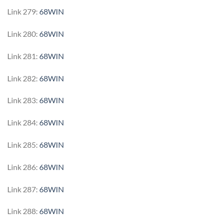
Link 279:
68WIN
Link 280:
68WIN
Link 281:
68WIN
Link 282:
68WIN
Link 283:
68WIN
Link 284:
68WIN
Link 285:
68WIN
Link 286:
68WIN
Link 287:
68WIN
Link 288:
68WIN