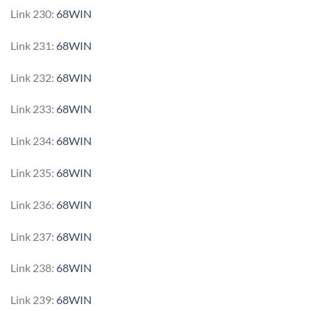
Link 230:
68WIN
Link 231:
68WIN
Link 232:
68WIN
Link 233:
68WIN
Link 234:
68WIN
Link 235:
68WIN
Link 236:
68WIN
Link 237:
68WIN
Link 238:
68WIN
Link 239:
68WIN