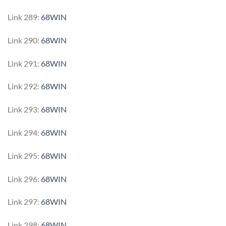
Link 289:
68WIN
Link 290:
68WIN
Link 291:
68WIN
Link 292:
68WIN
Link 293:
68WIN
Link 294:
68WIN
Link 295:
68WIN
Link 296:
68WIN
Link 297:
68WIN
Link 298:
68WIN