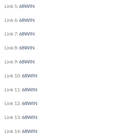
Link 5:
68WIN
Link 6:
68WIN
Link 7:
68WIN
Link 8:
68WIN
Link 9:
68WIN
Link 10:
68WIN
Link 11:
68WIN
Link 12:
68WIN
Link 13:
68WIN
Link 14:
68WIN