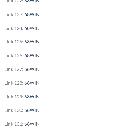
Link 122:
68WIN
Link 123:
68WIN
Link 124:
68WIN
Link 125:
68WIN
Link 126:
68WIN
Link 127:
68WIN
Link 128:
68WIN
Link 129:
68WIN
Link 130:
68WIN
Link 131:
68WIN