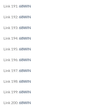
Link 191:
68WIN
Link 192:
68WIN
Link 193:
68WIN
Link 194:
68WIN
Link 195:
68WIN
Link 196:
68WIN
Link 197:
68WIN
Link 198:
68WIN
Link 199:
68WIN
Link 200:
68WIN