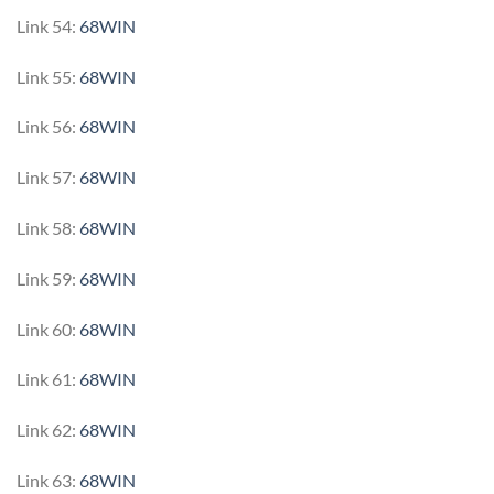
Link 54:
68WIN
Link 55:
68WIN
Link 56:
68WIN
Link 57:
68WIN
Link 58:
68WIN
Link 59:
68WIN
Link 60:
68WIN
Link 61:
68WIN
Link 62:
68WIN
Link 63:
68WIN