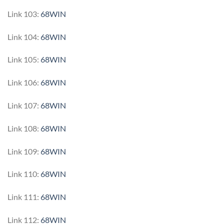
Link 103:
68WIN
Link 104:
68WIN
Link 105:
68WIN
Link 106:
68WIN
Link 107:
68WIN
Link 108:
68WIN
Link 109:
68WIN
Link 110:
68WIN
Link 111:
68WIN
Link 112:
68WIN