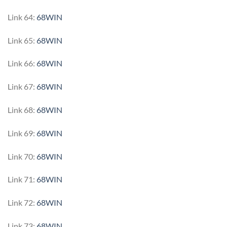
Link 64:
68WIN
Link 65:
68WIN
Link 66:
68WIN
Link 67:
68WIN
Link 68:
68WIN
Link 69:
68WIN
Link 70:
68WIN
Link 71:
68WIN
Link 72:
68WIN
Link 73:
68WIN