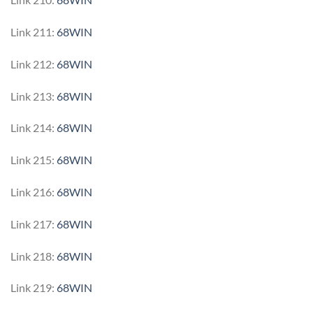
Link 211:
68WIN
Link 212:
68WIN
Link 213:
68WIN
Link 214:
68WIN
Link 215:
68WIN
Link 216:
68WIN
Link 217:
68WIN
Link 218:
68WIN
Link 219:
68WIN