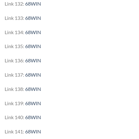
Link 132:
68WIN
Link 133:
68WIN
Link 134:
68WIN
Link 135:
68WIN
Link 136:
68WIN
Link 137:
68WIN
Link 138:
68WIN
Link 139:
68WIN
Link 140:
68WIN
Link 141:
68WIN