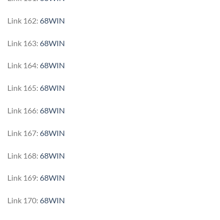
Link 162:
68WIN
Link 163:
68WIN
Link 164:
68WIN
Link 165:
68WIN
Link 166:
68WIN
Link 167:
68WIN
Link 168:
68WIN
Link 169:
68WIN
Link 170:
68WIN