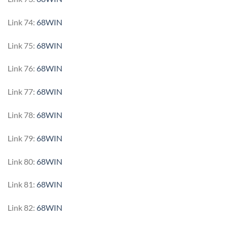
Link 74:
68WIN
Link 75:
68WIN
Link 76:
68WIN
Link 77:
68WIN
Link 78:
68WIN
Link 79:
68WIN
Link 80:
68WIN
Link 81:
68WIN
Link 82:
68WIN