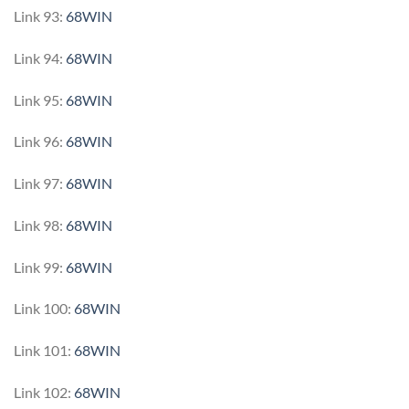
Link 93:
68WIN
Link 94:
68WIN
Link 95:
68WIN
Link 96:
68WIN
Link 97:
68WIN
Link 98:
68WIN
Link 99:
68WIN
Link 100:
68WIN
Link 101:
68WIN
Link 102:
68WIN