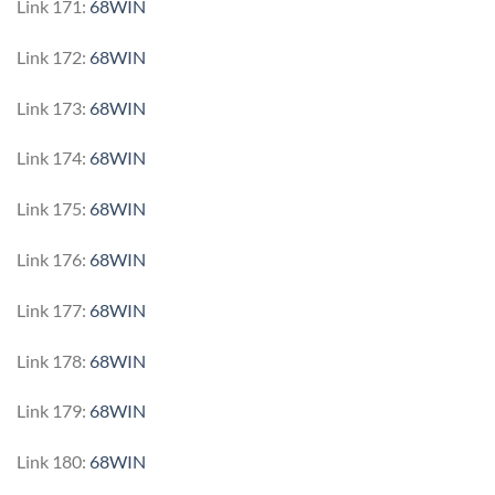
Link 171:
68WIN
Link 172:
68WIN
Link 173:
68WIN
Link 174:
68WIN
Link 175:
68WIN
Link 176:
68WIN
Link 177:
68WIN
Link 178:
68WIN
Link 179:
68WIN
Link 180:
68WIN