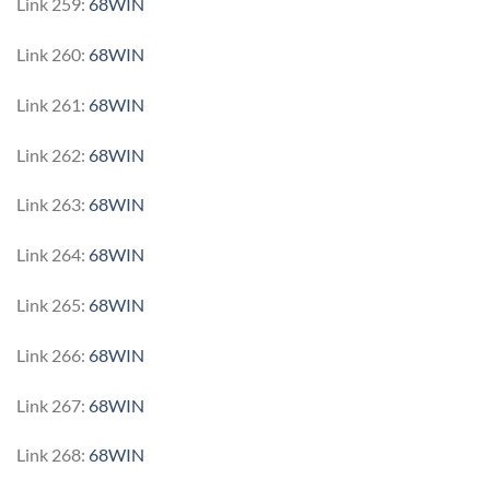
Link 259:
68WIN
Link 260:
68WIN
Link 261:
68WIN
Link 262:
68WIN
Link 263:
68WIN
Link 264:
68WIN
Link 265:
68WIN
Link 266:
68WIN
Link 267:
68WIN
Link 268:
68WIN