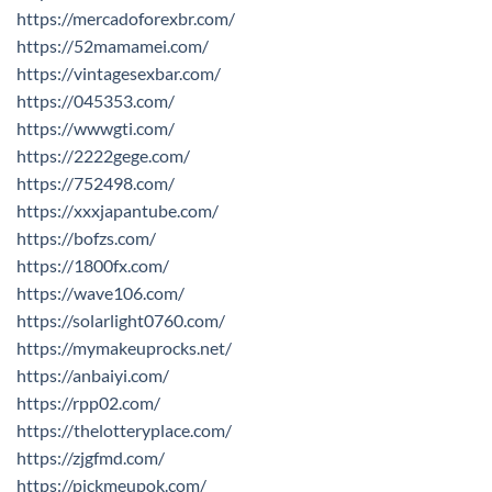
https://mercadoforexbr.com/
https://52mamamei.com/
https://vintagesexbar.com/
https://045353.com/
https://wwwgti.com/
https://2222gege.com/
https://752498.com/
https://xxxjapantube.com/
https://bofzs.com/
https://1800fx.com/
https://wave106.com/
https://solarlight0760.com/
https://mymakeuprocks.net/
https://anbaiyi.com/
https://rpp02.com/
https://thelotteryplace.com/
https://zjgfmd.com/
https://pickmeupok.com/