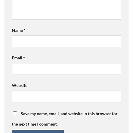
Name
*
Email
*
Website
Save my name, email, and website in this browser for
the next time I comment.