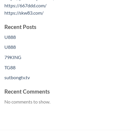
https://667ddd.com/
https://skw83.com/
Recent Posts
U888
U888
79KING
TG88
sutbongtv.tv
Recent Comments
No comments to show.