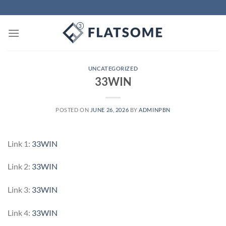
Skip
to
content
UNCATEGORIZED
33WIN
POSTED ON
JUNE 26, 2026
BY
ADMINPBN
Link 1:
33WIN
Link 2:
33WIN
Link 3:
33WIN
Link 4:
33WIN