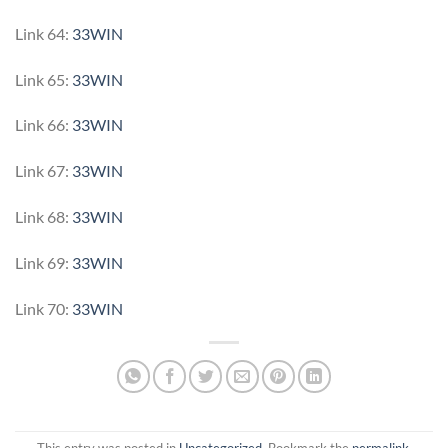
Link 64:
33WIN
Link 65:
33WIN
Link 66:
33WIN
Link 67:
33WIN
Link 68:
33WIN
Link 69:
33WIN
Link 70:
33WIN
This entry was posted in
Uncategorized
. Bookmark the
permalink
.