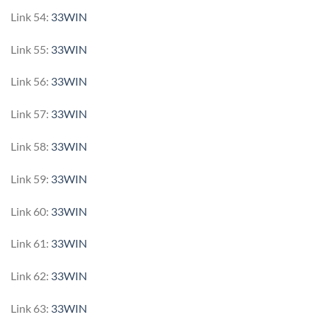
Link 54:
33WIN
Link 55:
33WIN
Link 56:
33WIN
Link 57:
33WIN
Link 58:
33WIN
Link 59:
33WIN
Link 60:
33WIN
Link 61:
33WIN
Link 62:
33WIN
Link 63:
33WIN