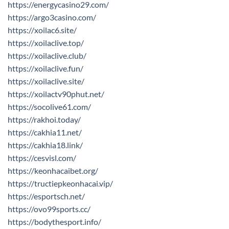
https://energycasino29.com/
https://argo3casino.com/
https://xoilac6.site/
https://xoilaclive.top/
https://xoilaclive.club/
https://xoilaclive.fun/
https://xoilaclive.site/
https://xoilactv90phut.net/
https://socolive61.com/
https://rakhoi.today/
https://cakhia11.net/
https://cakhia18.link/
https://cesvisl.com/
https://keonhacaibet.org/
https://tructiepkeonhacai.vip/
https://esportsch.net/
https://ovo99sports.cc/
https://bodythesport.info/