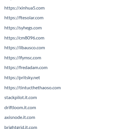
https://xinhua5.com
https://ftesolar.com
https://syhegs.com
https://cm8096.com
https://ilbausco.com
https://lfymsc.com
https://fredadam.com
https://pritsky.net
https://tintucthethaoso.com
stackpilot.it.com
driftloom.it.com
axisnode.it.com
brightgrid.it.com