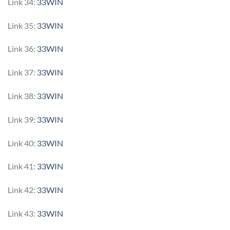
Link 34:
33WIN
Link 35:
33WIN
Link 36:
33WIN
Link 37:
33WIN
Link 38:
33WIN
Link 39:
33WIN
Link 40:
33WIN
Link 41:
33WIN
Link 42:
33WIN
Link 43:
33WIN