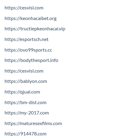
https://cesvisl.com
https://keonhacaibet.org
https://tructiepkeonhacai.vip
https://esportsch.net
https://ovo99sports.cc
https://bodythesport.info
https://cesvisl.com
https://bablyon.com
https://qjual.com
https://bm-dist.com
https://my-2017.com
https://maturesexfilms.com
https://914478.com