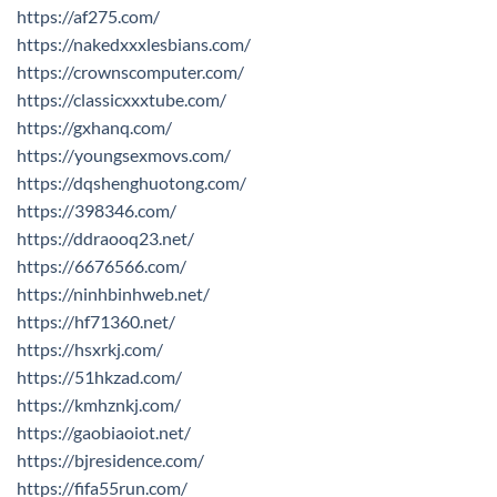
https://af275.com/
https://nakedxxxlesbians.com/
https://crownscomputer.com/
https://classicxxxtube.com/
https://gxhanq.com/
https://youngsexmovs.com/
https://dqshenghuotong.com/
https://398346.com/
https://ddraooq23.net/
https://6676566.com/
https://ninhbinhweb.net/
https://hf71360.net/
https://hsxrkj.com/
https://51hkzad.com/
https://kmhznkj.com/
https://gaobiaoiot.net/
https://bjresidence.com/
https://fifa55run.com/