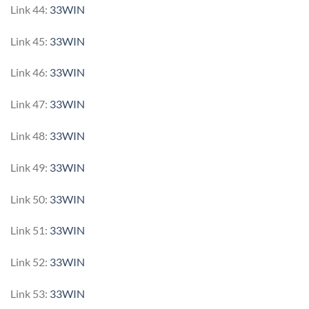
Link 44:
33WIN
Link 45:
33WIN
Link 46:
33WIN
Link 47:
33WIN
Link 48:
33WIN
Link 49:
33WIN
Link 50:
33WIN
Link 51:
33WIN
Link 52:
33WIN
Link 53:
33WIN