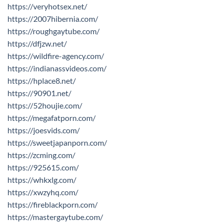
https://veryhotsex.net/
https://2007hibernia.com/
https://roughgaytube.com/
https://dfjzw.net/
https://wildfire-agency.com/
https://indianassvideos.com/
https://hplace8.net/
https://90901.net/
https://52houjie.com/
https://megafatporn.com/
https://joesvids.com/
https://sweetjapanporn.com/
https://zcming.com/
https://925615.com/
https://whkxlg.com/
https://xwzyhq.com/
https://fireblackporn.com/
https://mastergaytube.com/