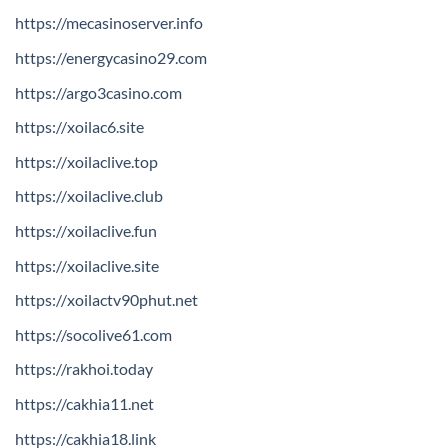
https://mecasinoserver.info
https://energycasino29.com
https://argo3casino.com
https://xoilac6.site
https://xoilaclive.top
https://xoilaclive.club
https://xoilaclive.fun
https://xoilaclive.site
https://xoilactv90phut.net
https://socolive61.com
https://rakhoi.today
https://cakhia11.net
https://cakhia18.link