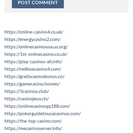
https://online-casino4.co.uk/
https://energycasino2.com/
https://onlinecasinousa.us.org/
https://1st-onlinecasino.co.uk/
https://play-casinos-all.info/
https://redboxcasino4.com/
https://gratiscasinobonus.co/
https://gamecasino.homes/
https://5casinos.club/
https://casinojeux.ch/
https://onlinecasinoqq188.com/
https://pokerguidetousacasinos.com/
https://the-top-casino.com/
https://mecasinoserver.info/