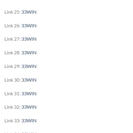
Link 25:
33WIN
Link 26:
33WIN
Link 27:
33WIN
Link 28:
33WIN
Link 29:
33WIN
Link 30:
33WIN
Link 31:
33WIN
Link 32:
33WIN
Link 33:
33WIN