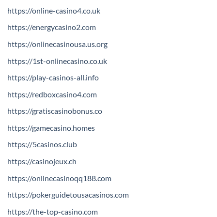
https://online-casino4.co.uk
https://energycasino2.com
https://onlinecasinousa.us.org
https://1st-onlinecasino.co.uk
https://play-casinos-all.info
https://redboxcasino4.com
https://gratiscasinobonus.co
https://gamecasino.homes
https://5casinos.club
https://casinojeux.ch
https://onlinecasinoqq188.com
https://pokerguidetousacasinos.com
https://the-top-casino.com