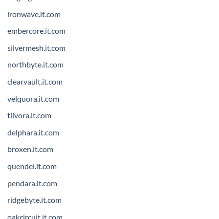
ironwave.it.com
embercore.it.com
silvermesh.it.com
northbyte.it.com
clearvault.it.com
velquora.it.com
tilvora.it.com
delphara.it.com
broxen.it.com
quendel.it.com
pendara.it.com
ridgebyte.it.com
oakcircuit.it.com