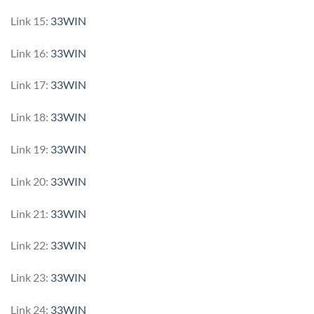
Link 15:
33WIN
Link 16:
33WIN
Link 17:
33WIN
Link 18:
33WIN
Link 19:
33WIN
Link 20:
33WIN
Link 21:
33WIN
Link 22:
33WIN
Link 23:
33WIN
Link 24:
33WIN