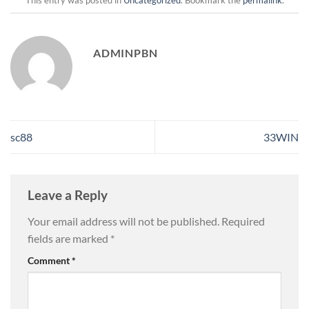
ADMINPBN
sc88
33WIN
Leave a Reply
Your email address will not be published.
Required
fields are marked
*
Comment
*