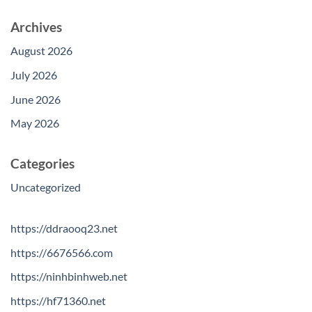
Archives
August 2026
July 2026
June 2026
May 2026
Categories
Uncategorized
https://ddraooq23.net
https://6676566.com
https://ninhbinhweb.net
https://hf71360.net