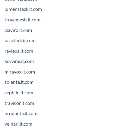
lumenstack.it.com
trovemesh.it.com
claviro.it.com
baselark.it.com
ravlexa.it.com
korvine.it.com
miravox.it.com
solenta.it.com
zephlin.it.com
travicor.it.com
orquanta.it.com
velnari.it.com