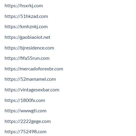
https://hsxrkj.com
https://51hkzad.com
https://kmhznkj.com
https://gaobiaoiot.net
https://bjresidence.com
https://fifa55run.com
https://mercadoforexbr.com
https://52mamamei.com
https://vintagesexbar.com
https://1800fx.com
https://wwwgti.com
https://2222gege.com
https://752498.com