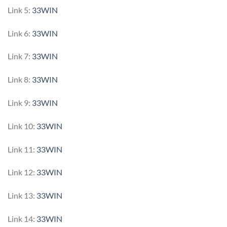
Link 5:
33WIN
Link 6:
33WIN
Link 7:
33WIN
Link 8:
33WIN
Link 9:
33WIN
Link 10:
33WIN
Link 11:
33WIN
Link 12:
33WIN
Link 13:
33WIN
Link 14:
33WIN