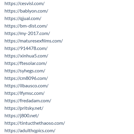
https://cesvisl.com/
https://bablyon.com/
https://qjual.com/
https://bm-dist.com/
https://my-2017.com/
https://maturesexfilms.com/
https://914478.com/
https://xinhua5.com/
https://ftesolar.com/
https://syhegs.com/
https://cm8096.com/
https://ilbausco.com/
https://lfymsc.com/
https://fredadam.com/
https://pritsky.net/
https://j800.net/
https://tintucthethaoso.com/
https://adulthqpics.com/