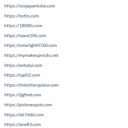
https://xxxjapantube.com
https://bofzs.com
https://1800fx.com
https://wave106.com
https://solarlight0760.com
https://mymakeuprocks.net
https://anbaiyi.com
https://rpp02.com
https://thelotteryplace.com
https://zjgfmd.com
https://pickmeupok.com
https://667ddd.com
https://skw83.com