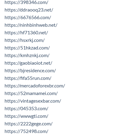
https://398346.com/
https://ddraooq23.net/
https://6676566.com/
https://ninhbinhweb.net/
https://hf71360.net/
https://hsxrkj.com/
https://51hkzad.com/
https://kmhznkj.com/
https://gaobiaoiot.net/
https://bjresidence.com/
https://fifa55run.com/
https://mercadoforexbr.com/
https://52mamamei.com/
https://vintagesexbar.com/
https://045353.com/
https://wwwgti.com/
https://2222gege.com/
https://752498.com/