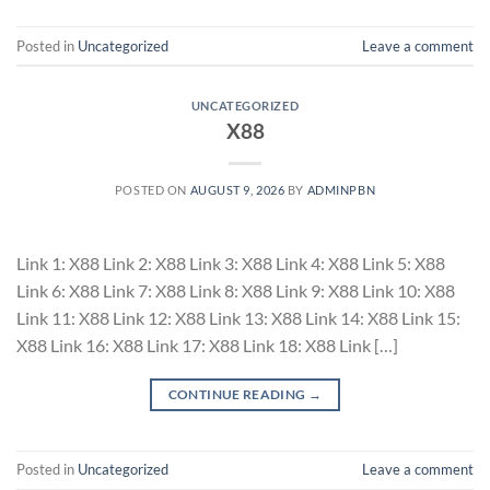
Posted in
Uncategorized
Leave a comment
UNCATEGORIZED
X88
POSTED ON
AUGUST 9, 2026
BY
ADMINPBN
Link 1: X88 Link 2: X88 Link 3: X88 Link 4: X88 Link 5: X88
Link 6: X88 Link 7: X88 Link 8: X88 Link 9: X88 Link 10: X88
Link 11: X88 Link 12: X88 Link 13: X88 Link 14: X88 Link 15:
X88 Link 16: X88 Link 17: X88 Link 18: X88 Link […]
CONTINUE READING
→
Posted in
Uncategorized
Leave a comment