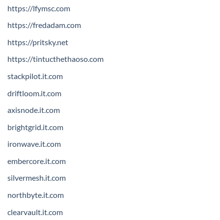
https://lfymsc.com
https://fredadam.com
https://pritsky.net
https://tintucthethaoso.com
stackpilot.it.com
driftloom.it.com
axisnode.it.com
brightgrid.it.com
ironwave.it.com
embercore.it.com
silvermesh.it.com
northbyte.it.com
clearvault.it.com