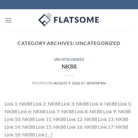
Skip
to
content
CATEGORY ARCHIVES:
UNCATEGORIZED
UNCATEGORIZED
NK88
POSTED ON
AUGUST 9, 2026
BY
ADMINPBN
Link 1: NK88 Link 2: NK88 Link 3: NK88 Link 4: NK88 Link 5:
NK88 Link 6: NK88 Link 7: NK88 Link 8: NK88 Link 9: NK88
Link 10: NK88 Link 11: NK88 Link 12: NK88 Link 13: NK88
Link 14: NK88 Link 15: NK88 Link 16: NK88 Link 17: NK88
Link 18: NK88 Link […]