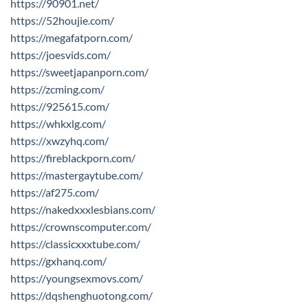
https://90901.net/
https://52houjie.com/
https://megafatporn.com/
https://joesvids.com/
https://sweetjapanporn.com/
https://zcming.com/
https://925615.com/
https://whkxlg.com/
https://xwzyhq.com/
https://fireblackporn.com/
https://mastergaytube.com/
https://af275.com/
https://nakedxxxlesbians.com/
https://crownscomputer.com/
https://classicxxxtube.com/
https://gxhanq.com/
https://youngsexmovs.com/
https://dqshenghuotong.com/