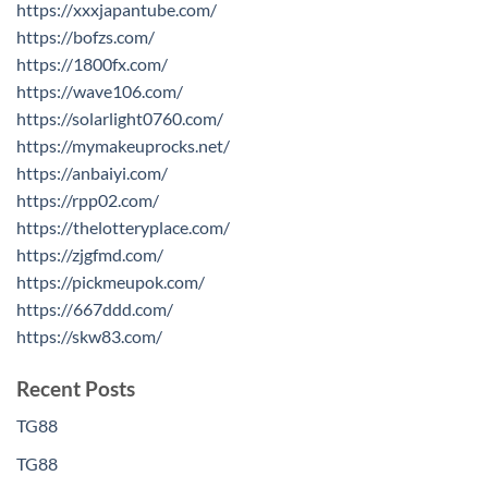
https://xxxjapantube.com/
https://bofzs.com/
https://1800fx.com/
https://wave106.com/
https://solarlight0760.com/
https://mymakeuprocks.net/
https://anbaiyi.com/
https://rpp02.com/
https://thelotteryplace.com/
https://zjgfmd.com/
https://pickmeupok.com/
https://667ddd.com/
https://skw83.com/
Recent Posts
TG88
TG88