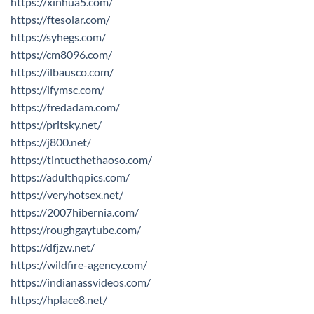
https://xinhua5.com/
https://ftesolar.com/
https://syhegs.com/
https://cm8096.com/
https://ilbausco.com/
https://lfymsc.com/
https://fredadam.com/
https://pritsky.net/
https://j800.net/
https://tintucthethaoso.com/
https://adulthqpics.com/
https://veryhotsex.net/
https://2007hibernia.com/
https://roughgaytube.com/
https://dfjzw.net/
https://wildfire-agency.com/
https://indianassvideos.com/
https://hplace8.net/