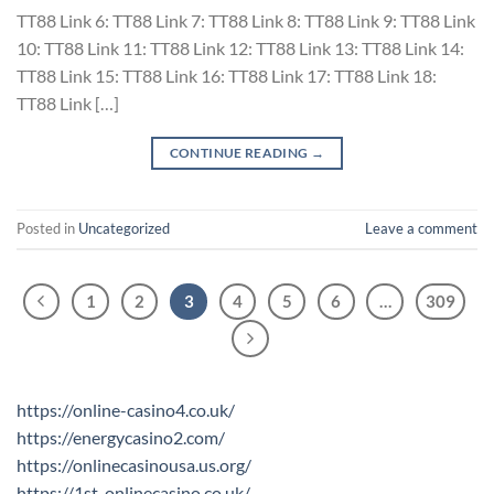
TT88 Link 6: TT88 Link 7: TT88 Link 8: TT88 Link 9: TT88 Link
10: TT88 Link 11: TT88 Link 12: TT88 Link 13: TT88 Link 14:
TT88 Link 15: TT88 Link 16: TT88 Link 17: TT88 Link 18:
TT88 Link […]
CONTINUE READING
→
Posted in
Uncategorized
Leave a comment
1
2
3
4
5
6
…
309
https://online-casino4.co.uk/
https://energycasino2.com/
https://onlinecasinousa.us.org/
https://1st-onlinecasino.co.uk/