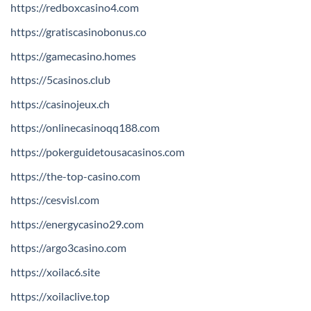
https://redboxcasino4.com
https://gratiscasinobonus.co
https://gamecasino.homes
https://5casinos.club
https://casinojeux.ch
https://onlinecasinoqq188.com
https://pokerguidetousacasinos.com
https://the-top-casino.com
https://cesvisl.com
https://energycasino29.com
https://argo3casino.com
https://xoilac6.site
https://xoilaclive.top