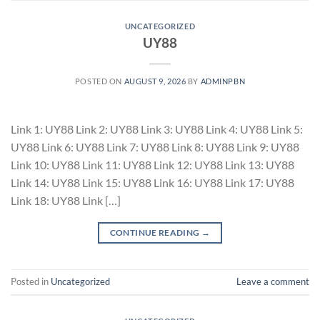
UNCATEGORIZED
UY88
POSTED ON
AUGUST 9, 2026
BY
ADMINPBN
Link 1: UY88 Link 2: UY88 Link 3: UY88 Link 4: UY88 Link 5:
UY88 Link 6: UY88 Link 7: UY88 Link 8: UY88 Link 9: UY88
Link 10: UY88 Link 11: UY88 Link 12: UY88 Link 13: UY88
Link 14: UY88 Link 15: UY88 Link 16: UY88 Link 17: UY88
Link 18: UY88 Link […]
CONTINUE READING
→
Posted in
Uncategorized
Leave a comment