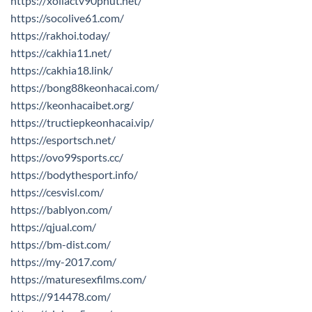
https://xoilactv90phut.net/
https://socolive61.com/
https://rakhoi.today/
https://cakhia11.net/
https://cakhia18.link/
https://bong88keonhacai.com/
https://keonhacaibet.org/
https://tructiepkeonhacai.vip/
https://esportsch.net/
https://ovo99sports.cc/
https://bodythesport.info/
https://cesvisl.com/
https://bablyon.com/
https://qjual.com/
https://bm-dist.com/
https://my-2017.com/
https://maturesexfilms.com/
https://914478.com/