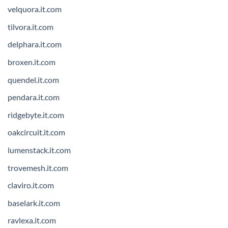
velquora.it.com
tilvora.it.com
delphara.it.com
broxen.it.com
quendel.it.com
pendara.it.com
ridgebyte.it.com
oakcircuit.it.com
lumenstack.it.com
trovemesh.it.com
claviro.it.com
baselark.it.com
ravlexa.it.com