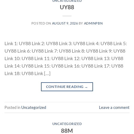
UNCATEGORIZED
UY88
POSTED ON
AUGUST 9, 2026
BY
ADMINPBN
Link 1: UY88 Link 2: UY88 Link 3: UY88 Link 4: UY88 Link 5:
UY88 Link 6: UY88 Link 7: UY88 Link 8: UY88 Link 9: UY88
Link 10: UY88 Link 11: UY88 Link 12: UY88 Link 13: UY88
Link 14: UY88 Link 15: UY88 Link 16: UY88 Link 17: UY88
Link 18: UY88 Link […]
CONTINUE READING
→
Posted in
Uncategorized
Leave a comment
UNCATEGORIZED
88M