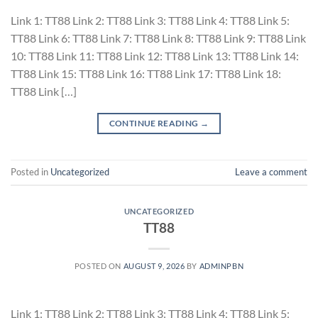
Link 1: TT88 Link 2: TT88 Link 3: TT88 Link 4: TT88 Link 5:
TT88 Link 6: TT88 Link 7: TT88 Link 8: TT88 Link 9: TT88 Link
10: TT88 Link 11: TT88 Link 12: TT88 Link 13: TT88 Link 14:
TT88 Link 15: TT88 Link 16: TT88 Link 17: TT88 Link 18:
TT88 Link […]
CONTINUE READING
→
Posted in
Uncategorized
Leave a comment
UNCATEGORIZED
TT88
POSTED ON
AUGUST 9, 2026
BY
ADMINPBN
Link 1: TT88 Link 2: TT88 Link 3: TT88 Link 4: TT88 Link 5: