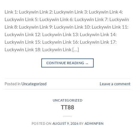
Link 1: Luckywin Link 2: Luckywin Link 3: Luckywin Link 4:
Luckywin Link 5: Luckywin Link 6: Luckywin Link 7: Luckywin
Link 8: Luckywin Link 9: Luckywin Link 10: Luckywin Link 11:
Luckywin Link 12: Luckywin Link 13: Luckywin Link 14:
Luckywin Link 15: Luckywin Link 16: Luckywin Link 17:
Luckywin Link 18: Luckywin Link […]
CONTINUE READING
→
Posted in
Uncategorized
Leave a comment
UNCATEGORIZED
TT88
POSTED ON
AUGUST 9, 2026
BY
ADMINPBN