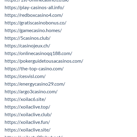
https://play-casinos-all.info/
https://redboxcasino4.com/
https://gratiscasinobonus.co/
https://gamecasino.homes/
https://5casinos.club/
https://casinojeux.ch/
https://onlinecasinoqq188.com/
https://pokerguidetousacasinos.com/
https://the-top-casino.com/
https://cesvisl.com/
https://energycasino29.com/
https://argo3casino.com/
https://xoilac6.site/
https://xoilaclive.top/
https://xoilaclive.club/
https://xoilaclive.fun/
https://xoilaclive.site/