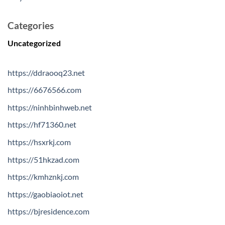
Categories
Uncategorized
https://ddraooq23.net
https://6676566.com
https://ninhbinhweb.net
https://hf71360.net
https://hsxrkj.com
https://51hkzad.com
https://kmhznkj.com
https://gaobiaoiot.net
https://bjresidence.com