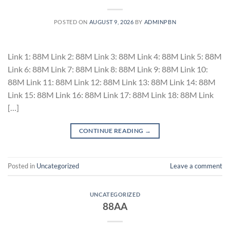
POSTED ON
AUGUST 9, 2026
BY
ADMINPBN
Link 1: 88M Link 2: 88M Link 3: 88M Link 4: 88M Link 5: 88M
Link 6: 88M Link 7: 88M Link 8: 88M Link 9: 88M Link 10:
88M Link 11: 88M Link 12: 88M Link 13: 88M Link 14: 88M
Link 15: 88M Link 16: 88M Link 17: 88M Link 18: 88M Link
[…]
CONTINUE READING
→
Posted in
Uncategorized
Leave a comment
UNCATEGORIZED
88AA