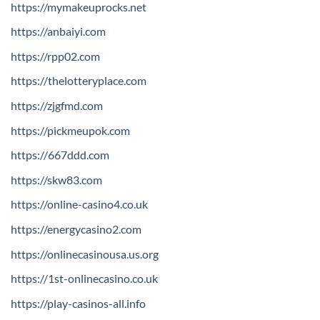
https://mymakeuprocks.net
https://anbaiyi.com
https://rpp02.com
https://thelotteryplace.com
https://zjgfmd.com
https://pickmeupok.com
https://667ddd.com
https://skw83.com
https://online-casino4.co.uk
https://energycasino2.com
https://onlinecasinousa.us.org
https://1st-onlinecasino.co.uk
https://play-casinos-all.info