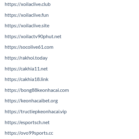
https://xoilaclive.club
https://xoilaclive.fun
https://xoilaclive.site
https://xoilactv90phut.net
https://socolive61.com
https://rakhoi.today
https://cakhia11.net
https://cakhia18.link
https://bong88keonhacai.com
https://keonhacaibet.org
https://tructiepkeonhacai.vip
https://esportsch.net
https://ovo99sports.cc