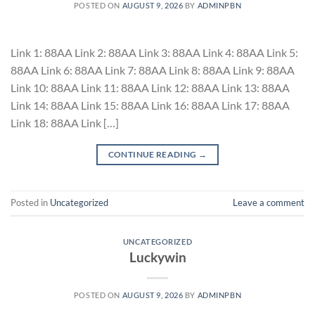
POSTED ON
AUGUST 9, 2026
BY
ADMINPBN
Link 1: 88AA Link 2: 88AA Link 3: 88AA Link 4: 88AA Link 5:
88AA Link 6: 88AA Link 7: 88AA Link 8: 88AA Link 9: 88AA
Link 10: 88AA Link 11: 88AA Link 12: 88AA Link 13: 88AA
Link 14: 88AA Link 15: 88AA Link 16: 88AA Link 17: 88AA
Link 18: 88AA Link […]
CONTINUE READING
→
Posted in
Uncategorized
Leave a comment
UNCATEGORIZED
Luckywin
POSTED ON
AUGUST 9, 2026
BY
ADMINPBN