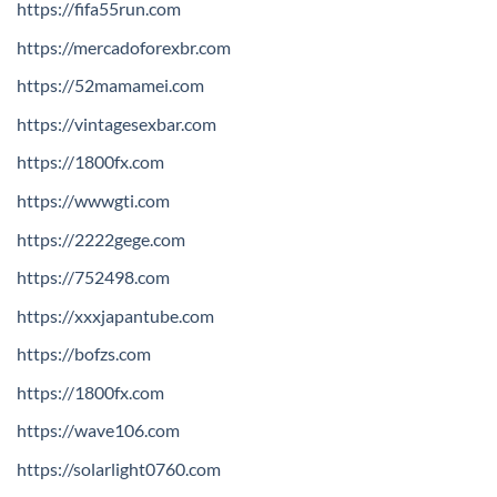
https://fifa55run.com
https://mercadoforexbr.com
https://52mamamei.com
https://vintagesexbar.com
https://1800fx.com
https://wwwgti.com
https://2222gege.com
https://752498.com
https://xxxjapantube.com
https://bofzs.com
https://1800fx.com
https://wave106.com
https://solarlight0760.com