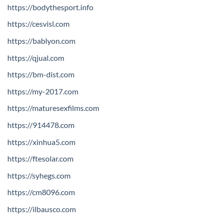
https://bodythesport.info
https://cesvisl.com
https://bablyon.com
https://qjual.com
https://bm-dist.com
https://my-2017.com
https://maturesexfilms.com
https://914478.com
https://xinhua5.com
https://ftesolar.com
https://syhegs.com
https://cm8096.com
https://ilbausco.com