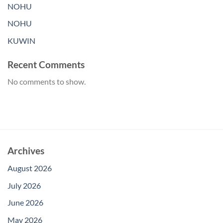
NOHU
NOHU
KUWIN
Recent Comments
No comments to show.
Archives
August 2026
July 2026
June 2026
May 2026