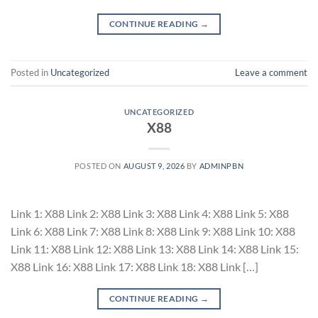
CONTINUE READING
→
Posted in
Uncategorized
Leave a comment
UNCATEGORIZED
X88
POSTED ON
AUGUST 9, 2026
BY
ADMINPBN
Link 1: X88 Link 2: X88 Link 3: X88 Link 4: X88 Link 5: X88
Link 6: X88 Link 7: X88 Link 8: X88 Link 9: X88 Link 10: X88
Link 11: X88 Link 12: X88 Link 13: X88 Link 14: X88 Link 15:
X88 Link 16: X88 Link 17: X88 Link 18: X88 Link […]
CONTINUE READING
→