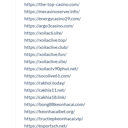
https://the-top-casino.com/
https://mecasinoserver.info/
https://energycasino29.com/
https://argo3casino.com/
https://xoilac6.site/
https://xoilaclive.top/
https://xoilaclive.club/
https://xoilaclive.fun/
https://xoilaclive.site/
https://xoilactv90phut.net/
https://socolive61.com/
https://rakhoi.today/
https://cakhia11.net/
https://cakhia18.link/
https://bong88keonhacai.com/
https://keonhacaibet.org/
https://tructiepkeonhacai.vip/
https://esportsch.net/