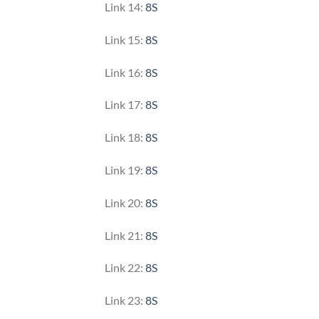
Link 14:
8S
Link 15:
8S
Link 16:
8S
Link 17:
8S
Link 18:
8S
Link 19:
8S
Link 20:
8S
Link 21:
8S
Link 22:
8S
Link 23:
8S