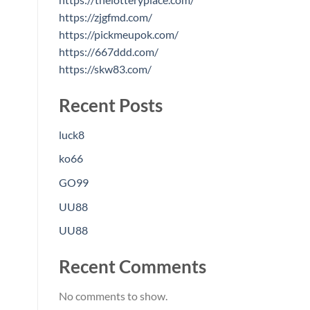
https://zjgfmd.com/
https://pickmeupok.com/
https://667ddd.com/
https://skw83.com/
Recent Posts
luck8
ko66
GO99
UU88
UU88
Recent Comments
No comments to show.