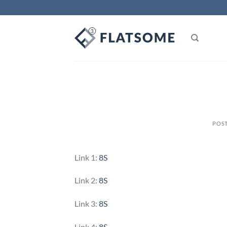
Skip
to
content
POS
Link 1:
8S
Link 2:
8S
Link 3:
8S
Link 4:
8S