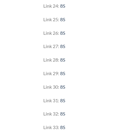
Link 24:
8S
Link 25:
8S
Link 26:
8S
Link 27:
8S
Link 28:
8S
Link 29:
8S
Link 30:
8S
Link 31:
8S
Link 32:
8S
Link 33:
8S