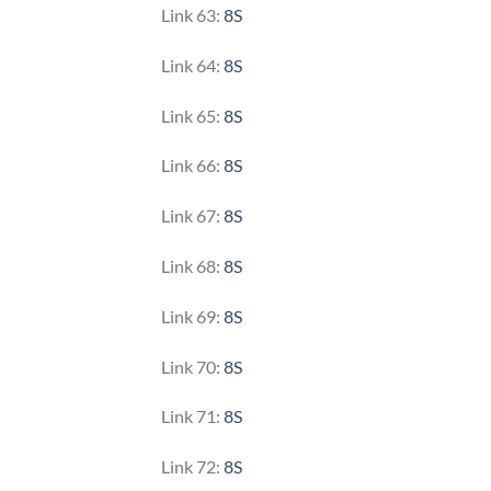
Link 63:
8S
Link 64:
8S
Link 65:
8S
Link 66:
8S
Link 67:
8S
Link 68:
8S
Link 69:
8S
Link 70:
8S
Link 71:
8S
Link 72:
8S