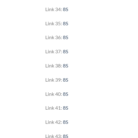
Link 34:
8S
Link 35:
8S
Link 36:
8S
Link 37:
8S
Link 38:
8S
Link 39:
8S
Link 40:
8S
Link 41:
8S
Link 42:
8S
Link 43:
8S