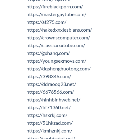
https://fireblackporn.com/
https://mastergaytube.com/
https://af275.com/
https://nakedxxxlesbians.com/
https://crownscomputer.com/
https://classicxxxtube.com/
https://gxhanq.com/
https://youngsexmovs.com/
https://dqshenghuotong.com/
https://398346.com/
https://ddraooq23.net/
https://6676566.com/
https://ninhbinhweb.net/
https://hf71360.net/
https://hsxrkj.com/
https://51hkzad.com/
https://kmhznkj.com/
https://gaobiaoiot.net/