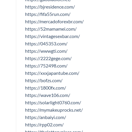
https://bjresidence.com/
https://fifa55run.com/
https://mercadoforexbr.com/
https://52mamamei.com/
https://vintagesexbar.com/
https://045353.com/
https://wwwgti.com/
https://2222gege.com/
https://752498.com/
https://xxxjapantube.com/
https://bofzs.com/
https://1800fx.com/
https://wave106.com/
https://solarlight0760.com/
https://mymakeuprocks.net/
https://anbaiyi.com/
https://rpp02.com/
https://thelotteryplace.com/