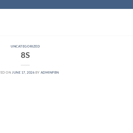
UNCATEGORIZED
8S
TED ON
JUNE 17, 2026
BY
ADMINPBN