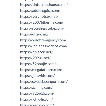
https://tintucthethaoso.com/
https://adulthqpics.com/
https://veryhotsex.net/
https://2007hibernia.com/
https://roughgaytube.com/
https://dfjzw.net/
https://wildfire-agency.com/
https://indianassvideos.com/
https://hplace8.net/
https://90901.net/
https://52houjie.com/
https://megafatporn.com/
https://joesvids.com/
https://sweetjapanporn.com/
https://zcming.com/
https://925615.com/
https://whkxlg.com/
https://xwzyhq.com/