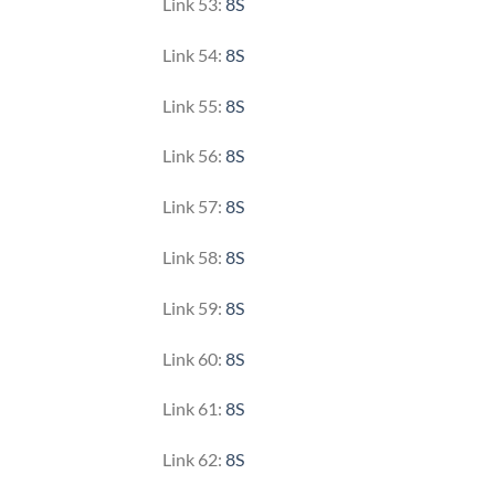
Link 53:
8S
Link 54:
8S
Link 55:
8S
Link 56:
8S
Link 57:
8S
Link 58:
8S
Link 59:
8S
Link 60:
8S
Link 61:
8S
Link 62:
8S