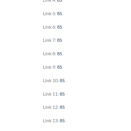
Link 5:
8S
Link 6:
8S
Link 7:
8S
Link 8:
8S
Link 9:
8S
Link 10:
8S
Link 11:
8S
Link 12:
8S
Link 13:
8S