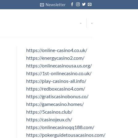
Newsletter
-
-
https://online-casino4.co.uk/
https://energycasino2.com/
https://onlinecasinousa.us.org/
https://1st-onlinecasino.co.uk/
https://play-casinos-all.info/
https://redboxcasino4.com/
https://gratiscasinobonus.co/
https://gamecasino.homes/
https://5casinos.club/
https://casinojeux.ch/
https://onlinecasinoqq188.com/
https://pokerguidetousacasinos.com/