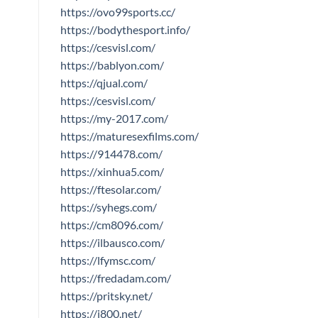
https://ovo99sports.cc/
https://bodythesport.info/
https://cesvisl.com/
https://bablyon.com/
https://qjual.com/
https://cesvisl.com/
https://my-2017.com/
https://maturesexfilms.com/
https://914478.com/
https://xinhua5.com/
https://ftesolar.com/
https://syhegs.com/
https://cm8096.com/
https://ilbausco.com/
https://lfymsc.com/
https://fredadam.com/
https://pritsky.net/
https://j800.net/