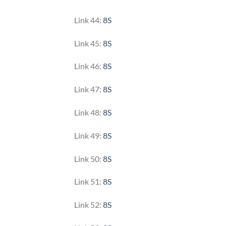
Link 44:
8S
Link 45:
8S
Link 46:
8S
Link 47:
8S
Link 48:
8S
Link 49:
8S
Link 50:
8S
Link 51:
8S
Link 52:
8S